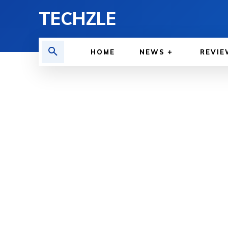
TECHZLE
HOME
NEWS
REVIE