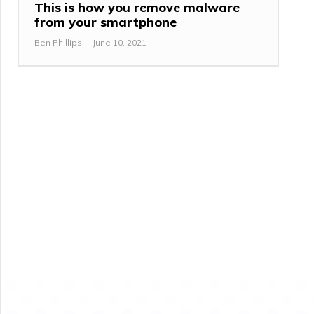
This is how you remove malware
from your smartphone
Ben Phillips
-
June 10, 2021