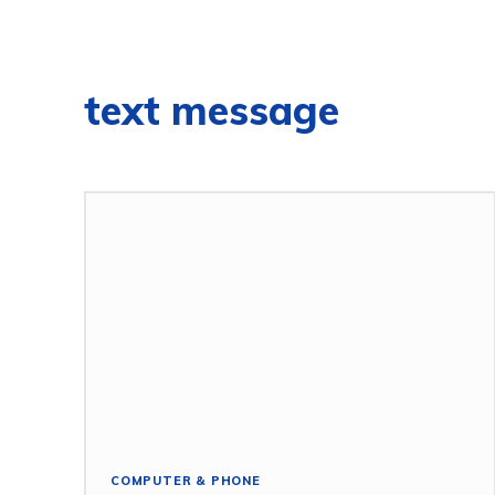
text message
COMPUTER & PHONE