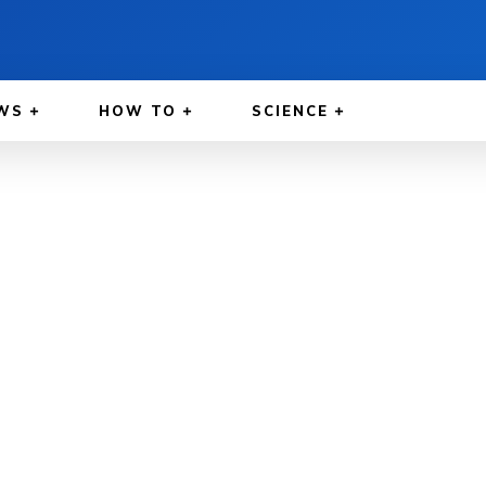
WS
HOW TO
SCIENCE