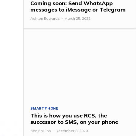
Coming soon: Send WhatsApp
messages to iMessage or Telegram
Ashton Edwards
-
March 25, 2022
SMARTPHONE
This is how you use RCS, the
successor to SMS, on your phone
Ben Phillips
-
December 8, 2020