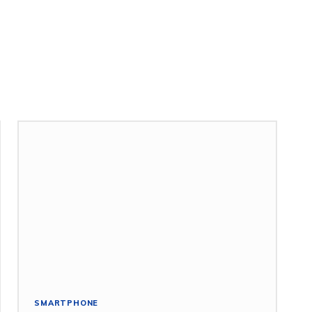
SMARTPHONE