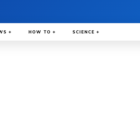
WS
HOW TO
SCIENCE