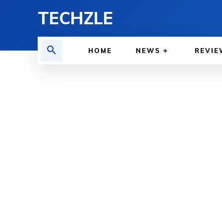
TECHZLE
HOME
NEWS
REVIE