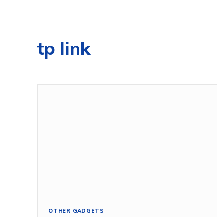
tp link
OTHER GADGETS