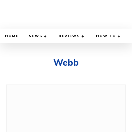
HOME
NEWS
REVIEWS
HOW TO
Webb