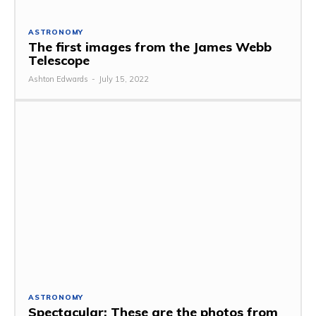
ASTRONOMY
The first images from the James Webb
Telescope
Ashton Edwards
-
July 15, 2022
ASTRONOMY
Spectacular: These are the photos from