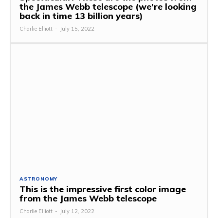
the James Webb telescope (we’re looking
back in time 13 billion years)
Charlie Elliott
-
July 15, 2022
ASTRONOMY
This is the impressive first color image
from the James Webb telescope
Charlie Elliott
-
July 12, 2022