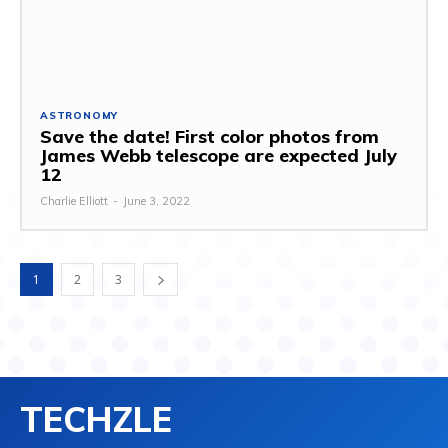
ASTRONOMY
Save the date! First color photos from
James Webb telescope are expected July
12
Charlie Elliott
-
June 3, 2022
1
2
3
TECHZLE