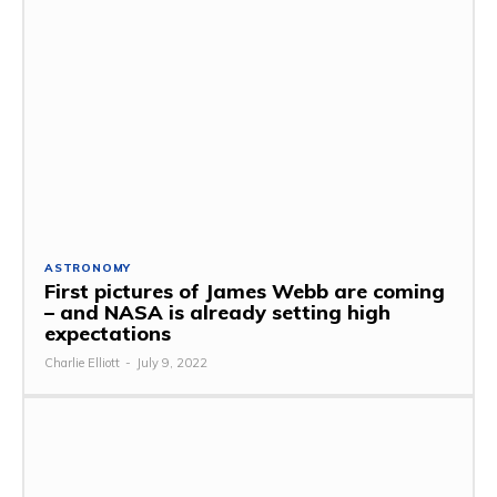
ASTRONOMY
First pictures of James Webb are coming
– and NASA is already setting high
expectations
Charlie Elliott
-
July 9, 2022