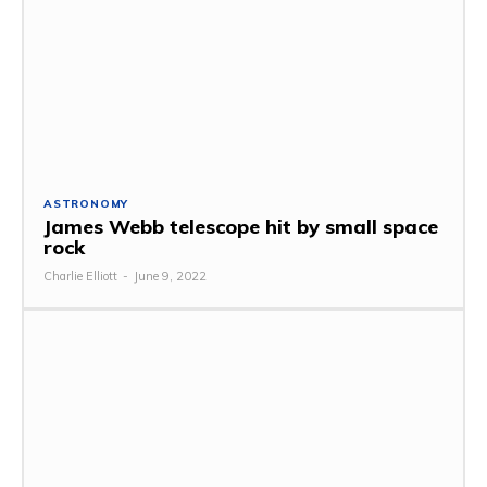
ASTRONOMY
James Webb telescope hit by small space
rock
Charlie Elliott
-
June 9, 2022