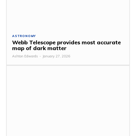
ASTRONOMY
Webb Telescope provides most accurate
map of dark matter
Ashton Edwards
-
January 27, 2026