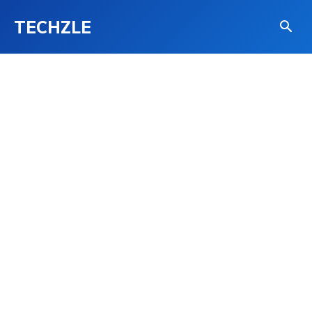
TECHZLE