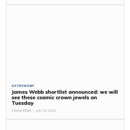
ASTRONOMY
James Webb shortlist announced: we will
see these cosmic crown jewels on
Tuesday
Charlie Elliott
-
July 10, 2022