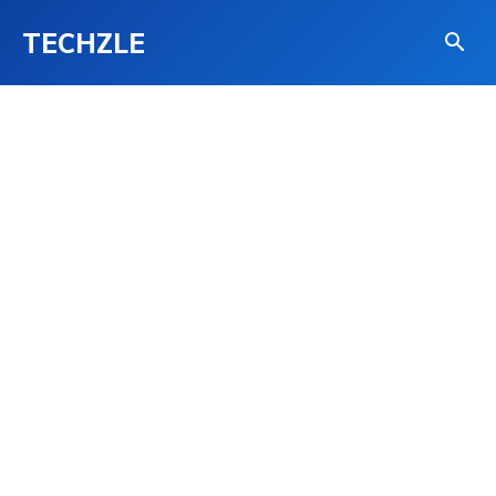
TECHZLE