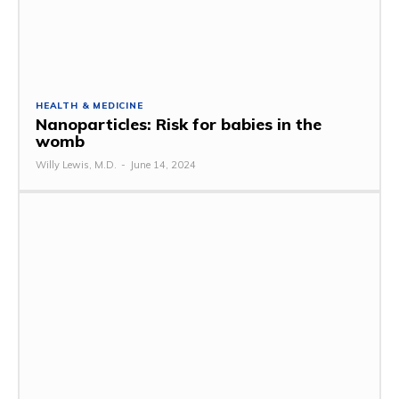
HEALTH & MEDICINE
Nanoparticles: Risk for babies in the
womb
Willy Lewis, M.D.
-
June 14, 2024