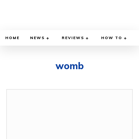
HOME
NEWS
REVIEWS
HOW TO
womb