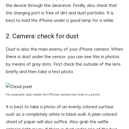
the device through the clearance. Finally, also check that
the charging port is free of dirt and dust particles. It is
best to hold the iPhone under a good lamp for a while.
2. Camera: check for dust
Dust is also the main enemy of your iPhone camera. When
there is dust under the sensor, you can see this in photos
by means of gray dots. First check the outside of the lens
briefly and then take a test photo.
For example, dust under the iPhone camera can look in a photo
It is best to take a photo of an evenly colored surface,
such as a completely white or black wall. A plain colored
sheet of paper will also suffice. Also grab the selfie