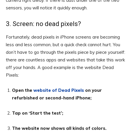
camera right away. If there is dust under one of the two
sensors, you will notice it quickly enough.
3. Screen: no dead pixels?
Fortunately, dead pixels in iPhone screens are becoming
less and less common, but a quick check cannot hurt. You
don’t have to go through the pixels piece by piece yourself:
there are countless apps and websites that take this work
off your hands. A good example is the website Dead
Pixels:
Open the
website of Dead Pixels
on your
refurbished or second-hand iPhone;
Tap on ‘Start the test’;
The website now shows all kinds of colors.