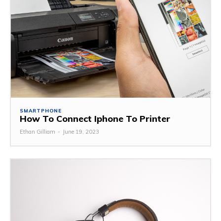
SMARTPHONE
How To Connect Iphone To Printer
Ethan Gilliam
-
June 19, 2023