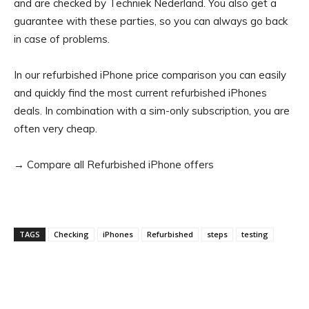
and are checked by Techniek Nederland. You also get a
guarantee with these parties, so you can always go back
in case of problems.
In our refurbished iPhone price comparison you can easily
and quickly find the most current refurbished iPhones
deals. In combination with a sim-only subscription, you are
often very cheap.
→ Compare all Refurbished iPhone offers
TAGS
Checking
iPhones
Refurbished
steps
testing