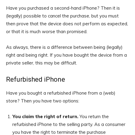
Have you purchased a second-hand iPhone? Then it is
(legally) possible to cancel the purchase, but you must
then prove that the device does not perform as expected,
or that it is much worse than promised.
As always, there is a difference between being (legally)
right and being right. If you have bought the device from a
private seller, this may be difficult.
Refurbished iPhone
Have you bought a refurbished iPhone from a (web)
store? Then you have two options:
You claim the right of return.
You return the
refurbished iPhone to the selling party. As a consumer
you have the right to terminate the purchase