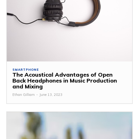
SMARTPHONE
The Acoustical Advantages of Open
Back Headphones in Music Production
and Mixing
Ethan Gilliam
-
June 13, 2023