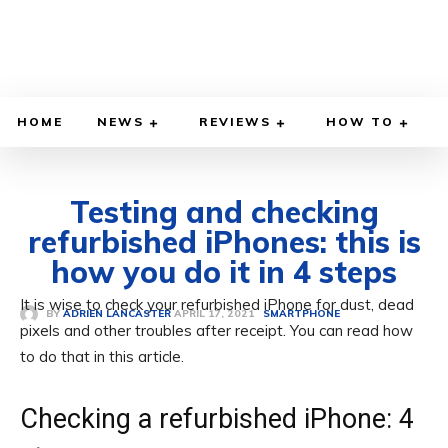
HOME
NEWS
REVIEWS
HOW TO
Testing and checking
refurbished iPhones: this is
how you do it in 4 steps
It is wise to check your refurbished iPhone for dust, dead
APRIL 17, 2021
BY
ADRIEN LANCASTER
SMARTPHONE
pixels and other troubles after receipt. You can read how
to do that in this article.
Checking a refurbished iPhone: 4