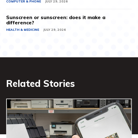
COMPUTER & PHONE
JULY 29, 2026
Sunscreen or sunscreen: does it make a
difference?
HEALTH & MEDICINE
JULY 29, 2026
Related Stories