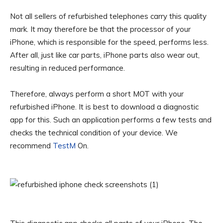
Not all sellers of refurbished telephones carry this quality
mark. It may therefore be that the processor of your
iPhone, which is responsible for the speed, performs less.
After all, just like car parts, iPhone parts also wear out,
resulting in reduced performance.
Therefore, always perform a short MOT with your
refurbished iPhone. It is best to download a diagnostic
app for this. Such an application performs a few tests and
checks the technical condition of your device. We
recommend
TestM
On.