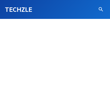
TECHZLE