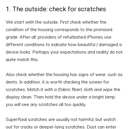
1. The outside: check for scratches
We start with the outside. First check whether the
condition of the housing corresponds to the promised
grade. After all, providers of refurbished iPhones use
different conditions to indicate how beautiful / damaged a
device looks. Perhaps your expectations and reality do not
quite match this.
Also check whether the housing has signs of wear, such as
dents. In addition, it is worth checking the screen for
scratches. Match it with a (fabric fiber) cloth and wipe the
display clean. Then hold the device under a bright lamp:
you will see any scratches all too quickly.
Superficial scratches are usually not harmful, but watch
out for cracks or deeper-lying scratches. Dust can enter