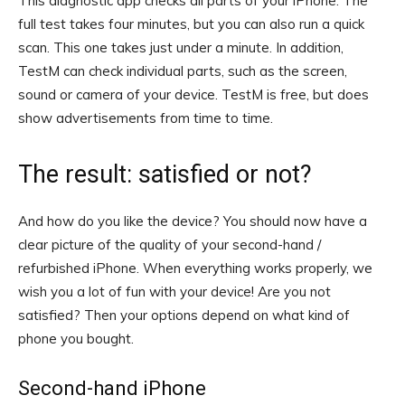
This diagnostic app checks all parts of your iPhone. The
full test takes four minutes, but you can also run a quick
scan. This one takes just under a minute. In addition,
TestM can check individual parts, such as the screen,
sound or camera of your device. TestM is free, but does
show advertisements from time to time.
The result: satisfied or not?
And how do you like the device? You should now have a
clear picture of the quality of your second-hand /
refurbished iPhone. When everything works properly, we
wish you a lot of fun with your device! Are you not
satisfied? Then your options depend on what kind of
phone you bought.
Second-hand iPhone