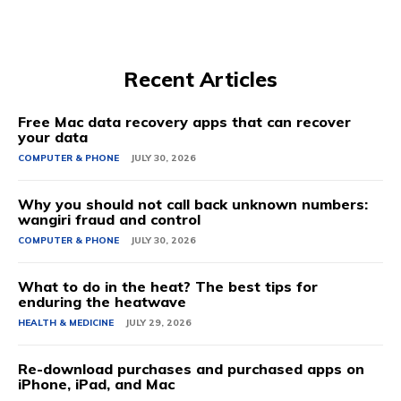
Recent Articles
Free Mac data recovery apps that can recover
your data
COMPUTER & PHONE
JULY 30, 2026
Why you should not call back unknown numbers:
wangiri fraud and control
COMPUTER & PHONE
JULY 30, 2026
What to do in the heat? The best tips for
enduring the heatwave
HEALTH & MEDICINE
JULY 29, 2026
Re-download purchases and purchased apps on
iPhone, iPad, and Mac