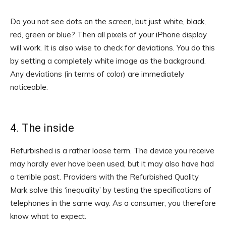
Do you not see dots on the screen, but just white, black,
red, green or blue? Then all pixels of your iPhone display
will work. It is also wise to check for deviations. You do this
by setting a completely white image as the background.
Any deviations (in terms of color) are immediately
noticeable.
4. The inside
Refurbished is a rather loose term. The device you receive
may hardly ever have been used, but it may also have had
a terrible past. Providers with the Refurbished Quality
Mark solve this ‘inequality’ by testing the specifications of
telephones in the same way. As a consumer, you therefore
know what to expect.