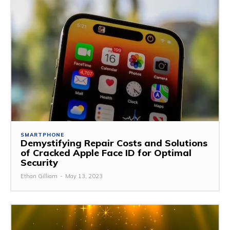
SMARTPHONE
Demystifying Repair Costs and Solutions
of Cracked Apple Face ID for Optimal
Security
Ethan Gilliam
-
May 13, 2023