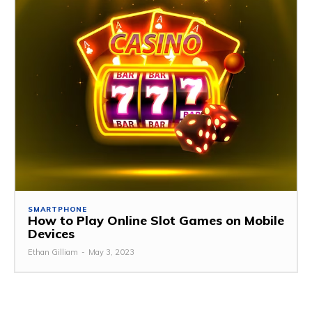
SMARTPHONE
How to Play Online Slot Games on Mobile
Devices
Ethan Gilliam
-
May 3, 2023