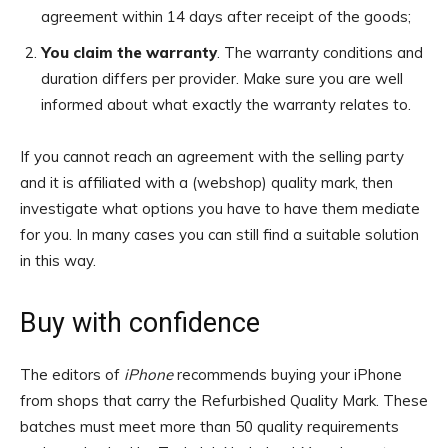
agreement within 14 days after receipt of the goods;
You claim the warranty
. The warranty conditions and
duration differs per provider. Make sure you are well
informed about what exactly the warranty relates to.
If you cannot reach an agreement with the selling party
and it is affiliated with a (webshop) quality mark, then
investigate what options you have to have them mediate
for you. In many cases you can still find a suitable solution
in this way.
Buy with confidence
The editors of
iPhone
recommends buying your iPhone
from shops that carry the Refurbished Quality Mark. These
batches must meet more than 50 quality requirements