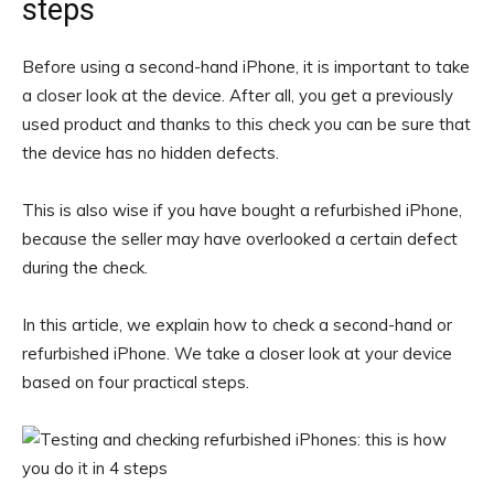
steps
Before using a second-hand iPhone, it is important to take
a closer look at the device. After all, you get a previously
used product and thanks to this check you can be sure that
the device has no hidden defects.
This is also wise if you have bought a refurbished iPhone,
because the seller may have overlooked a certain defect
during the check.
In this article, we explain how to check a second-hand or
refurbished iPhone. We take a closer look at your device
based on four practical steps.