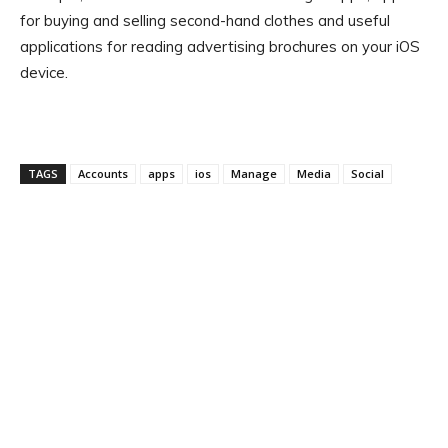
for buying and selling second-hand clothes and useful
applications for reading advertising brochures on your iOS
device.
TAGS
Accounts
apps
ios
Manage
Media
Social