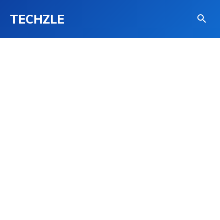
TECHZLE