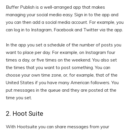
Buffer Publish is a well-arranged app that makes
managing your social media easy. Sign in to the app and
you can then add a social media account. For example, you
can log in to Instagram, Facebook and Twitter via the app.
In the app you set a schedule of the number of posts you
want to place per day. For example, on Instagram four
times a day, or five times on the weekend. You also set
the times that you want to post something. You can
choose your own time zone, or, for example, that of the
United States if you have many American followers. You
put messages in the queue and they are posted at the
time you set.
2. Hoot Suite
With Hootsuite you can share messages from your