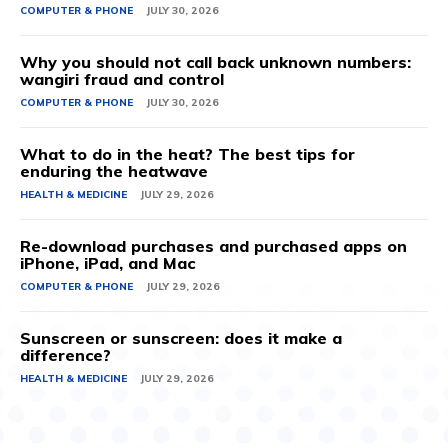
COMPUTER & PHONE
JULY 30, 2026
Why you should not call back unknown numbers:
wangiri fraud and control
COMPUTER & PHONE
JULY 30, 2026
What to do in the heat? The best tips for
enduring the heatwave
HEALTH & MEDICINE
JULY 29, 2026
Re-download purchases and purchased apps on
iPhone, iPad, and Mac
COMPUTER & PHONE
JULY 29, 2026
Sunscreen or sunscreen: does it make a
difference?
HEALTH & MEDICINE
JULY 29, 2026