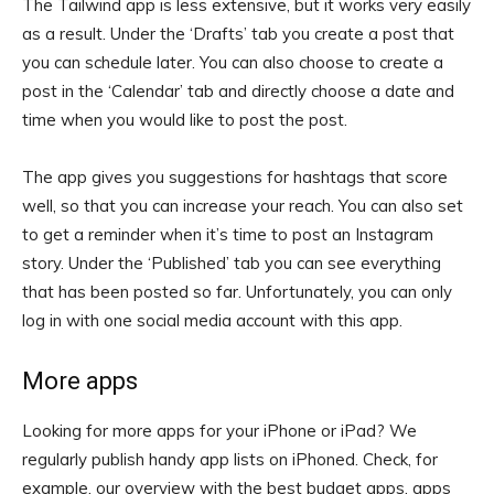
The Tailwind app is less extensive, but it works very easily
as a result. Under the ‘Drafts’ tab you create a post that
you can schedule later. You can also choose to create a
post in the ‘Calendar’ tab and directly choose a date and
time when you would like to post the post.
The app gives you suggestions for hashtags that score
well, so that you can increase your reach. You can also set
to get a reminder when it’s time to post an Instagram
story. Under the ‘Published’ tab you can see everything
that has been posted so far. Unfortunately, you can only
log in with one social media account with this app.
More apps
Looking for more apps for your iPhone or iPad? We
regularly publish handy app lists on iPhoned. Check, for
example, our overview with the best budget apps, apps