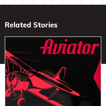
Related Stories