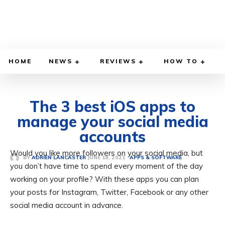
HOME
NEWS
REVIEWS
HOW TO
The 3 best iOS apps to
manage your social media
accounts
Would you like more followers on your social media, but
JUNE 18, 2021
BY
ADRIEN LANCASTER
APPS & SOFTWARE
you don’t have time to spend every moment of the day
working on your profile? With these apps you can plan
your posts for Instagram, Twitter, Facebook or any other
social media account in advance.