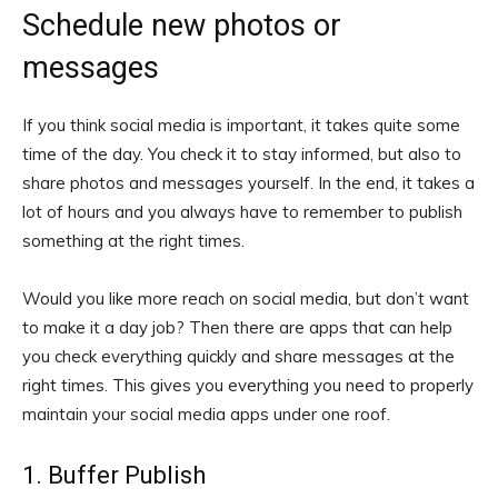
Schedule new photos or
messages
If you think social media is important, it takes quite some
time of the day. You check it to stay informed, but also to
share photos and messages yourself. In the end, it takes a
lot of hours and you always have to remember to publish
something at the right times.
Would you like more reach on social media, but don’t want
to make it a day job? Then there are apps that can help
you check everything quickly and share messages at the
right times. This gives you everything you need to properly
maintain your social media apps under one roof.
1. Buffer Publish