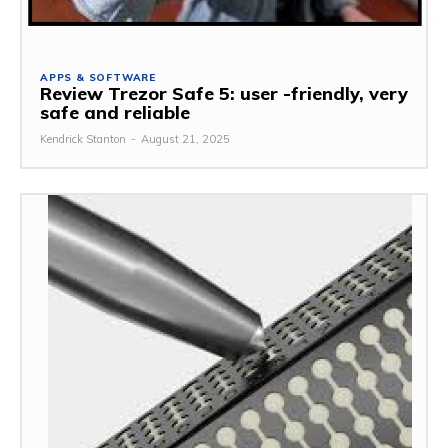
APPS & SOFTWARE
Review Trezor Safe 5: user -friendly, very
safe and reliable
Kendrick Stanton
-
August 21, 2025