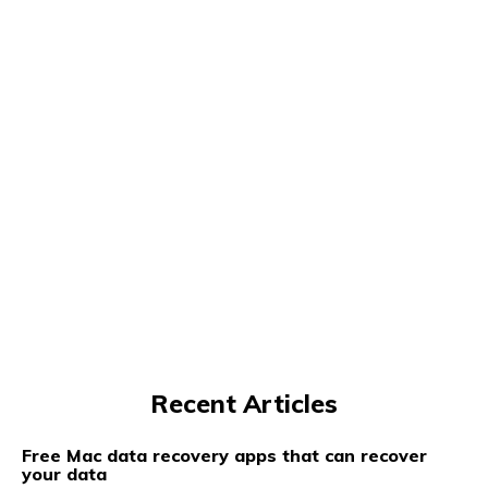
Recent Articles
Free Mac data recovery apps that can recover
your data