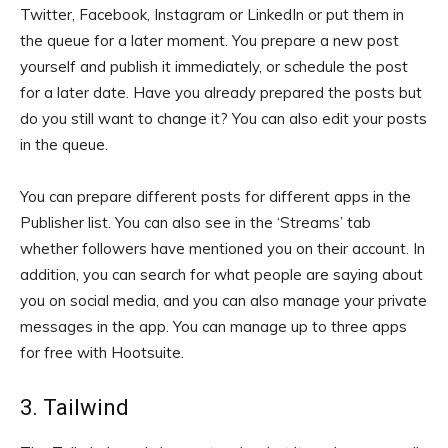
Twitter, Facebook, Instagram or LinkedIn or put them in
the queue for a later moment. You prepare a new post
yourself and publish it immediately, or schedule the post
for a later date. Have you already prepared the posts but
do you still want to change it? You can also edit your posts
in the queue.
You can prepare different posts for different apps in the
Publisher list. You can also see in the ‘Streams’ tab
whether followers have mentioned you on their account. In
addition, you can search for what people are saying about
you on social media, and you can also manage your private
messages in the app. You can manage up to three apps
for free with Hootsuite.
3. Tailwind