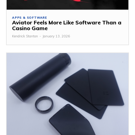
APPS & SOFTWARE
Aviator Feels More Like Software Than a
Casino Game
Kendrick Stanton
-
January 13, 2026