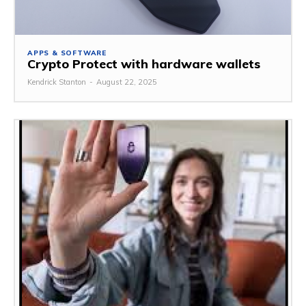
APPS & SOFTWARE
Crypto Protect with hardware wallets
Kendrick Stanton
-
August 22, 2025