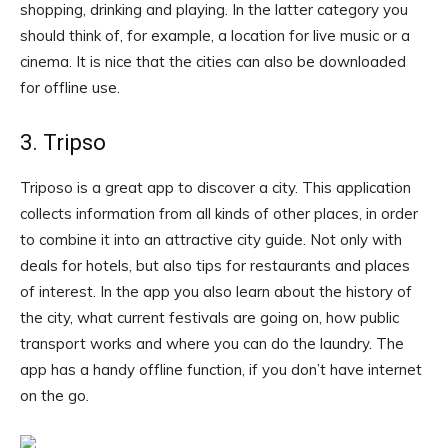
shopping, drinking and playing. In the latter category you
should think of, for example, a location for live music or a
cinema. It is nice that the cities can also be downloaded
for offline use.
3. Tripso
Triposo is a great app to discover a city. This application
collects information from all kinds of other places, in order
to combine it into an attractive city guide. Not only with
deals for hotels, but also tips for restaurants and places
of interest. In the app you also learn about the history of
the city, what current festivals are going on, how public
transport works and where you can do the laundry. The
app has a handy offline function, if you don’t have internet
on the go.