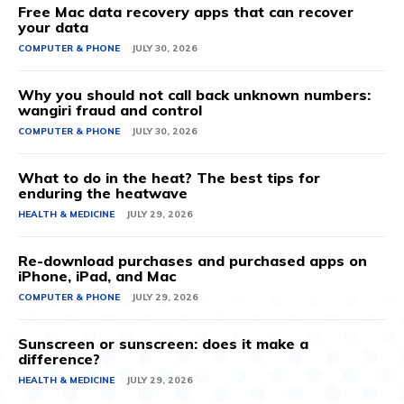
Free Mac data recovery apps that can recover
your data
COMPUTER & PHONE
JULY 30, 2026
Why you should not call back unknown numbers:
wangiri fraud and control
COMPUTER & PHONE
JULY 30, 2026
What to do in the heat? The best tips for
enduring the heatwave
HEALTH & MEDICINE
JULY 29, 2026
Re-download purchases and purchased apps on
iPhone, iPad, and Mac
COMPUTER & PHONE
JULY 29, 2026
Sunscreen or sunscreen: does it make a
difference?
HEALTH & MEDICINE
JULY 29, 2026