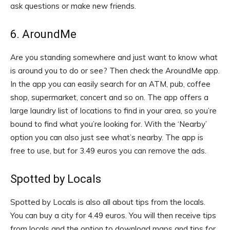
ask questions or make new friends.
6. AroundMe
Are you standing somewhere and just want to know what
is around you to do or see? Then check the AroundMe app.
In the app you can easily search for an ATM, pub, coffee
shop, supermarket, concert and so on. The app offers a
large laundry list of locations to find in your area, so you’re
bound to find what you’re looking for. With the ‘Nearby’
option you can also just see what’s nearby. The app is
free to use, but for 3.49 euros you can remove the ads.
Spotted by Locals
Spotted by Locals is also all about tips from the locals.
You can buy a city for 4.49 euros. You will then receive tips
from locals and the option to download maps and tips for