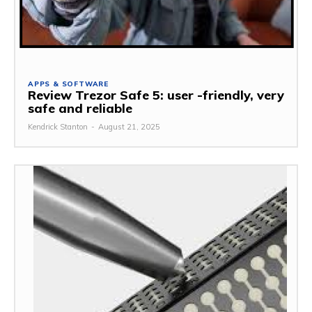
APPS & SOFTWARE
Review Trezor Safe 5: user -friendly, very
safe and reliable
Kendrick Stanton
-
August 21, 2025