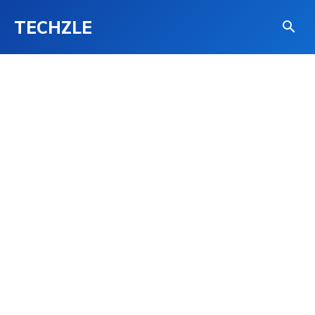
TECHZLE