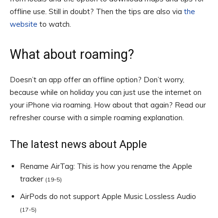
offline use. Still in doubt? Then the tips are also via
the
website
to watch.
What about roaming?
Doesn’t an app offer an offline option? Don’t worry,
because while on holiday you can just use the internet on
your iPhone via roaming. How about that again? Read our
refresher course with a simple roaming explanation.
The latest news about Apple
Rename AirTag: This is how you rename the Apple
tracker
(19-5)
AirPods do not support Apple Music Lossless Audio
(17-5)