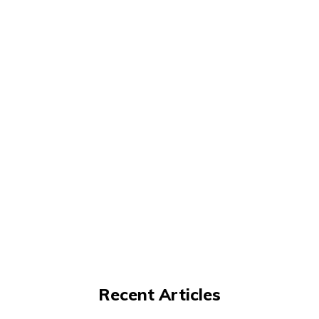
Recent Articles