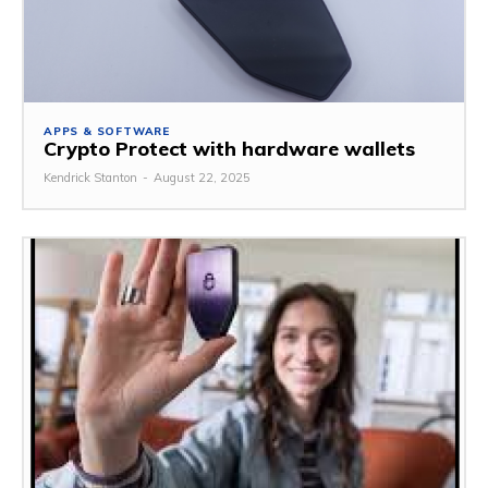
APPS & SOFTWARE
Crypto Protect with hardware wallets
Kendrick Stanton
-
August 22, 2025