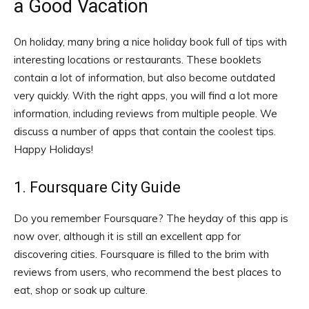
a Good Vacation
On holiday, many bring a nice holiday book full of tips with
interesting locations or restaurants. These booklets
contain a lot of information, but also become outdated
very quickly. With the right apps, you will find a lot more
information, including reviews from multiple people. We
discuss a number of apps that contain the coolest tips.
Happy Holidays!
1. Foursquare City Guide
Do you remember Foursquare? The heyday of this app is
now over, although it is still an excellent app for
discovering cities. Foursquare is filled to the brim with
reviews from users, who recommend the best places to
eat, shop or soak up culture.