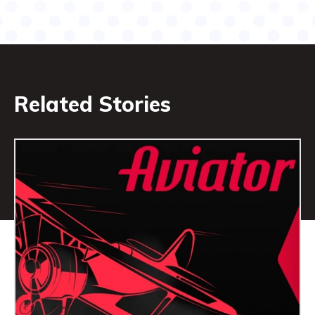
Related Stories