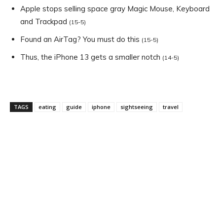
Apple stops selling space gray Magic Mouse, Keyboard
and Trackpad
(15-5)
Found an AirTag? You must do this
(15-5)
Thus, the iPhone 13 gets a smaller notch
(14-5)
TAGS
eating
guide
iphone
sightseeing
travel