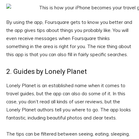
By using the app, Foursquare gets to know you better and
the app gives tips about things you probably like. You will
even receive messages when Foursquare thinks
something in the area is right for you. The nice thing about
this app is that you can also fill in fairly specific searches.
2. Guides by Lonely Planet
Lonely Planet is an established name when it comes to
travel guides, but the app can also do some of it. In this
case, you don’t read all kinds of user reviews, but the
Lonely Planet authors tell you where to go. The app looks
fantastic, including beautiful photos and clear texts.
The tips can be filtered between seeing, eating, sleeping,