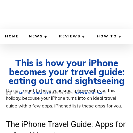
HOME
NEWS
REVIEWS
HOW TO
This is how your iPhone
becomes your travel guide:
eating out and sightseeing
Do not forget to bring your smartphone with you this
MAY 19, 2021
BY
ADRIEN LANCASTER
APPS & SOFTWARE
holiday, because your iPhone turns into an ideal travel
guide with a few apps. iPhoned lists these apps for you.
The iPhone Travel Guide: Apps for