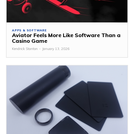
APPS & SOFTWARE
Aviator Feels More Like Software Than a
Casino Game
Kendrick Stanton
-
January 13, 2026