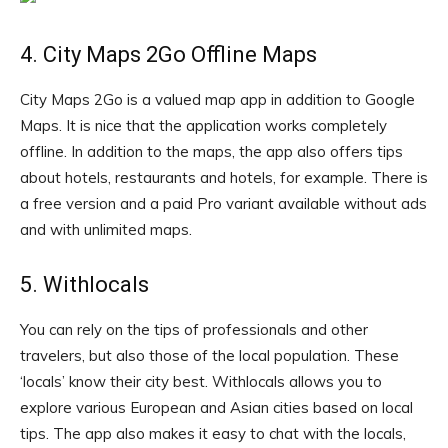
4. City Maps 2Go Offline Maps
City Maps 2Go is a valued map app in addition to Google
Maps. It is nice that the application works completely
offline. In addition to the maps, the app also offers tips
about hotels, restaurants and hotels, for example. There is
a free version and a paid Pro variant available without ads
and with unlimited maps.
5. Withlocals
You can rely on the tips of professionals and other
travelers, but also those of the local population. These
‘locals’ know their city best. Withlocals allows you to
explore various European and Asian cities based on local
tips. The app also makes it easy to chat with the locals,