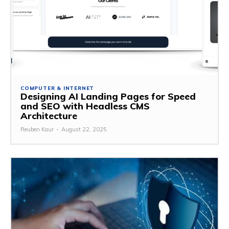
COMPUTER & INTERNET
Designing AI Landing Pages for Speed
and SEO with Headless CMS
Architecture
Reuben Kaur
-
August 22, 2025