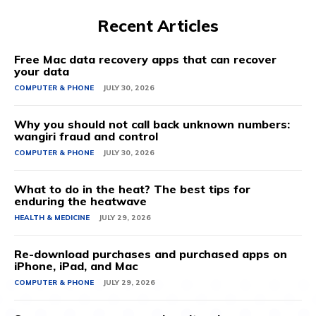
Recent Articles
Free Mac data recovery apps that can recover
your data
COMPUTER & PHONE
JULY 30, 2026
Why you should not call back unknown numbers:
wangiri fraud and control
COMPUTER & PHONE
JULY 30, 2026
What to do in the heat? The best tips for
enduring the heatwave
HEALTH & MEDICINE
JULY 29, 2026
Re-download purchases and purchased apps on
iPhone, iPad, and Mac
COMPUTER & PHONE
JULY 29, 2026