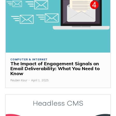
COMPUTER & INTERNET
The Impact of Engagement Signals on
Email Deliverability: What You Need to
Know
Reuben Kaur
-
April 1, 2025