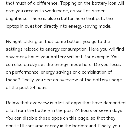
that much of a difference. Tapping on the battery icon will
give you access to work mode, as well as screen
brightness. There is also a button here that puts the
laptop in question directly into energy-saving mode.
By right-clicking on that same button, you go to the
settings related to energy consumption. Here you will find
how many hours your battery will last, for example. You
can also quickly set the energy mode here. Do you focus
on performance, energy savings or a combination of
these? Finally, you see an overview of the battery usage
of the past 24 hours.
Below that overview is a list of apps that have demanded
a lot from the battery in the past 24 hours or seven days.
You can disable those apps on this page, so that they
don’t still consume energy in the background. Finally, you