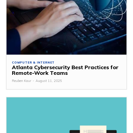
COMPUTER & INTERNET
Atlanta Cybersecurity Best Practices for
Remote-Work Teams
Reuben Kaur
-
August 11, 2025