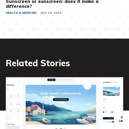
Sunscreen or sunscreen: does it make a
difference?
HEALTH & MEDICINE
JULY 29, 2026
Related Stories