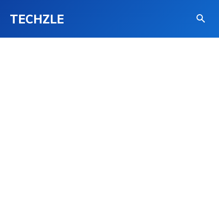
TECHZLE