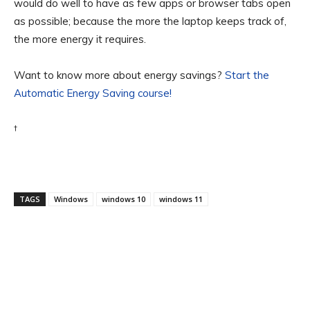
would do well to have as few apps or browser tabs open
as possible; because the more the laptop keeps track of,
the more energy it requires.
Want to know more about energy savings?
Start the
Automatic Energy Saving course!
†
TAGS
Windows
windows 10
windows 11