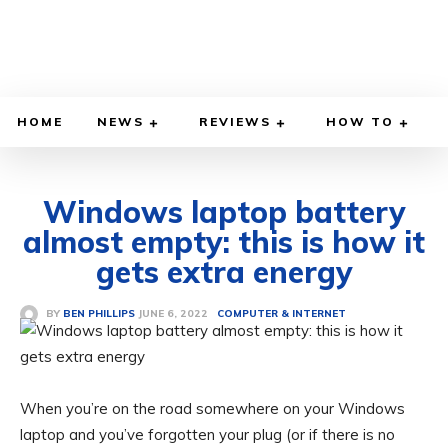
HOME
NEWS
REVIEWS
HOW TO
Windows laptop battery
almost empty: this is how it
gets extra energy
JUNE 6, 2022
BY
BEN PHILLIPS
COMPUTER & INTERNET
When you’re on the road somewhere on your Windows
laptop and you’ve forgotten your plug (or if there is no