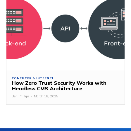
COMPUTER & INTERNET
How Zero Trust Security Works with
Headless CMS Architecture
Ben Phillips
-
March 18, 2025