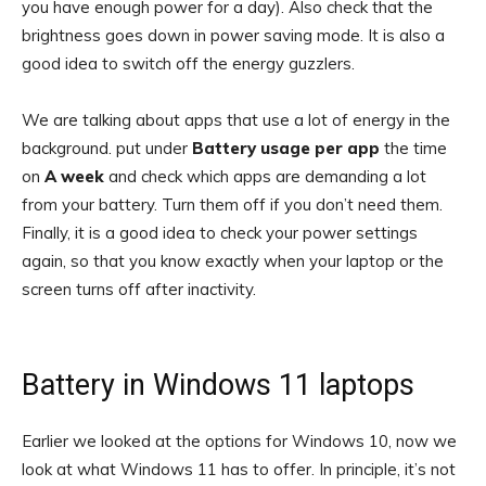
you have enough power for a day). Also check that the
brightness goes down in power saving mode. It is also a
good idea to switch off the energy guzzlers.
We are talking about apps that use a lot of energy in the
background. put under
Battery usage per app
the time
on
A week
and check which apps are demanding a lot
from your battery. Turn them off if you don’t need them.
Finally, it is a good idea to check your power settings
again, so that you know exactly when your laptop or the
screen turns off after inactivity.
Battery in Windows 11 laptops
Earlier we looked at the options for Windows 10, now we
look at what Windows 11 has to offer. In principle, it’s not