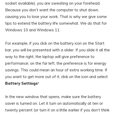
socket available), you are sweating on your forehead.
Because you don’t want the computer to shut down,
causing you to lose your work. That is why we give some
tips to extend the battery life somewhat. We do that for
Windows 10 and Windows 11.
For example, if you click on the battery icon on the Start
bar, you will be presented with a slider. If you slide it all the
way to the right, the laptop will give preference to
performance; on the far left, the preference is for energy
savings. This could mean an hour of extra working time. If
you want to get more out of it, click on the icon and select
Battery Settings
†
In the new window that opens, make sure the battery
saver is turned on. Let it turn on automatically at ten or
twenty percent (or turn it on a little earlier if you don’t think