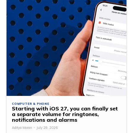
COMPUTER & PHONE
Starting with iOS 27, you can finally set
a separate volume for ringtones,
notifications and alarms
Aditya Moran
-
July 29, 2026