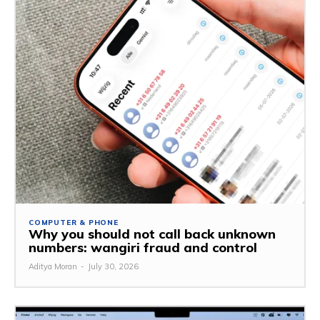
COMPUTER & PHONE
Why you should not call back unknown
numbers: wangiri fraud and control
Aditya Moran
-
July 30, 2026