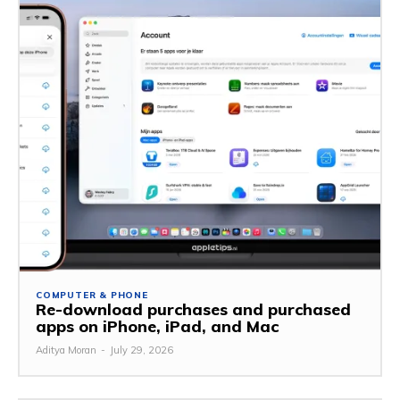
COMPUTER & PHONE
Re-download purchases and purchased
apps on iPhone, iPad, and Mac
Aditya Moran
-
July 29, 2026