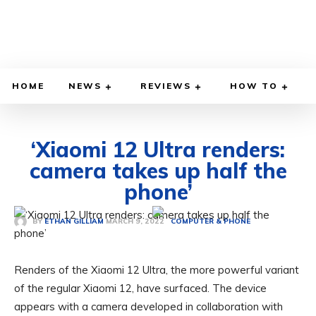
HOME
NEWS
REVIEWS
HOW TO
‘Xiaomi 12 Ultra renders:
camera takes up half the
phone’
MARCH 9, 2022
BY
ETHAN GILLIAM
COMPUTER & PHONE
Renders of the Xiaomi 12 Ultra, the more powerful variant
of the regular Xiaomi 12, have surfaced. The device
appears with a camera developed in collaboration with