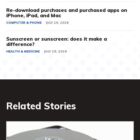
Re-download purchases and purchased apps on
iPhone, iPad, and Mac
COMPUTER & PHONE
JULY 29, 2026
Sunscreen or sunscreen: does it make a
difference?
HEALTH & MEDICINE
JULY 29, 2026
Related Stories