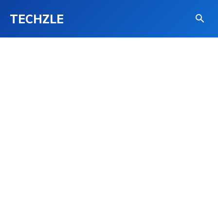
TECHZLE