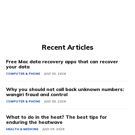
Recent Articles
Free Mac data recovery apps that can recover
your data
COMPUTER & PHONE
JULY 30, 2026
Why you should not call back unknown numbers:
wangiri fraud and control
COMPUTER & PHONE
JULY 30, 2026
What to do in the heat? The best tips for
enduring the heatwave
HEALTH & MEDICINE
JULY 29, 2026