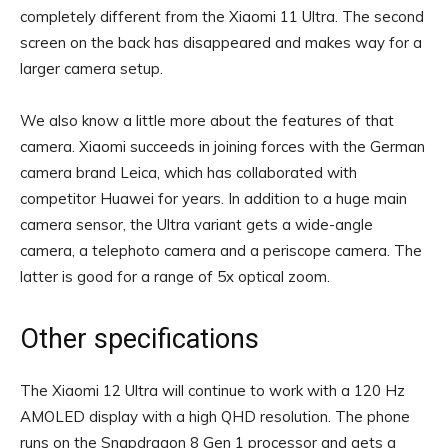
completely different from the Xiaomi 11 Ultra. The second
screen on the back has disappeared and makes way for a
larger camera setup.
We also know a little more about the features of that
camera. Xiaomi succeeds in joining forces with the German
camera brand Leica, which has collaborated with
competitor Huawei for years. In addition to a huge main
camera sensor, the Ultra variant gets a wide-angle
camera, a telephoto camera and a periscope camera. The
latter is good for a range of 5x optical zoom.
Other specifications
The Xiaomi 12 Ultra will continue to work with a 120 Hz
AMOLED display with a high QHD resolution. The phone
runs on the Snapdragon 8 Gen 1 processor and gets a