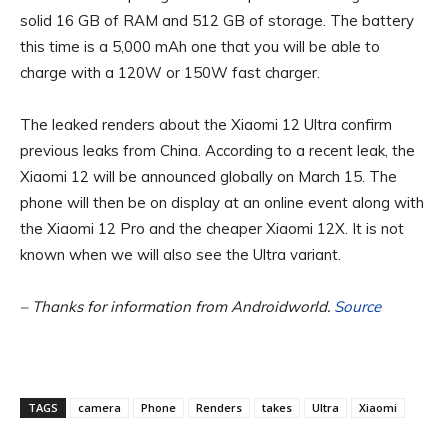
solid 16 GB of RAM and 512 GB of storage. The battery
this time is a 5,000 mAh one that you will be able to
charge with a 120W or 150W fast charger.
The leaked renders about the Xiaomi 12 Ultra confirm
previous leaks from China. According to a recent leak, the
Xiaomi 12 will be announced globally on March 15. The
phone will then be on display at an online event along with
the Xiaomi 12 Pro and the cheaper Xiaomi 12X. It is not
known when we will also see the Ultra variant.
– Thanks for information from Androidworld.
Source
TAGS
camera
Phone
Renders
takes
Ultra
Xiaomi