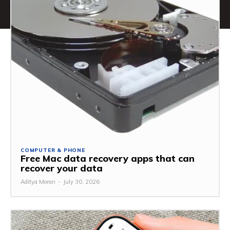
COMPUTER & PHONE
Free Mac data recovery apps that can
recover your data
Aditya Moran
-
July 30, 2026