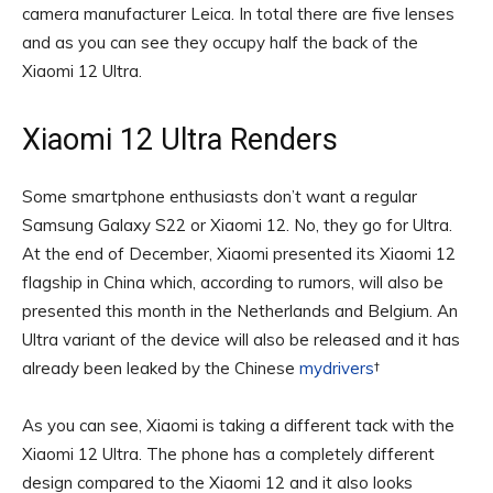
camera manufacturer Leica. In total there are five lenses
and as you can see they occupy half the back of the
Xiaomi 12 Ultra.
Xiaomi 12 Ultra Renders
Some smartphone enthusiasts don’t want a regular
Samsung Galaxy S22 or Xiaomi 12. No, they go for Ultra.
At the end of December, Xiaomi presented its Xiaomi 12
flagship in China which, according to rumors, will also be
presented this month in the Netherlands and Belgium. An
Ultra variant of the device will also be released and it has
already been leaked by the Chinese
mydrivers
†
As you can see, Xiaomi is taking a different tack with the
Xiaomi 12 Ultra. The phone has a completely different
design compared to the Xiaomi 12 and it also looks