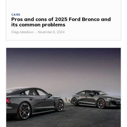
CARS
Pros and cons of 2025 Ford Bronco and
its common problems
Diego Meadows
-
November 8, 2024