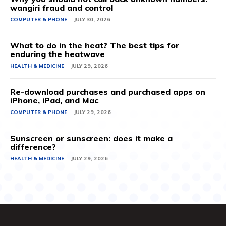
wangiri fraud and control
COMPUTER & PHONE
JULY 30, 2026
What to do in the heat? The best tips for
enduring the heatwave
HEALTH & MEDICINE
JULY 29, 2026
Re-download purchases and purchased apps on
iPhone, iPad, and Mac
COMPUTER & PHONE
JULY 29, 2026
Sunscreen or sunscreen: does it make a
difference?
HEALTH & MEDICINE
JULY 29, 2026