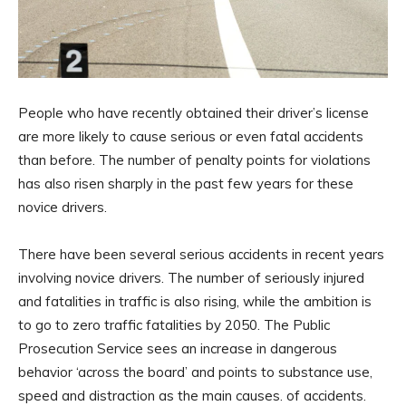
People who have recently obtained their driver’s license
are more likely to cause serious or even fatal accidents
than before. The number of penalty points for violations
has also risen sharply in the past few years for these
novice drivers.
There have been several serious accidents in recent years
involving novice drivers. The number of seriously injured
and fatalities in traffic is also rising, while the ambition is
to go to zero traffic fatalities by 2050. The Public
Prosecution Service sees an increase in dangerous
behavior ‘across the board’ and points to substance use,
speed and distraction as the main causes. of accidents.