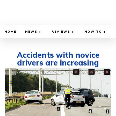
HOME
NEWS
REVIEWS
HOW TO
Accidents with novice
drivers are increasing
MARCH 4, 2022
BY
DIEGO MEADOWS
CARS