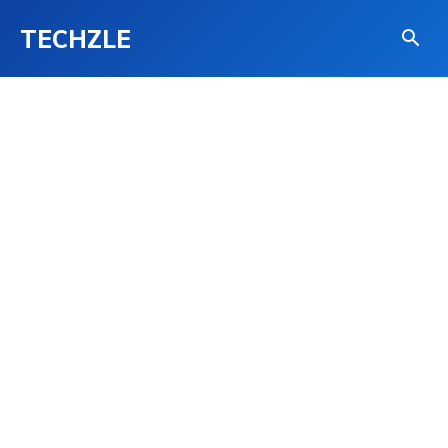
TECHZLE