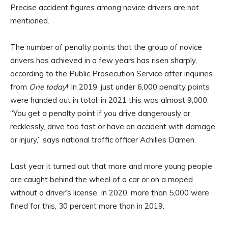
Precise accident figures among novice drivers are not
mentioned.
The number of penalty points that the group of novice
drivers has achieved in a few years has risen sharply,
according to the Public Prosecution Service after inquiries
from
One today
† In 2019, just under 6,000 penalty points
were handed out in total, in 2021 this was almost 9,000.
“You get a penalty point if you drive dangerously or
recklessly, drive too fast or have an accident with damage
or injury,” says national traffic officer Achilles Damen.
Last year it turned out that more and more young people
are caught behind the wheel of a car or on a moped
without a driver’s license. In 2020, more than 5,000 were
fined for this, 30 percent more than in 2019.