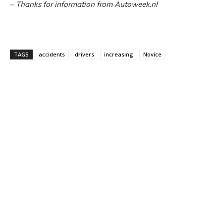
– Thanks for information from Autoweek.nl
TAGS
accidents
drivers
increasing
Novice