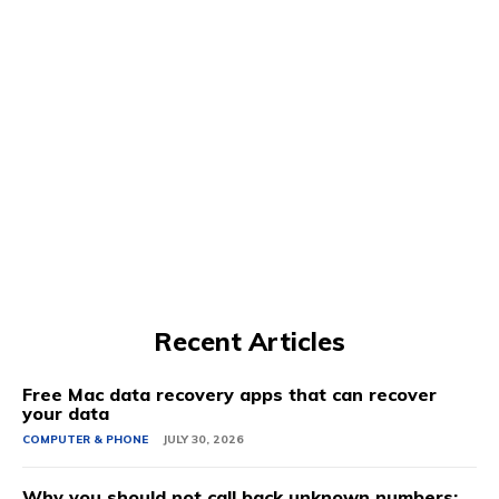
Recent Articles
Free Mac data recovery apps that can recover
your data
COMPUTER & PHONE
JULY 30, 2026
Why you should not call back unknown numbers: