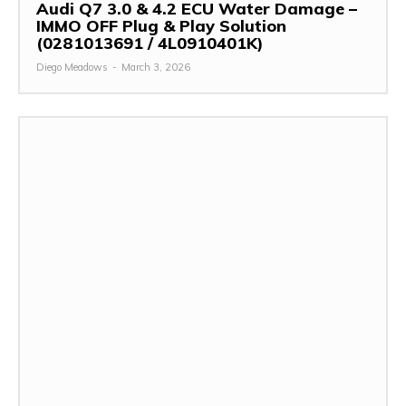
Audi Q7 3.0 & 4.2 ECU Water Damage –
IMMO OFF Plug & Play Solution
(0281013691 / 4L0910401K)
Diego Meadows
-
March 3, 2026