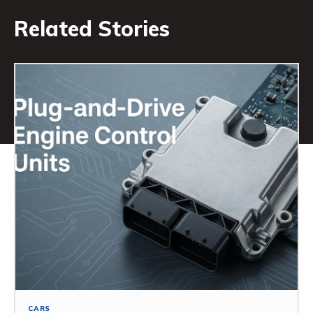
Related Stories
CARS