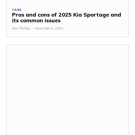
CARS
Pros and cons of 2025 Kia Sportage and
its common issues
Ben Phillips
-
November 8, 2024