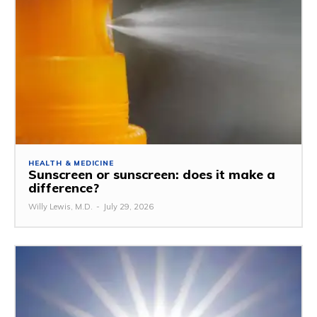
HEALTH & MEDICINE
Sunscreen or sunscreen: does it make a
difference?
Willy Lewis, M.D.
-
July 29, 2026