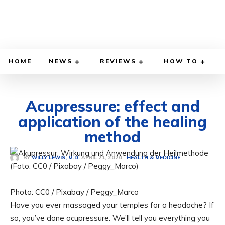
HOME
NEWS
REVIEWS
HOW TO
Acupressure: effect and
application of the healing
method
APRIL 21, 2020
BY
WILLY LEWIS, M.D.
HEALTH & MEDICINE
Photo: CC0 / Pixabay / Peggy_Marco
Have you ever massaged your temples for a headache? If
so, you’ve done acupressure. We’ll tell you everything you