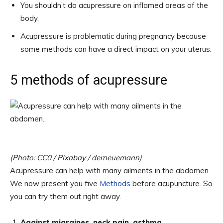
You shouldn’t do acupressure on inflamed areas of the
body.
Acupressure is problematic during pregnancy because
some methods can have a direct impact on your uterus.
5 methods of acupressure
(Photo: CC0 / Pixabay / derneuemann)
Acupressure can help with many ailments in the abdomen.
We now present you five
Methods
before acupuncture. So
you can try them out right away.
Against migraines, neck pain, asthma,