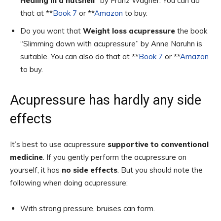
Healing in a nutshell”
by Franz Wagner. You can do
that at **
Book 7
or **
Amazon
to buy.
Do you want that
Weight loss acupressure
the book
“Slimming down with acupressure” by Anne Naruhn is
suitable. You can also do that at **
Book 7
or **
Amazon
to buy.
Acupressure has hardly any side
effects
It’s best to use acupressure
supportive to conventional
medicine
. If you gently perform the acupressure on
yourself, it has
no side effects
. But you should note the
following when doing acupressure:
With strong pressure, bruises can form.