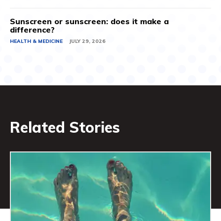
Sunscreen or sunscreen: does it make a
difference?
HEALTH & MEDICINE
JULY 29, 2026
Related Stories