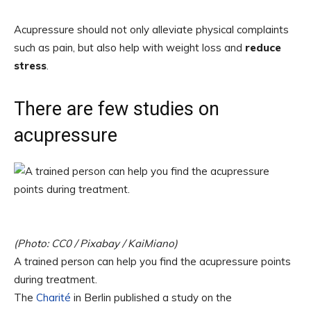
Acupressure should not only alleviate physical complaints
such as pain, but also help with weight loss and
reduce
stress
.
There are few studies on
acupressure
(Photo: CC0 / Pixabay / KaiMiano)
A trained person can help you find the acupressure points
during treatment.
The
Charité
in Berlin published a study on the