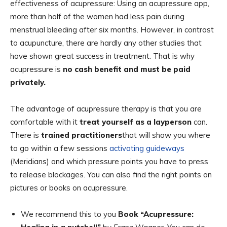
effectiveness of acupressure: Using an acupressure app,
more than half of the women had less pain during
menstrual bleeding after six months. However, in contrast
to acupuncture, there are hardly any other studies that
have shown great success in treatment. That is why
acupressure is
no cash benefit and must be paid
privately.
The advantage of acupressure therapy is that you are
comfortable with it
treat yourself as a layperson
can.
There is
trained practitioners
that will show you where
to go within a few sessions
activating guideways
(Meridians) and which pressure points you have to press
to release blockages. You can also find the right points on
pictures or books on acupressure.
We recommend this to you
Book “Acupressure: