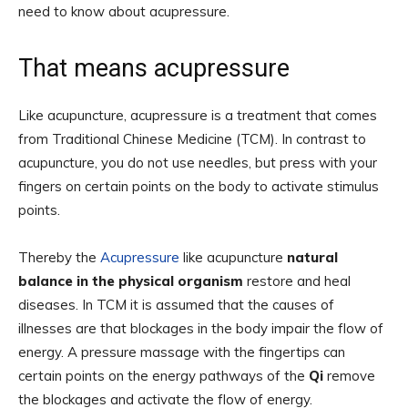
need to know about acupressure.
That means acupressure
Like acupuncture, acupressure is a treatment that comes
from Traditional Chinese Medicine (TCM). In contrast to
acupuncture, you do not use needles, but press with your
fingers on certain points on the body to activate stimulus
points.
Thereby the
Acupressure
like acupuncture
natural
balance in the physical organism
restore and heal
diseases. In TCM it is assumed that the causes of
illnesses are that blockages in the body impair the flow of
energy. A pressure massage with the fingertips can
certain points on the energy pathways of the
Qi
remove
the blockages and activate the flow of energy.