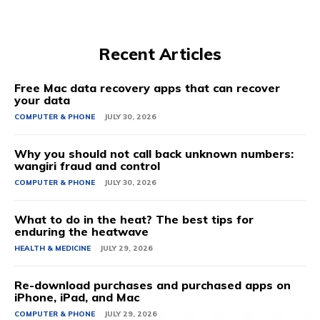
Recent Articles
Free Mac data recovery apps that can recover
your data
COMPUTER & PHONE
JULY 30, 2026
Why you should not call back unknown numbers:
wangiri fraud and control
COMPUTER & PHONE
JULY 30, 2026
What to do in the heat? The best tips for
enduring the heatwave
HEALTH & MEDICINE
JULY 29, 2026
Re-download purchases and purchased apps on
iPhone, iPad, and Mac
COMPUTER & PHONE
JULY 29, 2026