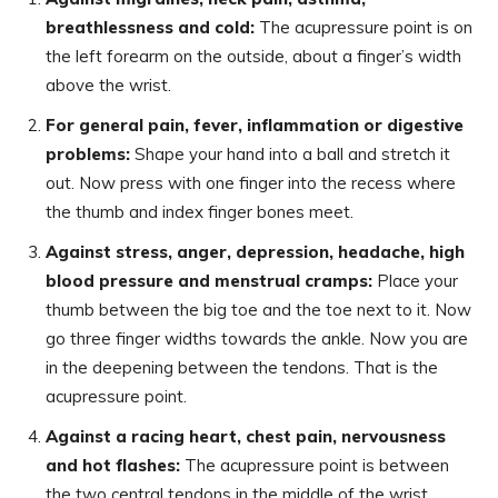
breathlessness and cold:
The acupressure point is on
the left forearm on the outside, about a finger’s width
above the wrist.
For general pain, fever, inflammation or digestive
problems:
Shape your hand into a ball and stretch it
out. Now press with one finger into the recess where
the thumb and index finger bones meet.
Against stress, anger, depression, headache, high
blood pressure and menstrual cramps:
Place your
thumb between the big toe and the toe next to it. Now
go three finger widths towards the ankle. Now you are
in the deepening between the tendons. That is the
acupressure point.
Against a racing heart, chest pain, nervousness
and hot flashes:
The acupressure point is between
the two central tendons in the middle of the wrist.