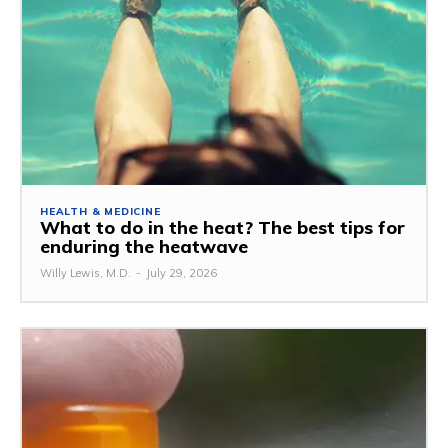
HEALTH & MEDICINE
What to do in the heat? The best tips for
enduring the heatwave
Willy Lewis, M.D.
-
July 29, 2026