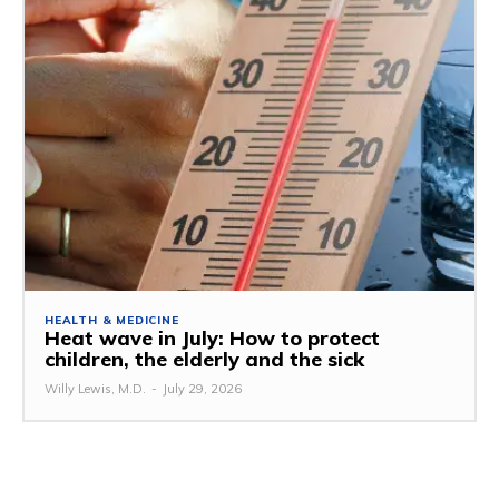
HEALTH & MEDICINE
Heat wave in July: How to protect
children, the elderly and the sick
Willy Lewis, M.D.
-
July 29, 2026