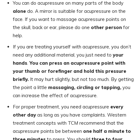
You can do acupressure on many parts of the body
alone
do. A mirror is suitable for acupressure on the
face. If you want to massage acupressure points on
the skull, back or ear, please do one
other person
for
help.
If you are treating yourself with acupressure, you don’t
need any additional material, you just need to
your
hands
.
You can press an acupressure point with
your thumb or forefinger and hold this pressure
briefly.
It may hurt slightly, but not too much. By getting
the point a little
massaging, circling or tapping,
you
can increase the effect of acupressure.
For proper treatment, you need acupressure
every
other day
as long as you have complaints. Western
treatment concepts with TCM recommend that the
acupressure points be between
one
half a minute to
three minutes
to press. You should
three to four