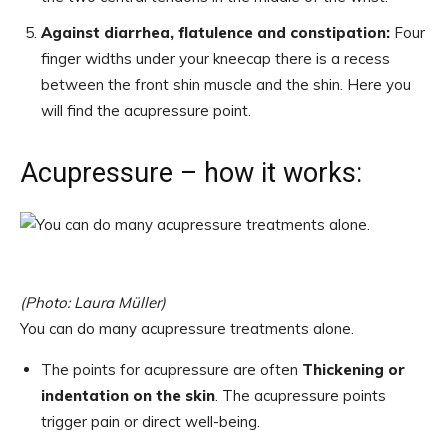
Against diarrhea, flatulence and constipation:
Four
finger widths under your kneecap there is a recess
between the front shin muscle and the shin. Here you
will find the acupressure point.
Acupressure – how it works:
(Photo: Laura Müller)
You can do many acupressure treatments alone.
The points for acupressure are often
Thickening or
indentation on the skin
. The acupressure points
trigger pain or direct well-being.