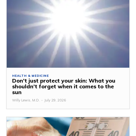
HEALTH & MEDICINE
Don’t just protect your skin: What you
shouldn’t forget when it comes to the
sun
Willy Lewis, M.D.
-
July 29, 2026