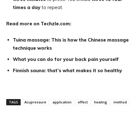
times a day
to repeat.
Read more on Techzle.com:
Tuina massage: This is how the Chinese massage
technique works
What you can do for your back pain yourself
Finnish sauna: that’s what makes it so healthy
TAGS
Acupressure
application
effect
healing
method