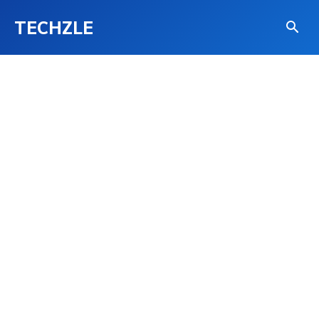
TECHZLE