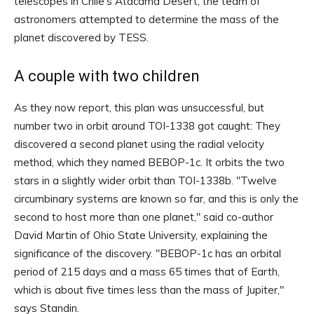
telescopes in Chile's Atacama Desert, the team of
astronomers attempted to determine the mass of the
planet discovered by TESS.
A couple with two children
As they now report, this plan was unsuccessful, but
number two in orbit around TOI-1338 got caught: They
discovered a second planet using the radial velocity
method, which they named BEBOP-1c. It orbits the two
stars in a slightly wider orbit than TOI-1338b. "Twelve
circumbinary systems are known so far, and this is only the
second to host more than one planet," said co-author
David Martin of Ohio State University, explaining the
significance of the discovery. "BEBOP-1c has an orbital
period of 215 days and a mass 65 times that of Earth,
which is about five times less than the mass of Jupiter,"
says Standin.