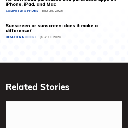
iPhone, iPad, and Mac
COMPUTER & PHONE
JULY 29, 2026
Sunscreen or sunscreen: does it make a
difference?
HEALTH & MEDICINE
JULY 29, 2026
Related Stories