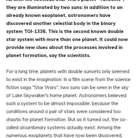
they are illuminated by two suns: in addition to an
already known exoplanet, astronomers have
discovered another celestial body in the binary
system TOI-1338. This is the second known double
star system with more than one planet. It could now
provide new clues about the processes involved in
planet formation, say the scientists.
For a long time, planets with double sunsets only seemed
to exist in the imagination: In a film scene from the science
fiction saga "Star Wars", two suns can be seen in the sky
of Luke Skywalker's home planet. Astronomers believed
such a system to be almost impossible, because the
conditions around a pair of stars were considered too
chaotic for planet formation. But as it turned out, the so-
called circumbinary systems actually exist: Among the
numerous exoplanets that have now been discovered,