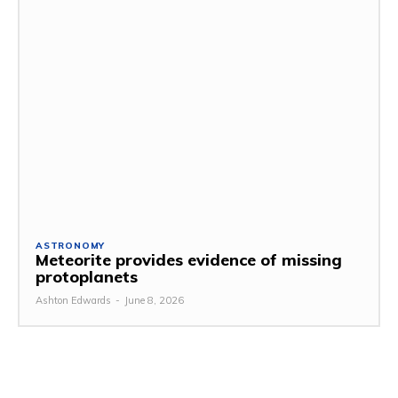
ASTRONOMY
Meteorite provides evidence of missing
protoplanets
Ashton Edwards
-
June 8, 2026