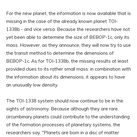
For the new planet, the information is now available that is
missing in the case of the already known planet TOI-
1338b - and vice versa. Because the researchers have not
yet been able to determine the size of BEBOP-1c, only its
mass. However, as they announce, they will now try to use
the transit method to determine the dimensions of
BEBOP-1c. As for TOI-1338b, the missing results at least
provided clues to its rather small mass: in combination with
the information about its dimensions, it appears to have
an unusually low density.
The TOI-1338 system should now continue to be in the
sights of astronomy. Because although they are rare,
circumbinary planets could contribute to the understanding
of the formation processes of planetary systems, the
researchers say. "Planets are born in a disc of matter