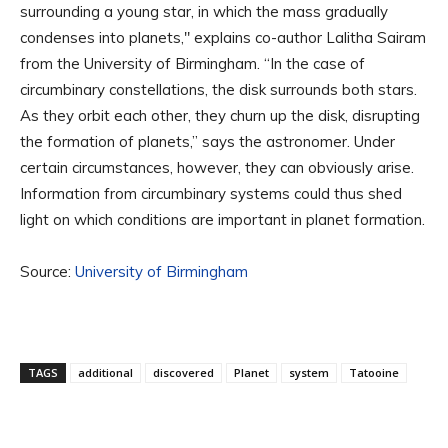
surrounding a young star, in which the mass gradually
condenses into planets," explains co-author Lalitha Sairam
from the University of Birmingham. “In the case of
circumbinary constellations, the disk surrounds both stars.
As they orbit each other, they churn up the disk, disrupting
the formation of planets,” says the astronomer. Under
certain circumstances, however, they can obviously arise.
Information from circumbinary systems could thus shed
light on which conditions are important in planet formation.
Source:
University of Birmingham
TAGS
additional
discovered
Planet
system
Tatooine