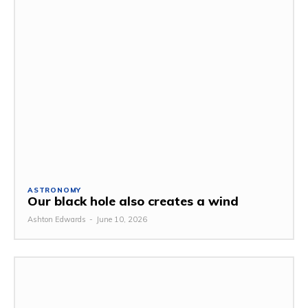
ASTRONOMY
Our black hole also creates a wind
Ashton Edwards
-
June 10, 2026