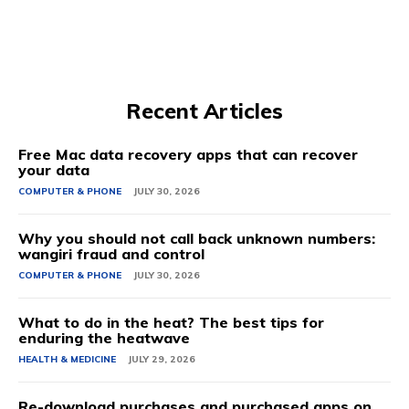
Recent Articles
Free Mac data recovery apps that can recover
your data
COMPUTER & PHONE
JULY 30, 2026
Why you should not call back unknown numbers:
wangiri fraud and control
COMPUTER & PHONE
JULY 30, 2026
What to do in the heat? The best tips for
enduring the heatwave
HEALTH & MEDICINE
JULY 29, 2026
Re-download purchases and purchased apps on