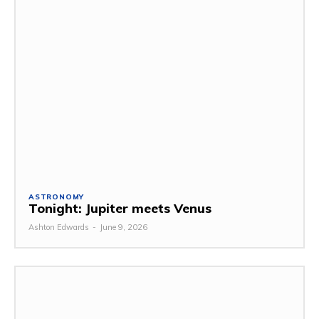
ASTRONOMY
Tonight: Jupiter meets Venus
Ashton Edwards
-
June 9, 2026