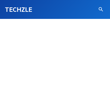
TECHZLE