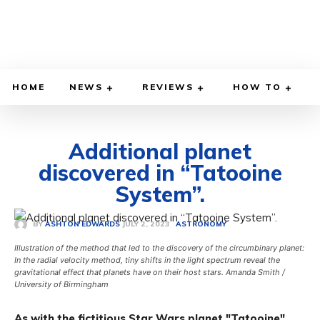
HOME
NEWS
REVIEWS
HOW TO
Additional planet
discovered in “Tatooine
System”.
JULY 2, 2023
BY
ASHTON EDWARDS
ASTRONOMY
Illustration of the method that led to the discovery of the circumbinary planet:
In the radial velocity method, tiny shifts in the light spectrum reveal the
gravitational effect that planets have on their host stars. Amanda Smith /
University of Birmingham
As with the fictitious Star Wars planet "Tatooine",