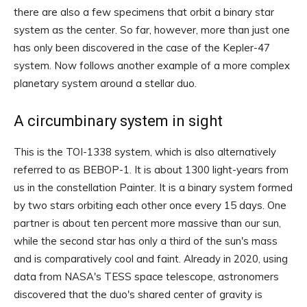
there are also a few specimens that orbit a binary star
system as the center. So far, however, more than just one
has only been discovered in the case of the Kepler-47
system. Now follows another example of a more complex
planetary system around a stellar duo.
A circumbinary system in sight
This is the TOI-1338 system, which is also alternatively
referred to as BEBOP-1. It is about 1300 light-years from
us in the constellation Painter. It is a binary system formed
by two stars orbiting each other once every 15 days. One
partner is about ten percent more massive than our sun,
while the second star has only a third of the sun's mass
and is comparatively cool and faint. Already in 2020, using
data from NASA's TESS space telescope, astronomers
discovered that the duo's shared center of gravity is