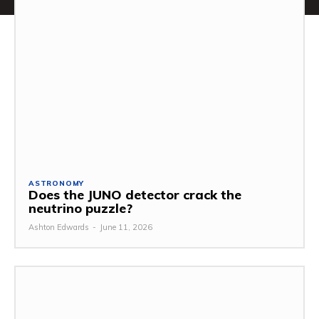
ASTRONOMY
Does the JUNO detector crack the
neutrino puzzle?
Ashton Edwards
-
June 11, 2026