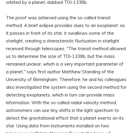
orbited by a planet, dubbed TOI-1338b.
The proof was achieved using the so-called transit
method. A brief eclipse provides clues to an exoplanet: as
it passes in front of its star, it swallows some of the
starlight, creating a characteristic fluctuation in starlight
received through telescopes. "The transit method allowed
us to determine the size of TOI-1338b, but the mass
remained unclear, which is a very important parameter of
a planet," says first author Matthew Standing of the
University of Birmingham. Therefore, he and his colleagues
also investigated the system using the second method for
detecting exoplanets, which in turn can provide mass
information: With the so-called radial velocity method,
astronomers can use tiny shifts in the light spectrum to
detect the gravitational effect that a planet exerts on its
star. Using data from instruments installed on two