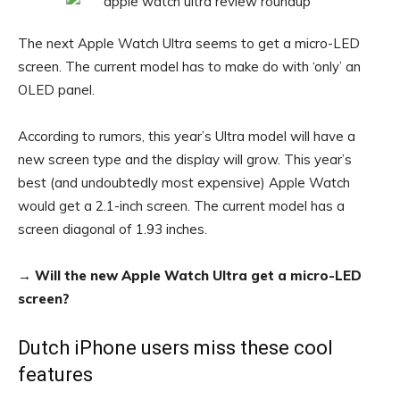
The next Apple Watch Ultra seems to get a micro-LED
screen. The current model has to make do with ‘only’ an
OLED panel.
According to rumors, this year’s Ultra model will have a
new screen type and the display will grow. This year’s
best (and undoubtedly most expensive) Apple Watch
would get a 2.1-inch screen. The current model has a
screen diagonal of 1.93 inches.
→
Will the new Apple Watch Ultra get a micro-LED
screen?
Dutch iPhone users miss these cool
features