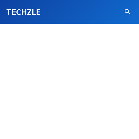
TECHZLE