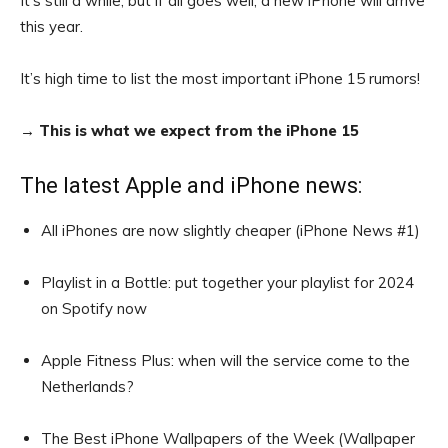
It’s still a while, but if all goes well, a new iPhone will arrive
this year.
It’s high time to list the most important iPhone 15 rumors!
→
This is what we expect from the iPhone 15
The latest Apple and iPhone news:
All iPhones are now slightly cheaper (iPhone News #1)
Playlist in a Bottle: put together your playlist for 2024
on Spotify now
Apple Fitness Plus: when will the service come to the
Netherlands?
The Best iPhone Wallpapers of the Week (Wallpaper