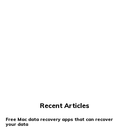
Recent Articles
Free Mac data recovery apps that can recover
your data