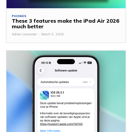
PHONES
These 3 features make the iPad Air 2026
much better
Adrien Lancaster
-
March 5, 2026