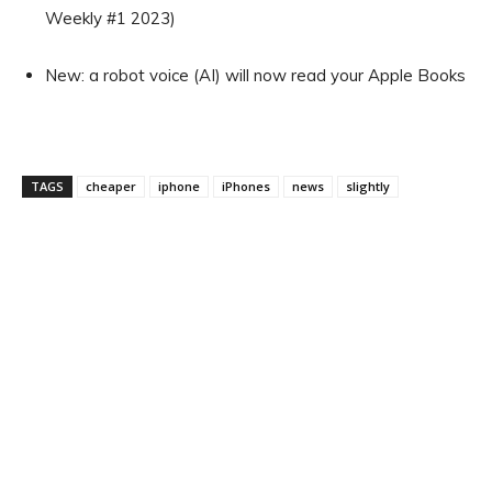
Weekly #1 2023)
New: a robot voice (AI) will now read your Apple Books
TAGS
cheaper
iphone
iPhones
news
slightly