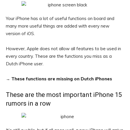
Your iPhone has a lot of useful functions on board and
many more useful things are added with every new
version of iOS.
However, Apple does not allow all features to be used in
every country. These are the functions you miss as a
Dutch iPhone user.
→
These functions are missing on Dutch iPhones
These are the most important iPhone 15
rumors in a row