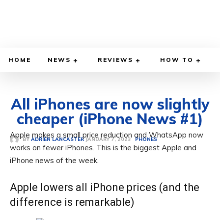
HOME
NEWS
REVIEWS
HOW TO
All iPhones are now slightly
cheaper (iPhone News #1)
Apple makes a small price reduction and WhatsApp now
JANUARY 7, 2023
BY
ADRIEN LANCASTER
PHONES
works on fewer iPhones. This is the biggest Apple and
iPhone news of the week.
Apple lowers all iPhone prices (and the
difference is remarkable)