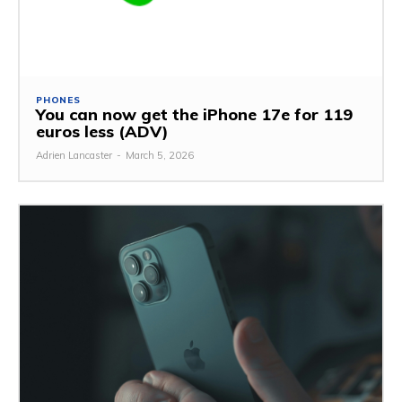
PHONES
You can now get the iPhone 17e for 119
euros less (ADV)
Adrien Lancaster
-
March 5, 2026