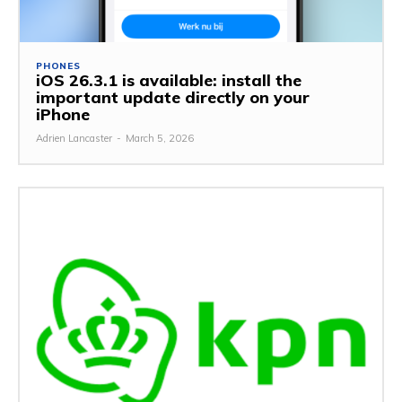
PHONES
iOS 26.3.1 is available: install the
important update directly on your
iPhone
Adrien Lancaster
-
March 5, 2026