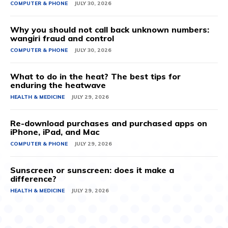
COMPUTER & PHONE
JULY 30, 2026
Why you should not call back unknown numbers:
wangiri fraud and control
COMPUTER & PHONE
JULY 30, 2026
What to do in the heat? The best tips for
enduring the heatwave
HEALTH & MEDICINE
JULY 29, 2026
Re-download purchases and purchased apps on
iPhone, iPad, and Mac
COMPUTER & PHONE
JULY 29, 2026
Sunscreen or sunscreen: does it make a
difference?
HEALTH & MEDICINE
JULY 29, 2026