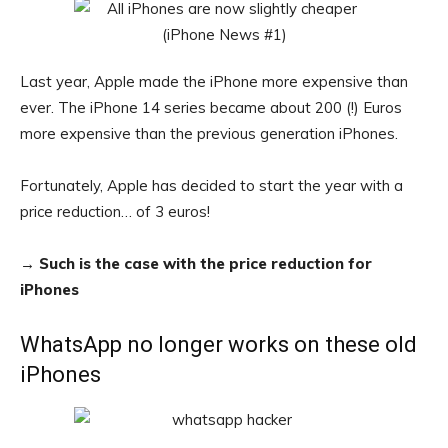
Last year, Apple made the iPhone more expensive than
ever. The iPhone 14 series became about 200 (!) Euros
more expensive than the previous generation iPhones.
Fortunately, Apple has decided to start the year with a
price reduction… of 3 euros!
→
Such is the case with the price reduction for
iPhones
WhatsApp no ​​longer works on these old
iPhones