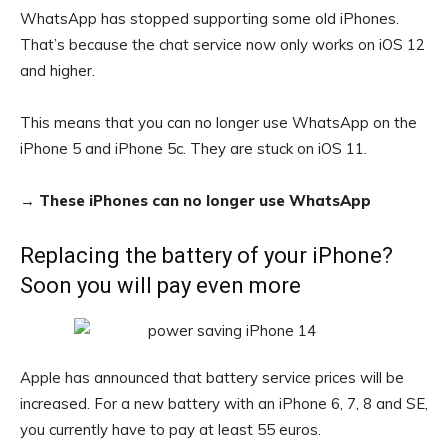
WhatsApp has stopped supporting some old iPhones.
That’s because the chat service now only works on iOS 12
and higher.
This means that you can no longer use WhatsApp on the
iPhone 5 and iPhone 5c. They are stuck on iOS 11.
→
These iPhones can no longer use WhatsApp
Replacing the battery of your iPhone?
Soon you will pay even more
Apple has announced that battery service prices will be
increased. For a new battery with an iPhone 6, 7, 8 and SE,
you currently have to pay at least 55 euros.