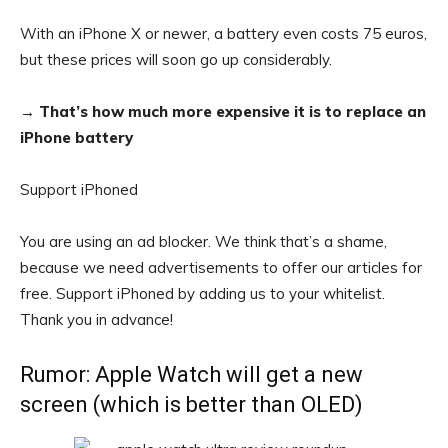
With an iPhone X or newer, a battery even costs 75 euros,
but these prices will soon go up considerably.
→
That’s how much more expensive it is to replace an
iPhone battery
Support iPhoned
You are using an ad blocker. We think that’s a shame,
because we need advertisements to offer our articles for
free.
Support iPhoned by adding us to your whitelist.
Thank you in advance!
Rumor: Apple Watch will get a new
screen (which is better than OLED)