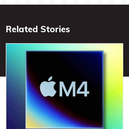
Related Stories