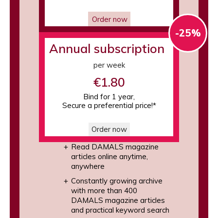
Order now
-25%
Annual subscription
per week
€1.80
Bind for 1 year,
Secure a preferential price!*
Order now
Read DAMALS magazine
articles online anytime,
anywhere
Constantly growing archive
with more than 400
DAMALS magazine articles
and practical keyword search