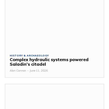
HISTORY & ARCHAEOLOGY
Complex hydraulic systems powered
Saladin’s citadel
Alan Cannon
-
June 11, 2026