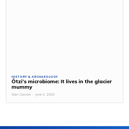
HISTORY & ARCHAEOLOGY
Ötzi’s microbiome: It lives in the glacier
mummy
Alan Cannon
-
June 3, 2026