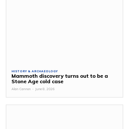
HISTORY & ARCHAEOLOGY
Mammoth discovery turns out to be a
Stone Age cold case
Alan Cannon
-
June 8, 2026