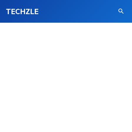
TECHZLE