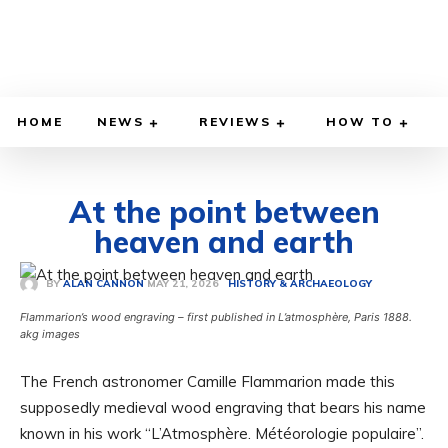
HOME
NEWS
REVIEWS
HOW TO
At the point between
heaven and earth
MAY 21, 2026
BY
ALAN CANNON
HISTORY & ARCHAEOLOGY
Flammarion’s wood engraving – first published in L’atmosphère, Paris 1888.
akg images
The French astronomer Camille Flammarion made this
supposedly medieval wood engraving that bears his name
known in his work “L’Atmosphère. Météorologie populaire”.