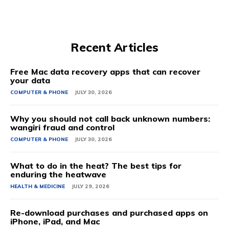
Recent Articles
Free Mac data recovery apps that can recover
your data
COMPUTER & PHONE
JULY 30, 2026
Why you should not call back unknown numbers:
wangiri fraud and control
COMPUTER & PHONE
JULY 30, 2026
What to do in the heat? The best tips for
enduring the heatwave
HEALTH & MEDICINE
JULY 29, 2026
Re-download purchases and purchased apps on
iPhone, iPad, and Mac