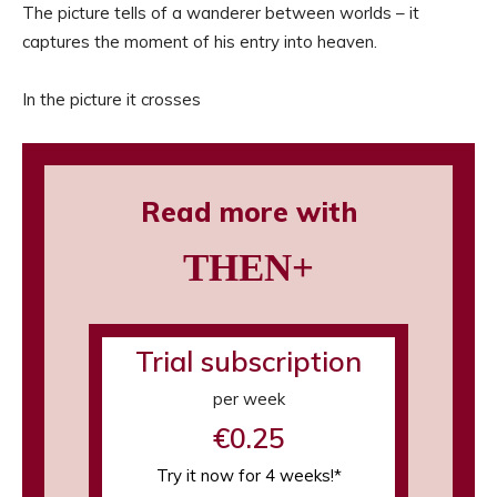
The picture tells of a wanderer between worlds – it
captures the moment of his entry into heaven.
In the picture it crosses
Read more with
THEN+
Trial subscription
per week
€0.25
Try it now for 4 weeks!*