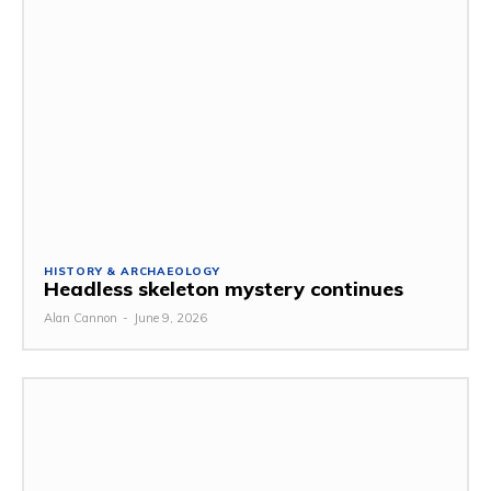
HISTORY & ARCHAEOLOGY
Headless skeleton mystery continues
Alan Cannon
-
June 9, 2026