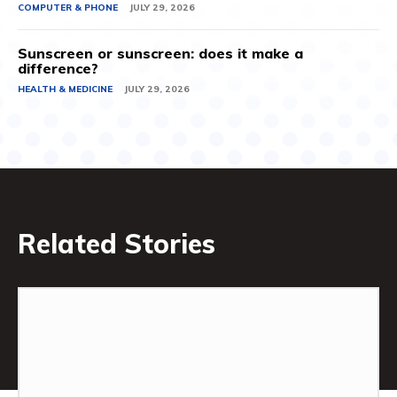
COMPUTER & PHONE
JULY 29, 2026
Sunscreen or sunscreen: does it make a
difference?
HEALTH & MEDICINE
JULY 29, 2026
Related Stories