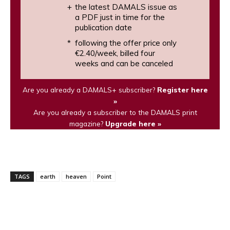
the latest DAMALS issue as
a PDF just in time for the
publication date
following the offer price only
€2.40/week, billed four
weeks and can be canceled
Are you already a DAMALS+ subscriber?
Register here
»
Are you already a subscriber to the DAMALS print
magazine?
Upgrade here »
TAGS
earth
heaven
Point