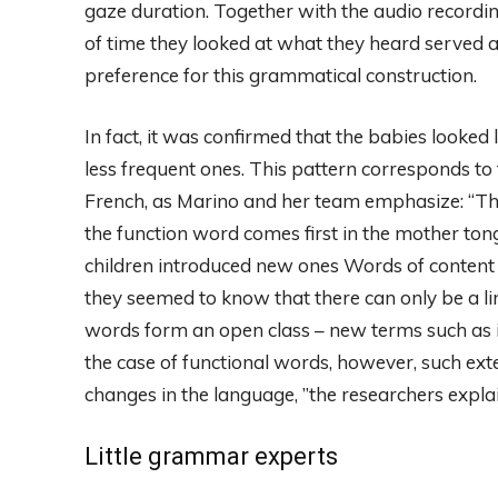
gaze duration. Together with the audio recordin
of time they looked at what they heard served as
preference for this grammatical construction.
In fact, it was confirmed that the babies looke
less frequent ones. This pattern corresponds to 
French, as Marino and her team emphasize: “T
the function word comes first in the mother ton
children introduced new ones Words of content 
they seemed to know that there can only be a li
words form an open class – new terms such as iP
the case of functional words, however, such ex
changes in the language, ”the researchers explai
Little grammar experts