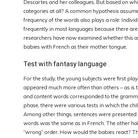
Descartes and her colleagues. But based on whi
categories at all? A common hypothesis assumes t
frequency of the words also plays a role: Indivi
frequently in most languages ​​because there ar
researchers have now examined whether this as
babies with French as their mother tongue.
Test with fantasy language
For the study, the young subjects were first pl
appeared much more often than others – as is t
and content words corresponded to the grammar 
phase, there were various tests in which the ch
Among other things, sentences were presented t
words was the same as in French. The other half
“wrong” order. How would the babies react? The