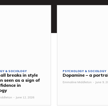
GY & SOCIOLOGY
PSYCHOLOGY & SOCIOLOGY
ll breaks in style
Dopamine – a portra
n seen as a sign of
Emmaline Middleton
-
June 9, 2
fidence in
ogy
iddleton
-
June 12, 2026