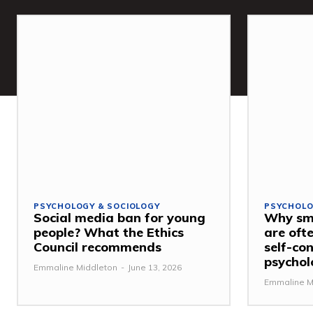
PSYCHOLOGY & SOCIOLOGY
PSYCHOLO
Social media ban for young
Why sma
people? What the Ethics
are ofte
Council recommends
self-con
psychol
Emmaline Middleton
-
June 13, 2026
Emmaline M