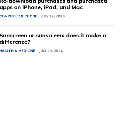
Re-download purchases and purchased
apps on iPhone, iPad, and Mac
COMPUTER & PHONE
JULY 29, 2026
Sunscreen or sunscreen: does it make a
difference?
HEALTH & MEDICINE
JULY 29, 2026