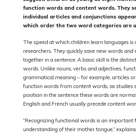
function words and content words. They see
individual articles and conjunctions appea
which order the two word categories are u
The speed at which children learn languages ​​i
researchers. They quickly save new words and r
together in a sentence. A basic skill is the dist
words. Unlike nouns, verbs and adjectives, funct
grammatical meaning – for example, articles or 
function words from content words, as studies 
position in the sentence these words are norma
English and French usually precede content wor
“Recognizing functional words is an important f
understanding of their mother tongue,” explains