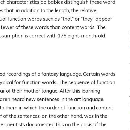
ch characteristics do babies distinguish these word
hat, in addition to the length, the relative
dual function words such as “that” or “they” appear
e fewer of these words than content words. The
sumption is correct with 175 eight-month-old
ayed recordings of a fantasy language. Certain words
ypical for function words. The sequence of function
of their mother tongue. After this learning
ildren heard new sentences in the art language.
o them in which the order of function and content
 of the sentences, on the other hand, was in the
 scientists documented this on the basis of the