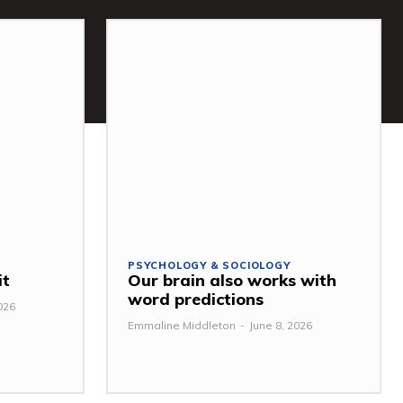
PSYCHOLOGY & SOCIOLOGY
it
Our brain also works with
word predictions
026
Emmaline Middleton
-
June 8, 2026