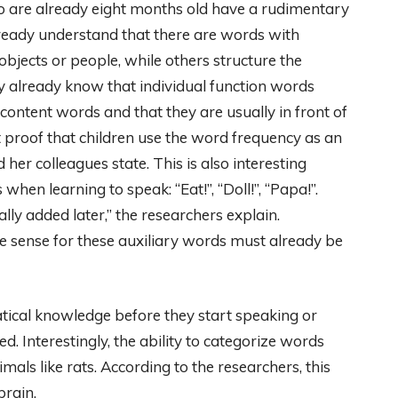
ho are already eight months old have a rudimentary
ready understand that there are words with
objects or people, while others structure the
y already know that individual function words
ontent words and that they are usually in front of
t proof that children use the word frequency as an
 her colleagues state. This is also interesting
when learning to speak: “Eat!”, “Doll!”, “Papa!”.
lly added later,” the researchers explain.
he sense for these auxiliary words must already be
tical knowledge before they start speaking or
ed. Interestingly, the ability to categorize words
als like rats. According to the researchers, this
brain.