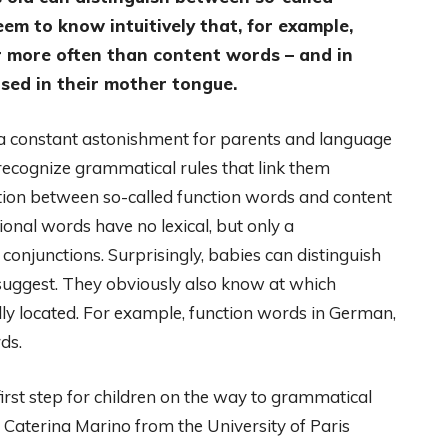
m to know intuitively that, for example,
r more often than content words – and in
sed in their mother tongue.
s a constant astonishment for parents and language
ecognize grammatical rules that link them
inction between so-called function words and content
ional words have no lexical, but only a
conjunctions. Surprisingly, babies can distinguish
suggest. They obviously also know at which
lly located. For example, function words in German,
ds.
irst step for children on the way to grammatical
 Caterina Marino from the University of Paris