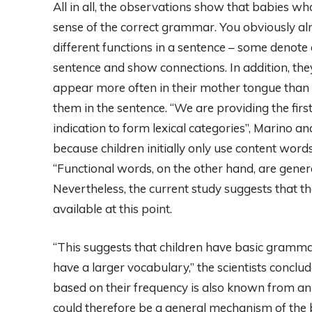
All in all, the observations show that babies w
sense of the correct grammar. You obviously al
different functions in a sentence – some denote 
sentence and show connections. In addition, the
appear more often in their mother tongue than c
them in the sentence. “We are providing the firs
indication to form lexical categories”, Marino and
because children initially only use content words 
“Functional words, on the other hand, are genera
Nevertheless, the current study suggests that t
available at this point.
“This suggests that children have basic gramma
have a larger vocabulary,” the scientists conclud
based on their frequency is also known from anim
could therefore be a general mechanism of the 