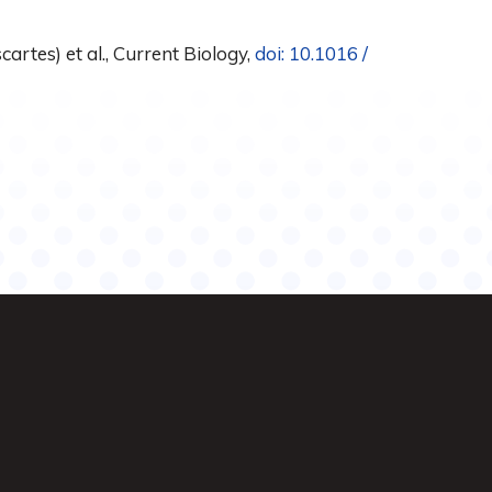
artes) et al., Current Biology,
doi: 10.1016 /