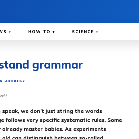
WS
HOW TO
SCIENCE
rstand grammar
& SOCIOLOGY
tock)
speak, we don’t just string the words
ge follows very specific systematic rules. Some
y already master babies. As experiments
 old can distinguish between so-called