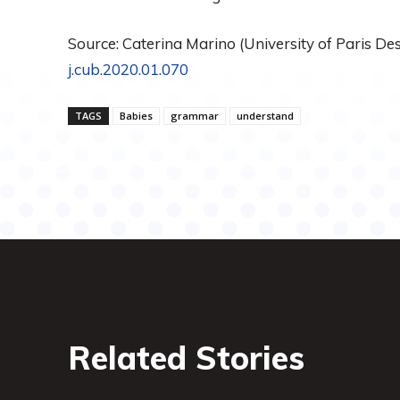
Source: Caterina Marino (University of Paris Desc
j.cub.2020.01.070
TAGS
Babies
grammar
understand
Related Stories