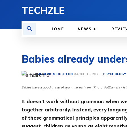
TECHZLE
HOME
NEWS
REVIE
Babies already unde
BY
EMMALINE MIDDLETON
PSYCHOLOGY 
MARCH 15, 2020
Babies have a good grasp of grammar early on. (Photo: FatCamera / is
It doesn’t work without grammar: when we 
together arbitrarily. Instead, every langua
of these grammatical principles apparentl
suggest, children as young as eight months