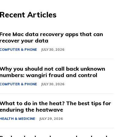
Recent Articles
Free Mac data recovery apps that can
recover your data
COMPUTER & PHONE
JULY 30, 2026
Why you should not call back unknown
numbers: wangiri fraud and control
COMPUTER & PHONE
JULY 30, 2026
What to do in the heat? The best tips for
enduring the heatwave
HEALTH & MEDICINE
JULY 29, 2026