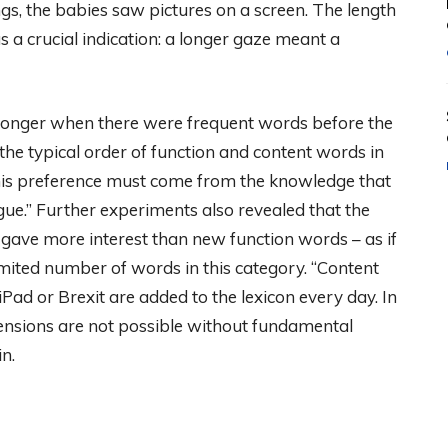
gs, the babies saw pictures on a screen. The length
 a crucial indication: a longer gaze meant a
d longer when there were frequent words before the
the typical order of function and content words in
his preference must come from the knowledge that
gue.” Further experiments also revealed that the
gave more interest than new function words – as if
mited number of words in this category. “Content
ad or Brexit are added to the lexicon every day. In
tensions are not possible without fundamental
n.