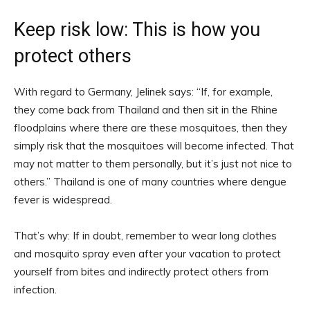
Keep risk low: This is how you
protect others
With regard to Germany, Jelinek says: “If, for example,
they come back from Thailand and then sit in the Rhine
floodplains where there are these mosquitoes, then they
simply risk that the mosquitoes will become infected. That
may not matter to them personally, but it’s just not nice to
others.” Thailand is one of many countries where dengue
fever is widespread.
That’s why: If in doubt, remember to wear long clothes
and mosquito spray even after your vacation to protect
yourself from bites and indirectly protect others from
infection.