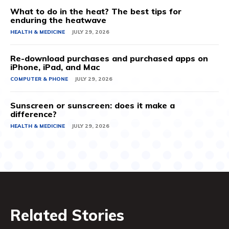
What to do in the heat? The best tips for
enduring the heatwave
HEALTH & MEDICINE
JULY 29, 2026
Re-download purchases and purchased apps on
iPhone, iPad, and Mac
COMPUTER & PHONE
JULY 29, 2026
Sunscreen or sunscreen: does it make a
difference?
HEALTH & MEDICINE
JULY 29, 2026
Related Stories