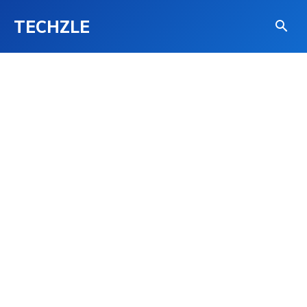
TECHZLE