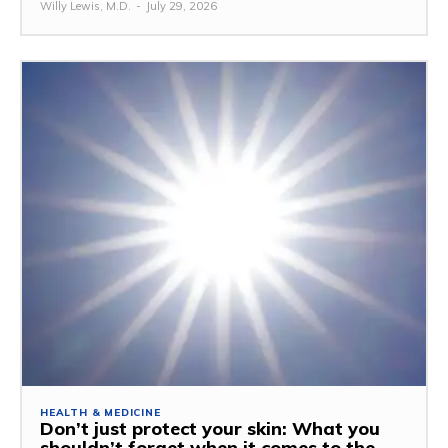
Willy Lewis, M.D.
-
July 29, 2026
HEALTH & MEDICINE
Don’t just protect your skin: What you
shouldn’t forget when it comes to the