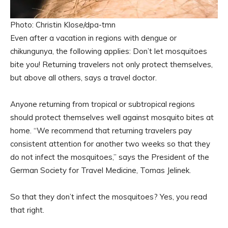
Photo: Christin Klose/dpa-tmn
Even after a vacation in regions with dengue or
chikungunya, the following applies: Don’t let mosquitoes
bite you! Returning travelers not only protect themselves,
but above all others, says a travel doctor.
Anyone returning from tropical or subtropical regions
should protect themselves well against mosquito bites at
home. “We recommend that returning travelers pay
consistent attention for another two weeks so that they
do not infect the mosquitoes,” says the President of the
German Society for Travel Medicine, Tomas Jelinek.
So that they don’t infect the mosquitoes? Yes, you read
that right.