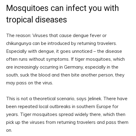
Mosquitoes can infect you with
tropical diseases
The reason: Viruses that cause dengue fever or
chikungunya can be introduced by returning travelers.
Especially with dengue, it goes unnoticed – the disease
often runs without symptoms. If tiger mosquitoes, which
are increasingly occurring in Germany, especially in the
south, suck the blood and then bite another person, they
may pass on the virus.
This is not a theoretical scenario, says Jelinek. There have
been repeated local outbreaks in southern Europe for
years. Tiger mosquitoes spread widely there, which then
pick up the viruses from returning travelers and pass them
on.