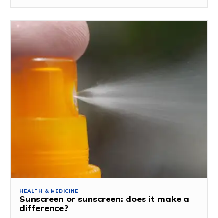
HEALTH & MEDICINE
Sunscreen or sunscreen: does it make a
difference?