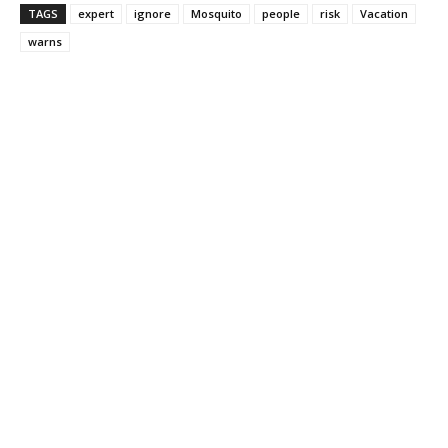
TAGS
expert
ignore
Mosquito
people
risk
Vacation
warns