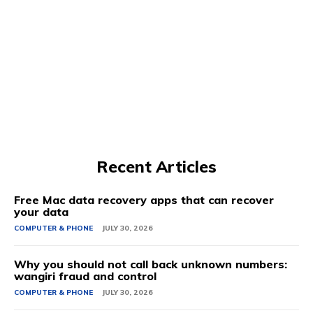
Recent Articles
Free Mac data recovery apps that can recover
your data
COMPUTER & PHONE
JULY 30, 2026
Why you should not call back unknown numbers:
wangiri fraud and control
COMPUTER & PHONE
JULY 30, 2026