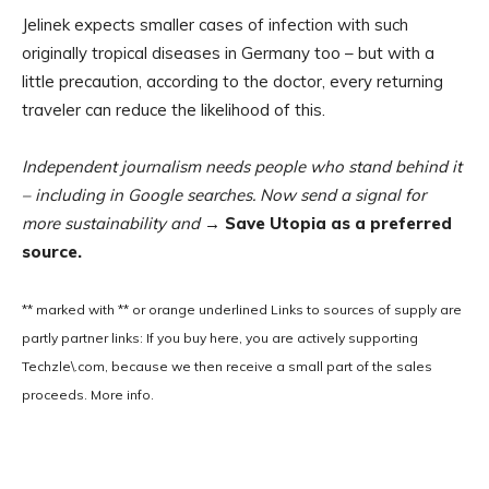
Jelinek expects smaller cases of infection with such
originally tropical diseases in Germany too – but with a
little precaution, according to the doctor, every returning
traveler can reduce the likelihood of this.
Independent journalism needs people who stand behind it
– including in Google searches. Now send a signal for
more sustainability and
→ Save Utopia as a preferred
source.
** marked with ** or
orange underlined
Links to sources of supply are
partly partner links: If you buy here, you are actively supporting
Techzle\.com, because we then receive a small part of the sales
proceeds. More info.