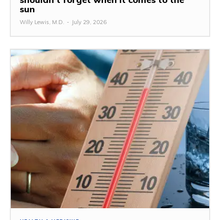
sun
Willy Lewis, M.D.
-
July 29, 2026