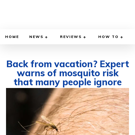
HOME
NEWS
REVIEWS
HOW TO
Back from vacation? Expert
warns of mosquito risk
that many people ignore
JULY 1, 2026
BY
WILLY LEWIS, M.D.
HEALTH & MEDICINE