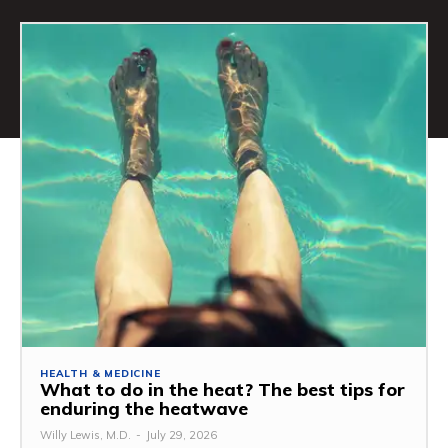
HEALTH & MEDICINE
What to do in the heat? The best tips for
enduring the heatwave
Willy Lewis, M.D.
-
July 29, 2026