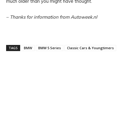
much older than you might have thought.
– Thanks for information from Autoweek.nl
TAGS
BMW
BMW 5 Series
Classic Cars & Youngtimers