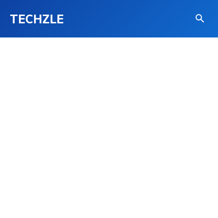
TECHZLE