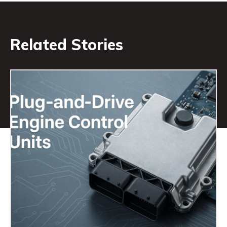
Related Stories