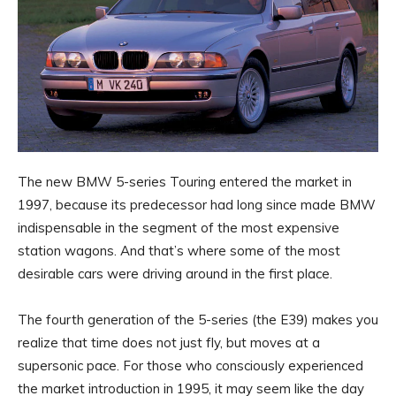
The new BMW 5-series Touring entered the market in
1997, because its predecessor had long since made BMW
indispensable in the segment of the most expensive
station wagons. And that’s where some of the most
desirable cars were driving around in the first place.
The fourth generation of the 5-series (the E39) makes you
realize that time does not just fly, but moves at a
supersonic pace. For those who consciously experienced
the market introduction in 1995, it may seem like the day