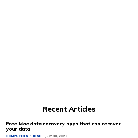
Recent Articles
Free Mac data recovery apps that can recover
your data
COMPUTER & PHONE
JULY 30, 2026