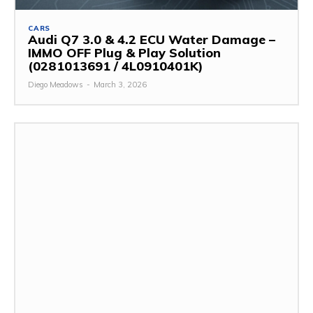
CARS
Audi Q7 3.0 & 4.2 ECU Water Damage –
IMMO OFF Plug & Play Solution
(0281013691 / 4L0910401K)
Diego Meadows
-
March 3, 2026