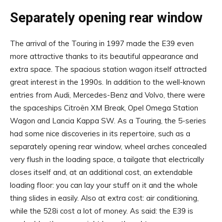
Separately opening rear window
The arrival of the Touring in 1997 made the E39 even
more attractive thanks to its beautiful appearance and
extra space. The spacious station wagon itself attracted
great interest in the 1990s. In addition to the well-known
entries from Audi, Mercedes-Benz and Volvo, there were
the spaceships Citroën XM Break, Opel Omega Station
Wagon and Lancia Kappa SW. As a Touring, the 5-series
had some nice discoveries in its repertoire, such as a
separately opening rear window, wheel arches concealed
very flush in the loading space, a tailgate that electrically
closes itself and, at an additional cost, an extendable
loading floor: you can lay your stuff on it and the whole
thing slides in easily. Also at extra cost: air conditioning,
while the 528i cost a lot of money. As said: the E39 is