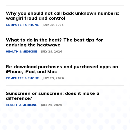
Why you should not call back unknown numbers:
wangiri fraud and control
COMPUTER & PHONE
JULY 30, 2026
What to do in the heat? The best tips for
enduring the heatwave
HEALTH & MEDICINE
JULY 29, 2026
Re-download purchases and purchased apps on
iPhone, iPad, and Mac
COMPUTER & PHONE
JULY 29, 2026
Sunscreen or sunscreen: does it make a
difference?
HEALTH & MEDICINE
JULY 29, 2026