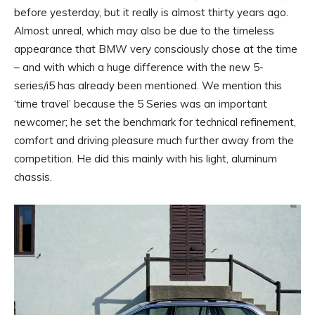
before yesterday, but it really is almost thirty years ago.
Almost unreal, which may also be due to the timeless
appearance that BMW very consciously chose at the time
– and with which a huge difference with the new 5-
series/i5 has already been mentioned. We mention this
‘time travel’ because the 5 Series was an important
newcomer; he set the benchmark for technical refinement,
comfort and driving pleasure much further away from the
competition. He did this mainly with his light, aluminum
chassis.