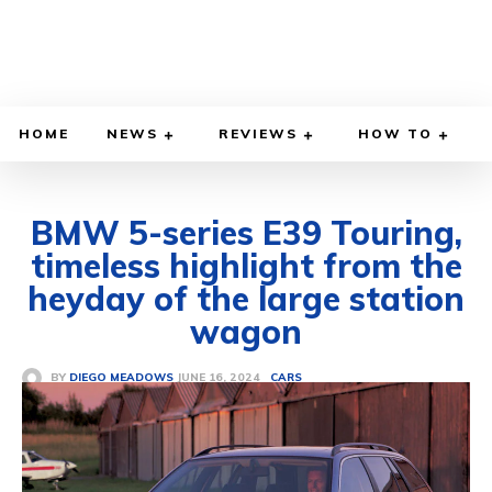
HOME
NEWS
REVIEWS
HOW TO
BMW 5-series E39 Touring,
timeless highlight from the
heyday of the large station
wagon
JUNE 16, 2024
BY
DIEGO MEADOWS
CARS