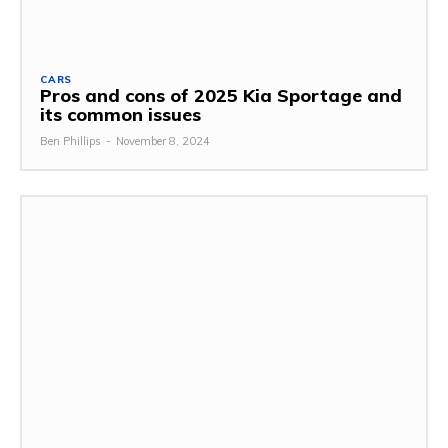
CARS
Pros and cons of 2025 Kia Sportage and
its common issues
Ben Phillips
-
November 8, 2024