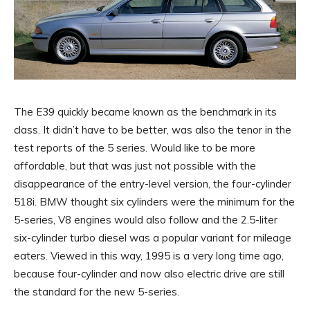
The E39 quickly became known as the benchmark in its
class. It didn’t have to be better, was also the tenor in the
test reports of the 5 series. Would like to be more
affordable, but that was just not possible with the
disappearance of the entry-level version, the four-cylinder
518i. BMW thought six cylinders were the minimum for the
5-series, V8 engines would also follow and the 2.5-liter
six-cylinder turbo diesel was a popular variant for mileage
eaters. Viewed in this way, 1995 is a very long time ago,
because four-cylinder and now also electric drive are still
the standard for the new 5-series.