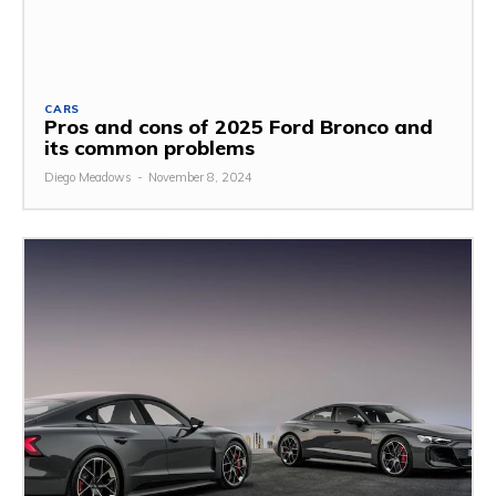
CARS
Pros and cons of 2025 Ford Bronco and
its common problems
Diego Meadows
-
November 8, 2024