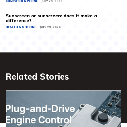
COMPUTER & PHONE
JULY 29, 2026
Sunscreen or sunscreen: does it make a
difference?
HEALTH & MEDICINE
JULY 29, 2026
Related Stories