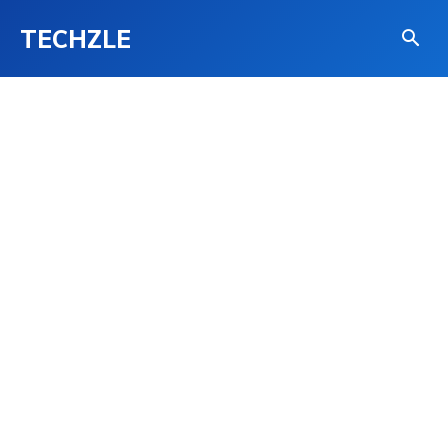
TECHZLE