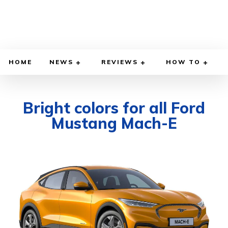
HOME
NEWS
REVIEWS
HOW TO
Bright colors for all Ford
Mustang Mach-E
DECEMBER 2, 2021
BY
DIEGO MEADOWS
CARS