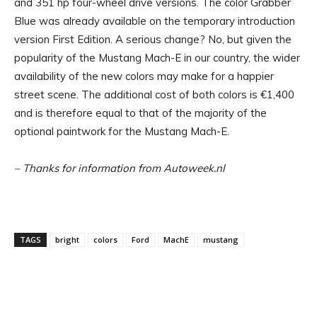
and 351 hp four-wheel drive versions. The color Grabber
Blue was already available on the temporary introduction
version First Edition. A serious change? No, but given the
popularity of the Mustang Mach-E in our country, the wider
availability of the new colors may make for a happier
street scene. The additional cost of both colors is €1,400
and is therefore equal to that of the majority of the
optional paintwork for the Mustang Mach-E.
– Thanks for information from Autoweek.nl
TAGS
bright
colors
Ford
MachE
mustang