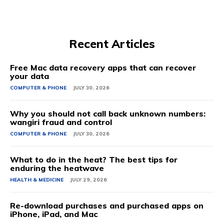
Recent Articles
Free Mac data recovery apps that can recover
your data
COMPUTER & PHONE
JULY 30, 2026
Why you should not call back unknown numbers:
wangiri fraud and control
COMPUTER & PHONE
JULY 30, 2026
What to do in the heat? The best tips for
enduring the heatwave
HEALTH & MEDICINE
JULY 29, 2026
Re-download purchases and purchased apps on
iPhone, iPad, and Mac