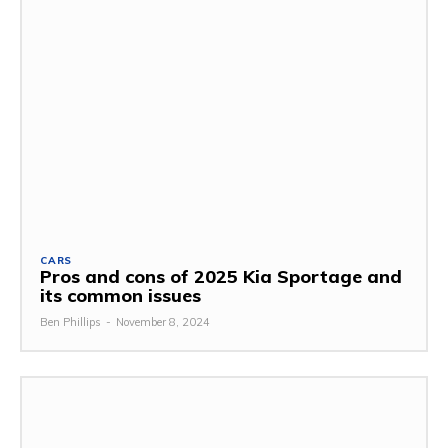
CARS
Pros and cons of 2025 Kia Sportage and
its common issues
Ben Phillips
-
November 8, 2024