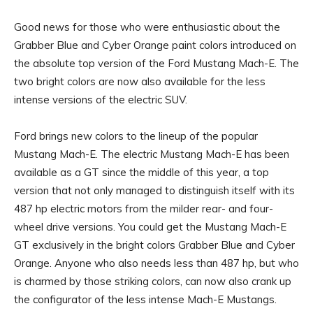
Good news for those who were enthusiastic about the
Grabber Blue and Cyber ​​Orange paint colors introduced on
the absolute top version of the Ford Mustang Mach-E. The
two bright colors are now also available for the less
intense versions of the electric SUV.
Ford brings new colors to the lineup of the popular
Mustang Mach-E. The electric Mustang Mach-E has been
available as a GT since the middle of this year, a top
version that not only managed to distinguish itself with its
487 hp electric motors from the milder rear- and four-
wheel drive versions. You could get the Mustang Mach-E
GT exclusively in the bright colors Grabber Blue and Cyber ​​
Orange. Anyone who also needs less than 487 hp, but who
is charmed by those striking colors, can now also crank up
the configurator of the less intense Mach-E Mustangs.