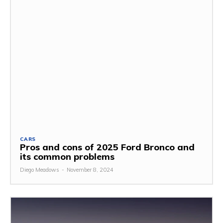
CARS
Pros and cons of 2025 Ford Bronco and
its common problems
Diego Meadows
-
November 8, 2024