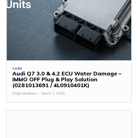
CARS
Audi Q7 3.0 & 4.2 ECU Water Damage –
IMMO OFF Plug & Play Solution
(0281013691 / 4L0910401K)
Diego Meadows
-
March 3, 2026