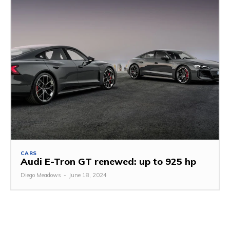
CARS
Audi E-Tron GT renewed: up to 925 hp
Diego Meadows
-
June 18, 2024