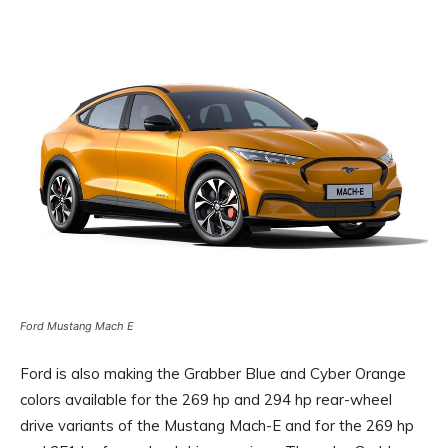
Ford Mustang Mach E
Ford is also making the Grabber Blue and Cyber ​​Orange
colors available for the 269 hp and 294 hp rear-wheel
drive variants of the Mustang Mach-E and for the 269 hp