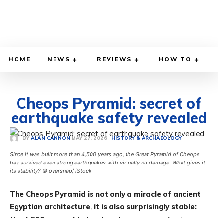
HOME
NEWS
REVIEWS
HOW TO
Cheops Pyramid: secret of
earthquake safety revealed
MAY 27, 2026
BY
ALAN CANNON
HISTORY & ARCHAEOLOGY
Since it was built more than 4,500 years ago, the Great Pyramid of Cheops
has survived even strong earthquakes with virtually no damage. What gives it
its stability? © oversnap/ iStock
The Cheops Pyramid is not only a miracle of ancient
Egyptian architecture, it is also surprisingly stable: