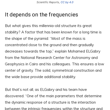
Scientific Reports,
CC by 4.0
It depends on the frequencies
But what gives this millennia-old structure its great
stability? A factor that has been known for a long time is
the shape of the pyramid: “Most of the mass is
concentrated close to the ground and then gradually
decreases towards the top,” explain Mohamed ELGabry
from the National Research Center for Astronomy and
Geophysics in Cairo and his colleagues. This ensures a low
center of gravity. The solid, symmetrical construction and
the wide base provide additional stability.
But that’s not all, as ELGabry and his team have
discovered. “One of the main parameters that determine
the dynamic response of a structure is the interaction
between the intrinsic frequencies within the structure and