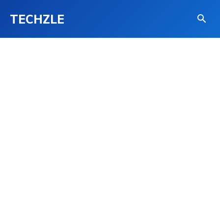
TECHZLE