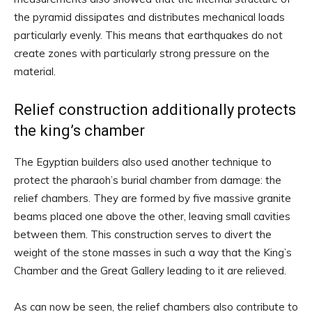
the pyramid dissipates and distributes mechanical loads
particularly evenly. This means that earthquakes do not
create zones with particularly strong pressure on the
material.
Relief construction additionally protects
the king’s chamber
The Egyptian builders also used another technique to
protect the pharaoh’s burial chamber from damage: the
relief chambers. They are formed by five massive granite
beams placed one above the other, leaving small cavities
between them. This construction serves to divert the
weight of the stone masses in such a way that the King’s
Chamber and the Great Gallery leading to it are relieved.
As can now be seen, the relief chambers also contribute to