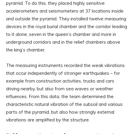
pyramid. To do this, they placed highly sensitive
accelerometers and seismometers at 37 locations inside
and outside the pyramid. They installed twelve measuring
devices in the royal burial chamber and the corridor leading
to it alone, seven in the queen’s chamber and more in
underground corridors and in the relief chambers above
the king’s chamber.
The measuring instruments recorded the weak vibrations
that occur independently of stronger earthquakes – for
example from construction activities, trucks and cars
driving nearby, but also from sea waves or weather
influences. From this data, the team determined the
characteristic natural vibration of the subsoil and various
parts of the pyramid, but also how strongly external
vibrations are amplified by the structure.