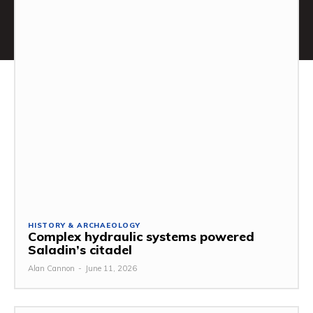
HISTORY & ARCHAEOLOGY
Complex hydraulic systems powered
Saladin’s citadel
Alan Cannon
-
June 11, 2026