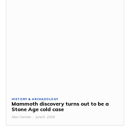
HISTORY & ARCHAEOLOGY
Mammoth discovery turns out to be a
Stone Age cold case
Alan Cannon
-
June 8, 2026