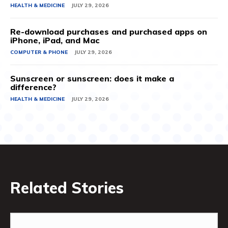
HEALTH & MEDICINE
JULY 29, 2026
Re-download purchases and purchased apps on
iPhone, iPad, and Mac
COMPUTER & PHONE
JULY 29, 2026
Sunscreen or sunscreen: does it make a
difference?
HEALTH & MEDICINE
JULY 29, 2026
Related Stories