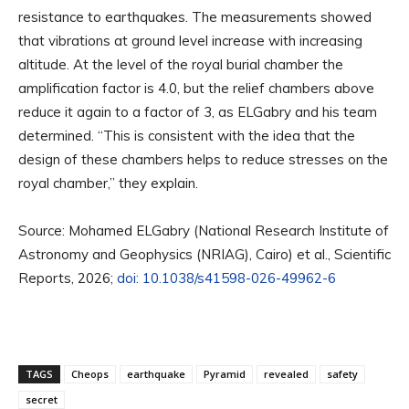
resistance to earthquakes. The measurements showed
that vibrations at ground level increase with increasing
altitude. At the level of the royal burial chamber the
amplification factor is 4.0, but the relief chambers above
reduce it again to a factor of 3, as ELGabry and his team
determined. “This is consistent with the idea that the
design of these chambers helps to reduce stresses on the
royal chamber,” they explain.
Source: Mohamed ELGabry (National Research Institute of
Astronomy and Geophysics (NRIAG), Cairo) et al., Scientific
Reports, 2026;
doi: 10.1038/s41598-026-49962-6
TAGS
Cheops
earthquake
Pyramid
revealed
safety
secret