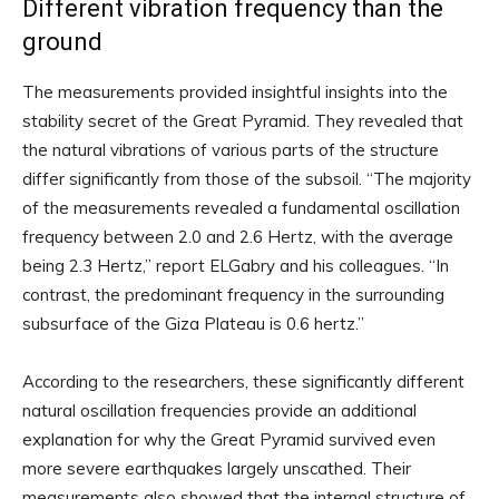
Different vibration frequency than the
ground
The measurements provided insightful insights into the
stability secret of the Great Pyramid. They revealed that
the natural vibrations of various parts of the structure
differ significantly from those of the subsoil. “The majority
of the measurements revealed a fundamental oscillation
frequency between 2.0 and 2.6 Hertz, with the average
being 2.3 Hertz,” report ELGabry and his colleagues. “In
contrast, the predominant frequency in the surrounding
subsurface of the Giza Plateau is 0.6 hertz.”
According to the researchers, these significantly different
natural oscillation frequencies provide an additional
explanation for why the Great Pyramid survived even
more severe earthquakes largely unscathed. Their
measurements also showed that the internal structure of