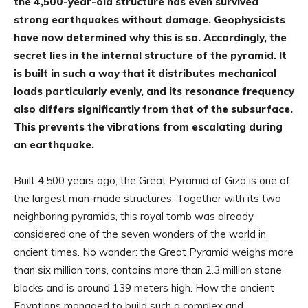
the 4,500-year-old structure has even survived
strong earthquakes without damage. Geophysicists
have now determined why this is so. Accordingly, the
secret lies in the internal structure of the pyramid. It
is built in such a way that it distributes mechanical
loads particularly evenly, and its resonance frequency
also differs significantly from that of the subsurface.
This prevents the vibrations from escalating during
an earthquake.
Built 4,500 years ago, the Great Pyramid of Giza is one of
the largest man-made structures. Together with its two
neighboring pyramids, this royal tomb was already
considered one of the seven wonders of the world in
ancient times. No wonder: the Great Pyramid weighs more
than six million tons, contains more than 2.3 million stone
blocks and is around 139 meters high. How the ancient
Egyptians managed to build such a complex and