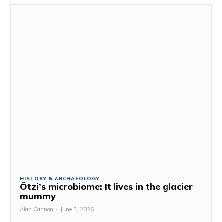
HISTORY & ARCHAEOLOGY
Ötzi’s microbiome: It lives in the glacier
mummy
Alan Cannon
-
June 3, 2026