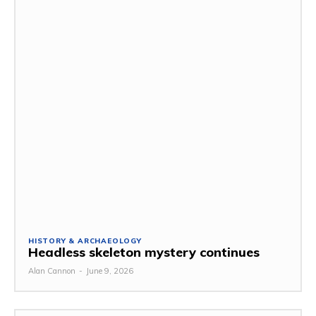
HISTORY & ARCHAEOLOGY
Headless skeleton mystery continues
Alan Cannon
-
June 9, 2026