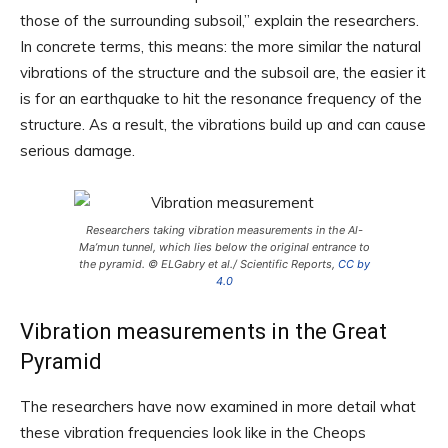
those of the surrounding subsoil,” explain the researchers.
In concrete terms, this means: the more similar the natural
vibrations of the structure and the subsoil are, the easier it
is for an earthquake to hit the resonance frequency of the
structure. As a result, the vibrations build up and can cause
serious damage.
Researchers taking vibration measurements in the Al-
Ma’mun tunnel, which lies below the original entrance to
the pyramid. © ELGabry et al./ Scientific Reports,
CC by
4.0
Vibration measurements in the Great
Pyramid
The researchers have now examined in more detail what
these vibration frequencies look like in the Cheops