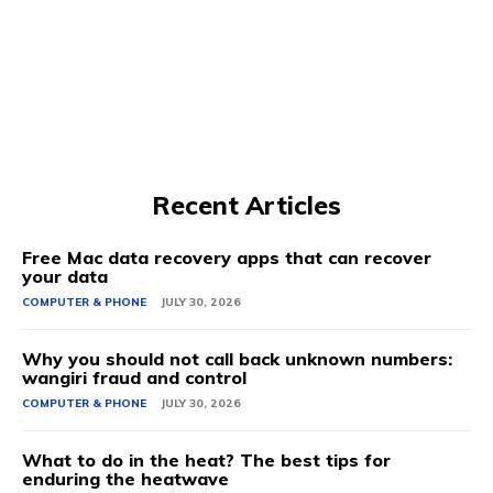
Recent Articles
Free Mac data recovery apps that can recover
your data
COMPUTER & PHONE
JULY 30, 2026
Why you should not call back unknown numbers:
wangiri fraud and control
COMPUTER & PHONE
JULY 30, 2026
What to do in the heat? The best tips for
enduring the heatwave