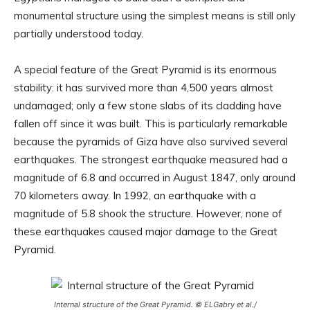
monumental structure using the simplest means is still only
partially understood today.
A special feature of the Great Pyramid is its enormous
stability: it has survived more than 4,500 years almost
undamaged; only a few stone slabs of its cladding have
fallen off since it was built. This is particularly remarkable
because the pyramids of Giza have also survived several
earthquakes. The strongest earthquake measured had a
magnitude of 6.8 and occurred in August 1847, only around
70 kilometers away. In 1992, an earthquake with a
magnitude of 5.8 shook the structure. However, none of
these earthquakes caused major damage to the Great
Pyramid.
Internal structure of the Great Pyramid. © ELGabry et al./