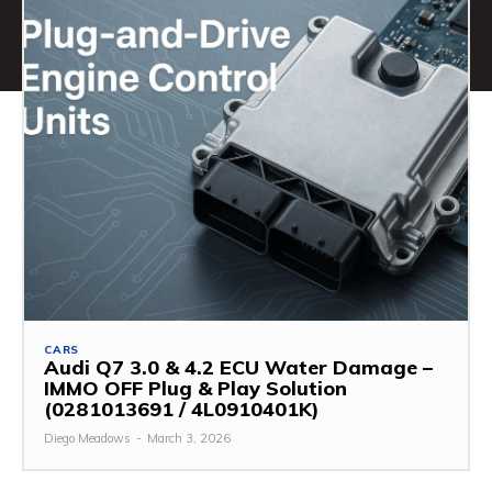
CARS
Audi Q7 3.0 & 4.2 ECU Water Damage –
IMMO OFF Plug & Play Solution
(0281013691 / 4L0910401K)
Diego Meadows
-
March 3, 2026