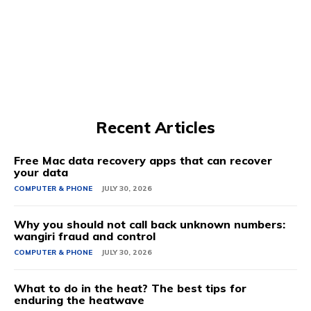
Recent Articles
Free Mac data recovery apps that can recover
your data
COMPUTER & PHONE
JULY 30, 2026
Why you should not call back unknown numbers:
wangiri fraud and control
COMPUTER & PHONE
JULY 30, 2026
What to do in the heat? The best tips for
enduring the heatwave