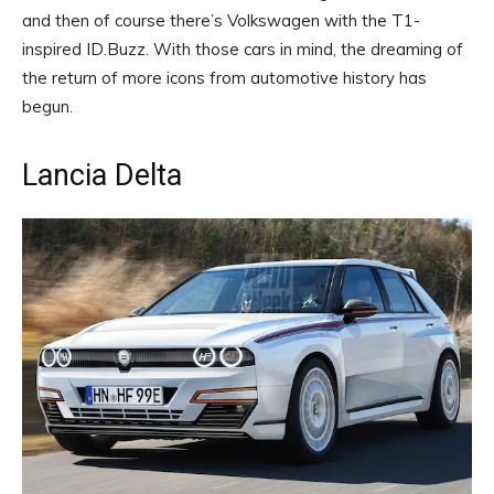
and then of course there’s Volkswagen with the T1-
inspired ID.Buzz. With those cars in mind, the dreaming of
the return of more icons from automotive history has
begun.
Lancia Delta