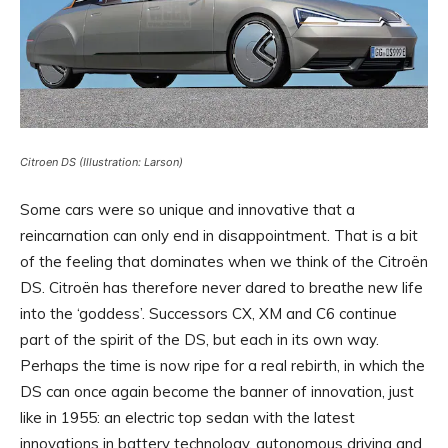
Citroen DS (Illustration: Larson)
Some cars were so unique and innovative that a
reincarnation can only end in disappointment. That is a bit
of the feeling that dominates when we think of the Citroën
DS. Citroën has therefore never dared to breathe new life
into the ‘goddess’. Successors CX, XM and C6 continue
part of the spirit of the DS, but each in its own way.
Perhaps the time is now ripe for a real rebirth, in which the
DS can once again become the banner of innovation, just
like in 1955: an electric top sedan with the latest
innovations in battery technology, autonomous driving and