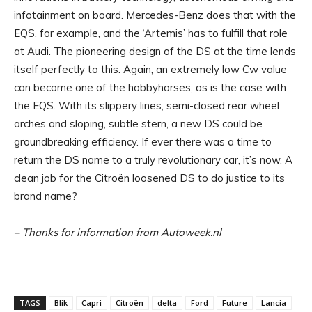
infotainment on board. Mercedes-Benz does that with the
EQS, for example, and the ‘Artemis’ has to fulfill that role
at Audi. The pioneering design of the DS at the time lends
itself perfectly to this. Again, an extremely low Cw value
can become one of the hobbyhorses, as is the case with
the EQS. With its slippery lines, semi-closed rear wheel
arches and sloping, subtle stern, a new DS could be
groundbreaking efficiency. If ever there was a time to
return the DS name to a truly revolutionary car, it’s now. A
clean job for the Citroën loosened DS to do justice to its
brand name?
– Thanks for information from Autoweek.nl
TAGS
Blik
Capri
Citroën
delta
Ford
Future
Lancia