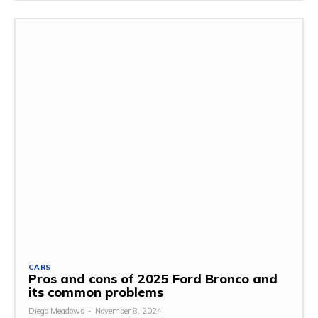
CARS
Pros and cons of 2025 Ford Bronco and
its common problems
Diego Meadows
-
November 8, 2024