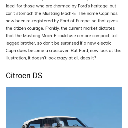
Ideal for those who are charmed by Ford’s heritage, but
can’t stomach the Mustang Mach-E. The name Capri has
now been re-registered by Ford of Europe, so that gives
the citizen courage. Frankly, the current market dictates
that the Mustang Mach-E could use a more compact, tall-
legged brother, so don’t be surprised if a new electric
Capri does become a crossover. But Ford, now look at this
illustration, it doesn’t look crazy at all, does it?
Citroen DS