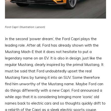
Ford Capri (Illustration: Larson)
In the second ‘power dream’, the Ford Capri plays the
leading role. After all, Ford has already shown with the
Mustang Mach-E that it does not hesitate to put a
legendary name on an EV. It is also in design, just like the
regular Mustang, clearly inspired by the primal Mustang. It
must be said that Ford undoubtedly upset the real
Mustang fans by turning it into an SUV. Some therefore
find him unworthy of the Mustang name. Maybe Ford can
do things differently with a new Capri. Ford announced a
while ago that it is considering bringing more ‘iconic’ old
names back to electric cars and so thoughts quickly drift to
a rebirth of the Capri as a sleek electric sports coupe.