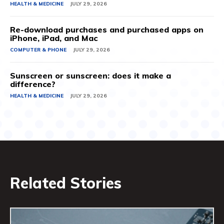
HEALTH & MEDICINE
JULY 29, 2026
Re-download purchases and purchased apps on
iPhone, iPad, and Mac
COMPUTER & PHONE
JULY 29, 2026
Sunscreen or sunscreen: does it make a
difference?
HEALTH & MEDICINE
JULY 29, 2026
Related Stories