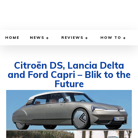
HOME
NEWS
REVIEWS
HOW TO
Citroën DS, Lancia Delta
and Ford Capri – Blik to the
Future
FEBRUARY 27, 2022
BY
DIEGO MEADOWS
CARS