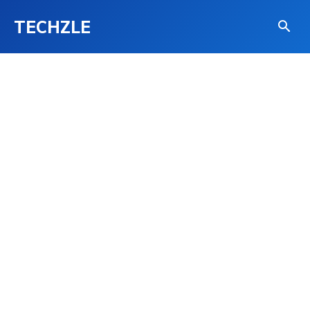
TECHZLE