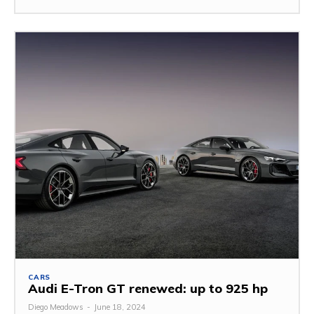
CARS
Audi E-Tron GT renewed: up to 925 hp
Diego Meadows
-
June 18, 2024