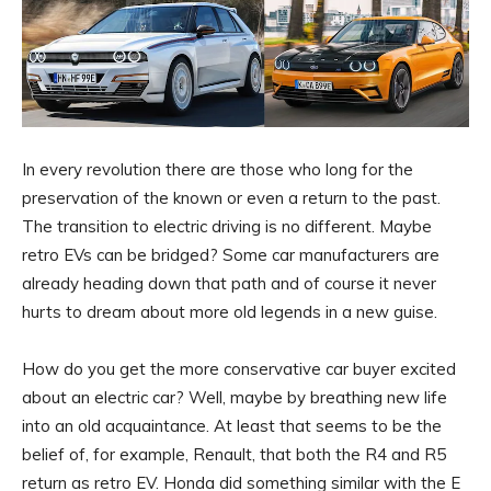
In every revolution there are those who long for the
preservation of the known or even a return to the past.
The transition to electric driving is no different. Maybe
retro EVs can be bridged? Some car manufacturers are
already heading down that path and of course it never
hurts to dream about more old legends in a new guise.
How do you get the more conservative car buyer excited
about an electric car? Well, maybe by breathing new life
into an old acquaintance. At least that seems to be the
belief of, for example, Renault, that both the R4 and R5
return as retro EV. Honda did something similar with the E