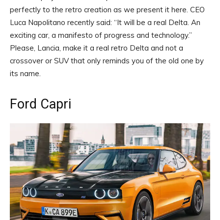
perfectly to the retro creation as we present it here. CEO
Luca Napolitano recently said: “It will be a real Delta. An
exciting car, a manifesto of progress and technology.”
Please, Lancia, make it a real retro Delta and not a
crossover or SUV that only reminds you of the old one by
its name.
Ford Capri