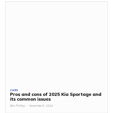
CARS
Pros and cons of 2025 Kia Sportage and
its common issues
Ben Phillips
-
November 8, 2024