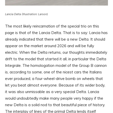
Lancia Delta (Illustration: Larson)
The most likely reincarnation of the special trio on this
page is that of the Lancia Delta. That is to say: Lancia has
already indicated that there will be a new Delta. It should
appear on the market around 2026 and will be fully
electric. When the Delta returns, our thoughts immediately
drift to the model that started it all, in particular the Delta
Integrale. The homologation model of the Group B cannon
is, according to some, one of the nicest cars the Italians
ever produced, a four-wheel-drive bomb on wheels that
let you beat almost everyone. Because of its wider body,
it was also unmissable as a very special Delta. Lancia
would undoubtedly make many people very happy if the
new Delta is a solid nod to that beautiful piece of history.
The interplay of lines of the primal Delta lends itself