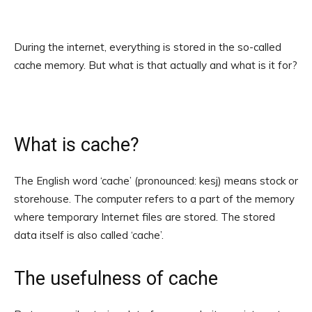
During the internet, everything is stored in the so-called
cache memory. But what is that actually and what is it for?
What is cache?
The English word ‘cache’ (pronounced: kesj) means stock or
storehouse. The computer refers to a part of the memory
where temporary Internet files are stored. The stored
data itself is also called ‘cache’.
The usefulness of cache