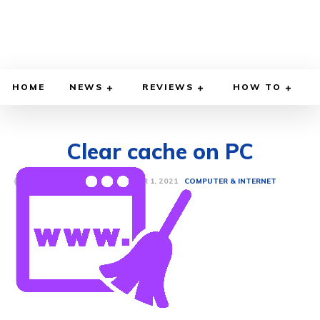
HOME
NEWS
REVIEWS
HOW TO
Clear cache on PC
DECEMBER 1, 2021
BY
ETHAN GILLIAM
COMPUTER & INTERNET