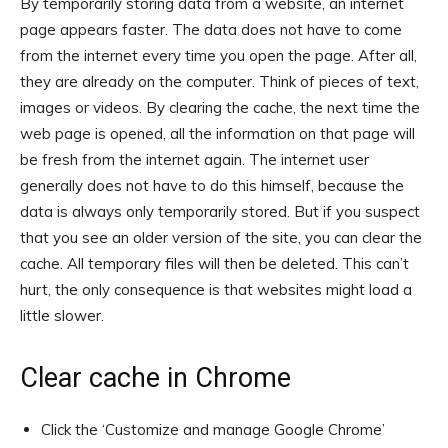
By temporarily storing data from a website, an internet
page appears faster. The data does not have to come
from the internet every time you open the page. After all,
they are already on the computer. Think of pieces of text,
images or videos. By clearing the cache, the next time the
web page is opened, all the information on that page will
be fresh from the internet again. The internet user
generally does not have to do this himself, because the
data is always only temporarily stored. But if you suspect
that you see an older version of the site, you can clear the
cache. All temporary files will then be deleted. This can’t
hurt, the only consequence is that websites might load a
little slower.
Clear cache in Chrome
Click the ‘Customize and manage Google Chrome’