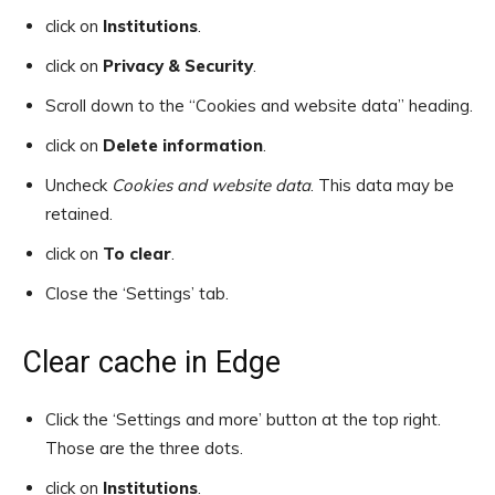
click on
Institutions
.
click on
Privacy & Security
.
Scroll down to the “Cookies and website data” heading.
click on
Delete information
.
Uncheck
Cookies and website data
. This data may be
retained.
click on
To clear
.
Close the ‘Settings’ tab.
Clear cache in Edge
Click the ‘Settings and more’ button at the top right.
Those are the three dots.
click on
Institutions
.