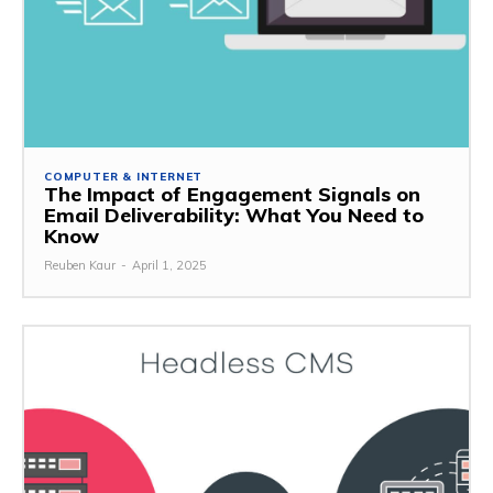
COMPUTER & INTERNET
The Impact of Engagement Signals on
Email Deliverability: What You Need to
Know
Reuben Kaur
-
April 1, 2025