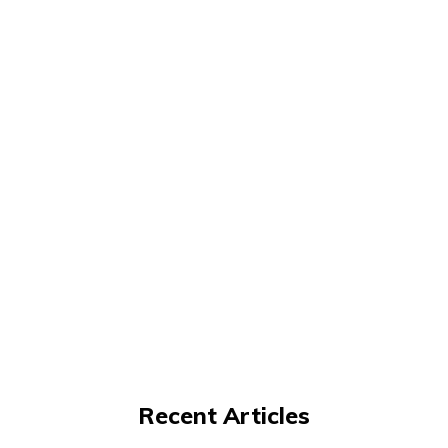
Recent Articles