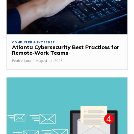
COMPUTER & INTERNET
Atlanta Cybersecurity Best Practices for
Remote-Work Teams
Reuben Kaur
-
August 11, 2025