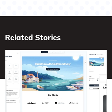
Related Stories