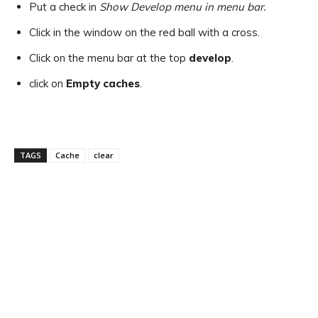
Put a check in
Show Develop menu in menu bar.
Click in the window on the red ball with a cross.
Click on the menu bar at the top
develop
.
click on
Empty caches
.
TAGS
Cache
clear