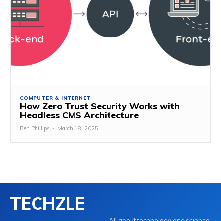
COMPUTER & INTERNET
How Zero Trust Security Works with
Headless CMS Architecture
Ben Phillips
-
March 18, 2025
TECHZLE
All about technology and science.