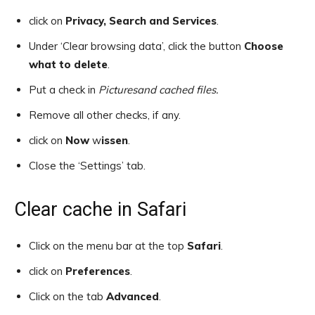
click on
Privacy, Search and Services
.
Under ‘Clear browsing data’, click the button
Choose
what to delete
.
Put a check in
Pictures
and cached files.
Remove all other checks, if any.
click on
Now
w
issen
.
Close the ‘Settings’ tab.
Clear cache in Safari
Click on the menu bar at the top
Safari
.
click on
Preferences
.
Click on the tab
Advanced
.