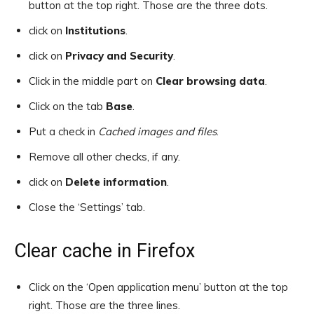
button at the top right. Those are the three dots.
click on
Institutions
.
click on
Privacy and Security
.
Click in the middle part on
Clear browsing data
.
Click on the tab
Base
.
Put a check in
Cached images and files
.
Remove all other checks, if any.
click on
Delete information
.
Close the ‘Settings’ tab.
Clear cache in Firefox
Click on the ‘Open application menu’ button at the top
right. Those are the three lines.