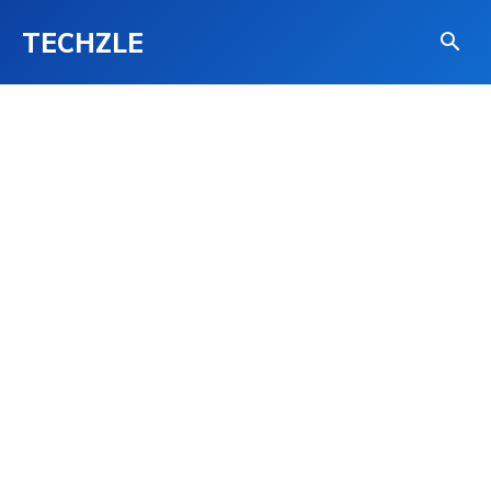
TECHZLE