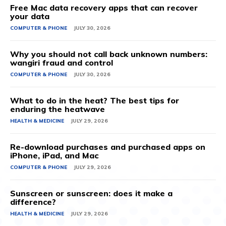
Free Mac data recovery apps that can recover
your data
COMPUTER & PHONE
JULY 30, 2026
Why you should not call back unknown numbers:
wangiri fraud and control
COMPUTER & PHONE
JULY 30, 2026
What to do in the heat? The best tips for
enduring the heatwave
HEALTH & MEDICINE
JULY 29, 2026
Re-download purchases and purchased apps on
iPhone, iPad, and Mac
COMPUTER & PHONE
JULY 29, 2026
Sunscreen or sunscreen: does it make a
difference?
HEALTH & MEDICINE
JULY 29, 2026