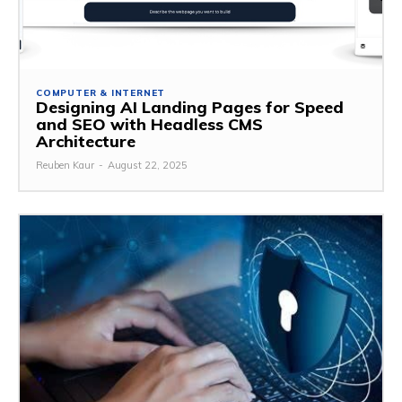
COMPUTER & INTERNET
Designing AI Landing Pages for Speed
and SEO with Headless CMS
Architecture
Reuben Kaur
-
August 22, 2025