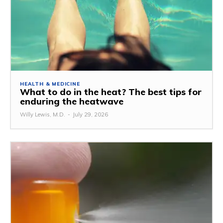
HEALTH & MEDICINE
What to do in the heat? The best tips for
enduring the heatwave
Willy Lewis, M.D.
-
July 29, 2026