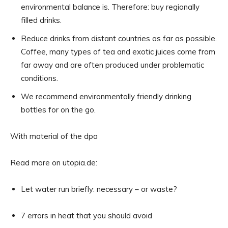
environmental balance is. Therefore: buy regionally
filled drinks.
Reduce drinks from distant countries as far as possible.
Coffee, many types of tea and exotic juices come from
far away and are often produced under problematic
conditions.
We recommend environmentally friendly drinking
bottles for on the go.
With material of the dpa
Read more on utopia.de:
Let water run briefly: necessary – or waste?
7 errors in heat that you should avoid