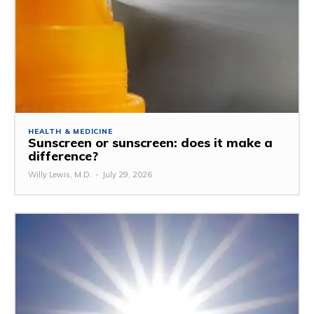
HEALTH & MEDICINE
Sunscreen or sunscreen: does it make a
difference?
Willy Lewis, M.D.
-
July 29, 2026