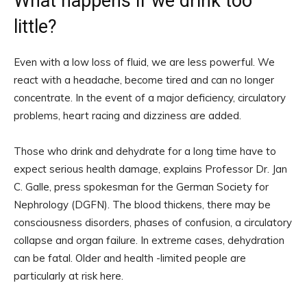
What happens if we drink too
little?
Even with a low loss of fluid, we are less powerful. We
react with a headache, become tired and can no longer
concentrate. In the event of a major deficiency, circulatory
problems, heart racing and dizziness are added.
Those who drink and dehydrate for a long time have to
expect serious health damage, explains Professor Dr. Jan
C. Galle, press spokesman for the German Society for
Nephrology (DGFN). The blood thickens, there may be
consciousness disorders, phases of confusion, a circulatory
collapse and organ failure. In extreme cases, dehydration
can be fatal. Older and health -limited people are
particularly at risk here.