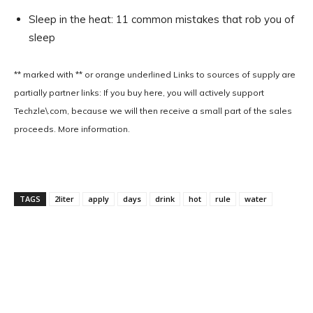
Sleep in the heat: 11 common mistakes that rob you of
sleep
** marked with ** or
orange underlined
Links to sources of supply are
partially partner links: If you buy here, you will actively support
Techzle\.com, because we will then receive a small part of the sales
proceeds. More information.
TAGS
2liter
apply
days
drink
hot
rule
water