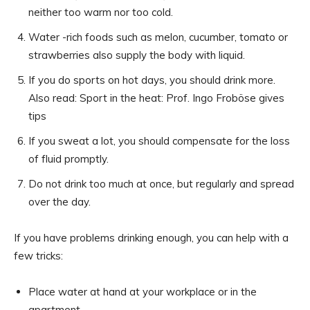
neither too warm nor too cold.
Water -rich foods such as melon, cucumber, tomato or
strawberries also supply the body with liquid.
If you do sports on hot days, you should drink more.
Also read: Sport in the heat: Prof. Ingo Froböse gives
tips
If you sweat a lot, you should compensate for the loss
of fluid promptly.
Do not drink too much at once, but regularly and spread
over the day.
If you have problems drinking enough, you can help with a
few tricks:
Place water at hand at your workplace or in the
apartment.