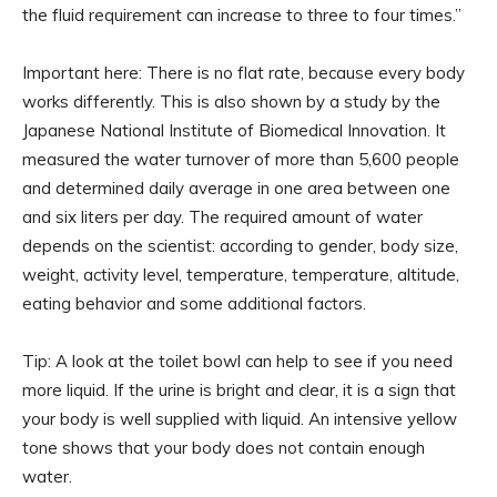
the fluid requirement can increase to three to four times.”
Important here: There is no flat rate, because every body
works differently. This is also shown by a study by the
Japanese National Institute of Biomedical Innovation. It
measured the water turnover of more than 5,600 people
and determined daily average in one area between one
and six liters per day. The required amount of water
depends on the scientist: according to gender, body size,
weight, activity level, temperature, temperature, altitude,
eating behavior and some additional factors.
Tip: A look at the toilet bowl can help to see if you need
more liquid. If the urine is bright and clear, it is a sign that
your body is well supplied with liquid. An intensive yellow
tone shows that your body does not contain enough
water.