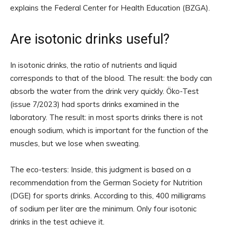
explains the Federal Center for Health Education (BZGA).
Are isotonic drinks useful?
In isotonic drinks, the ratio of nutrients and liquid
corresponds to that of the blood. The result: the body can
absorb the water from the drink very quickly. Öko-Test
(issue 7/2023) had sports drinks examined in the
laboratory. The result: in most sports drinks there is not
enough sodium, which is important for the function of the
muscles, but we lose when sweating.
The eco-testers: Inside, this judgment is based on a
recommendation from the German Society for Nutrition
(DGE) for sports drinks. According to this, 400 milligrams
of sodium per liter are the minimum. Only four isotonic
drinks in the test achieve it.