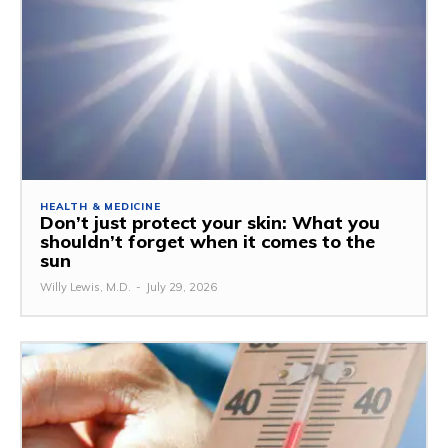
HEALTH & MEDICINE
Don’t just protect your skin: What you
shouldn’t forget when it comes to the
sun
Willy Lewis, M.D.
-
July 29, 2026