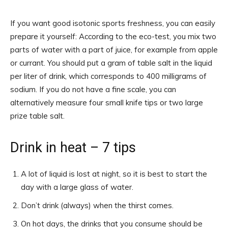
If you want good isotonic sports freshness, you can easily
prepare it yourself: According to the eco-test, you mix two
parts of water with a part of juice, for example from apple
or currant. You should put a gram of table salt in the liquid
per liter of drink, which corresponds to 400 milligrams of
sodium. If you do not have a fine scale, you can
alternatively measure four small knife tips or two large
prize table salt.
Drink in heat – 7 tips
A lot of liquid is lost at night, so it is best to start the
day with a large glass of water.
Don’t drink (always) when the thirst comes.
On hot days, the drinks that you consume should be