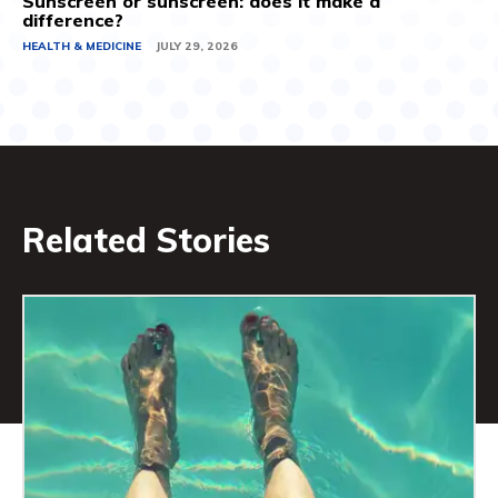
Sunscreen or sunscreen: does it make a
difference?
HEALTH & MEDICINE
JULY 29, 2026
Related Stories