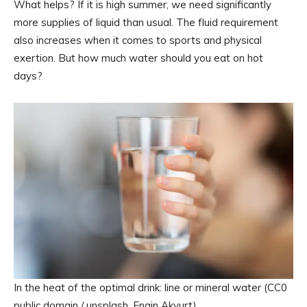
What helps? If it is high summer, we need significantly
more supplies of liquid than usual. The fluid requirement
also increases when it comes to sports and physical
exertion. But how much water should you eat on hot
days?
In the heat of the optimal drink: line or mineral water (CC0
public domain / unsplash, Engin Akyurt)