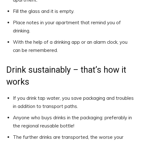
Fill the glass and it is empty.
Place notes in your apartment that remind you of
drinking.
With the help of a drinking app or an alarm clock, you
can be remembered.
Drink sustainably – that’s how it
works
If you drink tap water, you save packaging and troubles
in addition to transport paths.
Anyone who buys drinks in the packaging: preferably in
the regional reusable bottle!
The further drinks are transported, the worse your