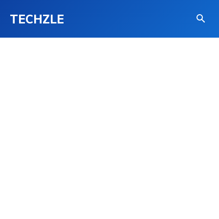
TECHZLE