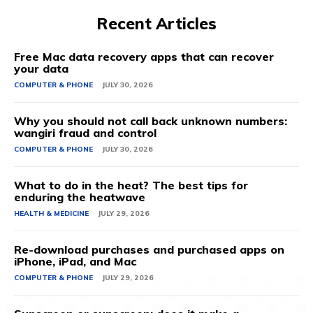
Recent Articles
Free Mac data recovery apps that can recover
your data
COMPUTER & PHONE
JULY 30, 2026
Why you should not call back unknown numbers:
wangiri fraud and control
COMPUTER & PHONE
JULY 30, 2026
What to do in the heat? The best tips for
enduring the heatwave
HEALTH & MEDICINE
JULY 29, 2026
Re-download purchases and purchased apps on
iPhone, iPad, and Mac
COMPUTER & PHONE
JULY 29, 2026