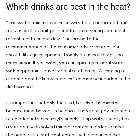
Which drinks are best in the heat?
“Tap water, mineral water, unsweetened herbal and fruit
teas as well as fruit juice and fruit juice springs are ideal
refreshments on hot days,” according to the
recommendation of the consumer advice centers. You
should dilute juice springs strongly so as not to eat too
much sugar. If you want, you can spice up mineral water
with peppermint leaves or a slice of lemon. According to
current scientific knowledge, coffee may be included in the
fluid balance.
It is important: not only the fluid, but also the mineral
balance must be kept in balance. Therefore, pay attention
to an adequate electrolyte supply. “Tap water usually has
a sufficiently dissolved mineral content in order to meet
the need with a sufficient extent with a balanced diet,”