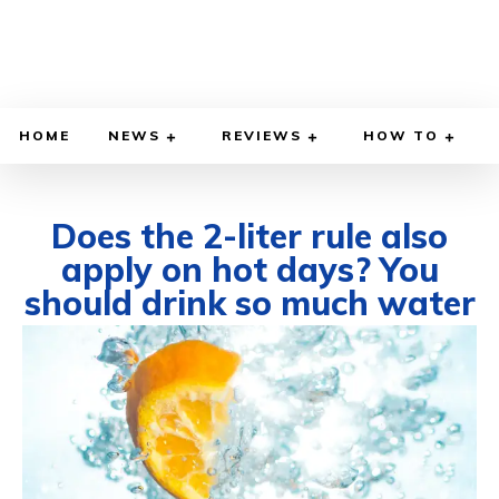
HOME
NEWS
REVIEWS
HOW TO
Does the 2-liter rule also
apply on hot days? You
should drink so much water
JULY 14, 2025
BY
WILLY LEWIS, M.D.
HEALTH & MEDICINE