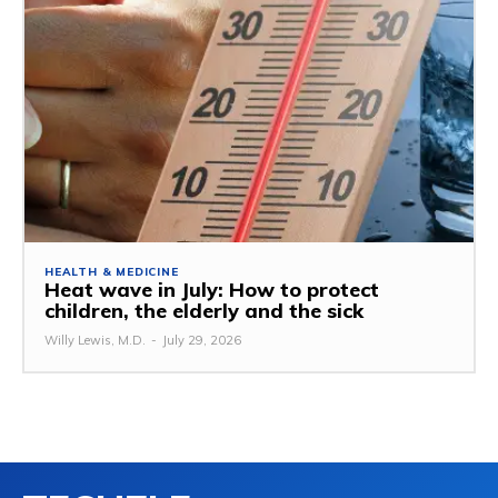
HEALTH & MEDICINE
Heat wave in July: How to protect
children, the elderly and the sick
Willy Lewis, M.D.
-
July 29, 2026