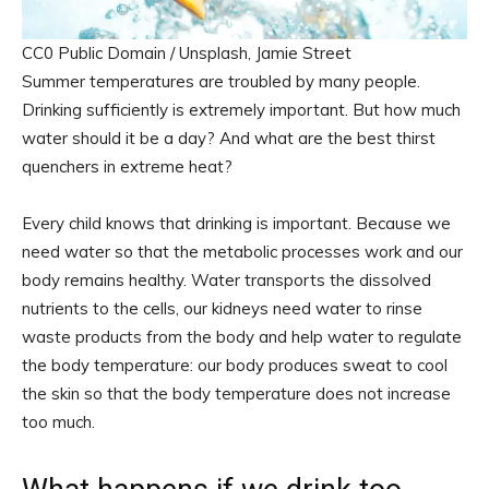
CC0 Public Domain / Unsplash, Jamie Street
Summer temperatures are troubled by many people.
Drinking sufficiently is extremely important. But how much
water should it be a day? And what are the best thirst
quenchers in extreme heat?
Every child knows that drinking is important. Because we
need water so that the metabolic processes work and our
body remains healthy. Water transports the dissolved
nutrients to the cells, our kidneys need water to rinse
waste products from the body and help water to regulate
the body temperature: our body produces sweat to cool
the skin so that the body temperature does not increase
too much.