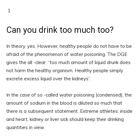
Can you drink too much too?
In theory, yes. However, healthy people do not have to be
afraid of the phenomenon of water poisoning. The DGE
gives the all -clear: “too much amount of liquid drunk does
not harm the healthy organism. Healthy people simply
excrete excess liquid over the kidneys”.
In the case of so -called water poisoning (condensed), the
amount of sodium in the blood is diluted so much that
there is a subsequent statement. Extreme athletes: inside
and heart, kidney or liver sick should keep their drinking
quantities in view.