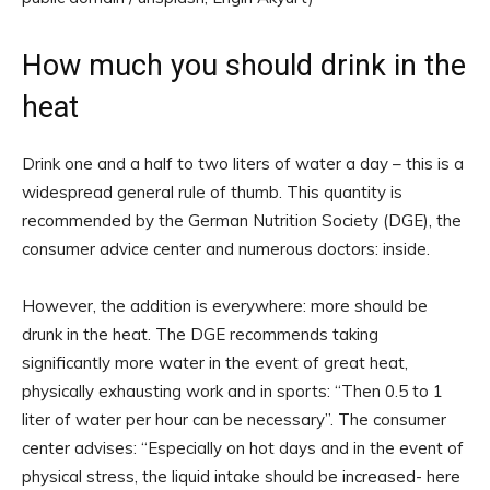
How much you should drink in the
heat
Drink one and a half to two liters of water a day – this is a
widespread general rule of thumb. This quantity is
recommended by the German Nutrition Society (DGE), the
consumer advice center and numerous doctors: inside.
However, the addition is everywhere: more should be
drunk in the heat. The DGE recommends taking
significantly more water in the event of great heat,
physically exhausting work and in sports: “Then 0.5 to 1
liter of water per hour can be necessary”. The consumer
center advises: “Especially on hot days and in the event of
physical stress, the liquid intake should be increased- here