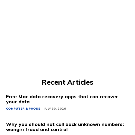
Recent Articles
Free Mac data recovery apps that can recover
your data
COMPUTER & PHONE
JULY 30, 2026
Why you should not call back unknown numbers:
wangiri fraud and control