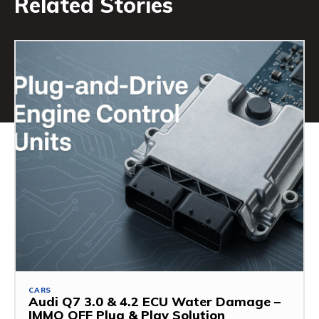
Related Stories
CARS
Audi Q7 3.0 & 4.2 ECU Water Damage –
IMMO OFF Plug & Play Solution