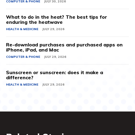
COMPUTER & PHONE
JULY 30, 2026
What to do in the heat? The best tips for
enduring the heatwave
HEALTH & MEDICINE
JULY 29, 2026
Re-download purchases and purchased apps on
iPhone, iPad, and Mac
COMPUTER & PHONE
JULY 29, 2026
Sunscreen or sunscreen: does it make a
difference?
HEALTH & MEDICINE
JULY 29, 2026