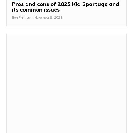
Pros and cons of 2025 Kia Sportage and
its common issues
Ben Phillips
-
November 8, 2024