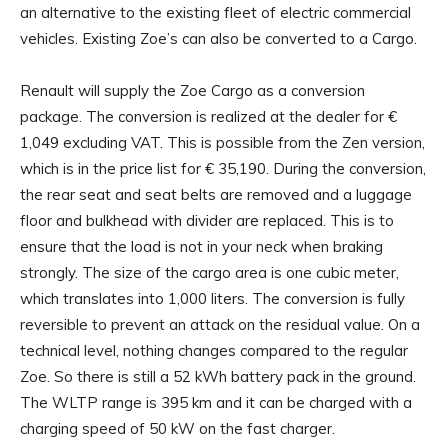
an alternative to the existing fleet of electric commercial
vehicles. Existing Zoe’s can also be converted to a Cargo.
Renault will supply the Zoe Cargo as a conversion
package. The conversion is realized at the dealer for €
1,049 excluding VAT. This is possible from the Zen version,
which is in the price list for € 35,190. During the conversion,
the rear seat and seat belts are removed and a luggage
floor and bulkhead with divider are replaced. This is to
ensure that the load is not in your neck when braking
strongly. The size of the cargo area is one cubic meter,
which translates into 1,000 liters. The conversion is fully
reversible to prevent an attack on the residual value. On a
technical level, nothing changes compared to the regular
Zoe. So there is still a 52 kWh battery pack in the ground.
The WLTP range is 395 km and it can be charged with a
charging speed of 50 kW on the fast charger.