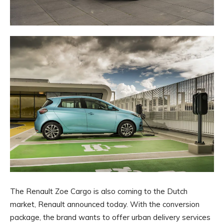
The Renault Zoe Cargo is also coming to the Dutch
market, Renault announced today. With the conversion
package, the brand wants to offer urban delivery services