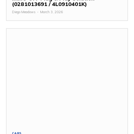
(0281013691 / 4L0910401K)
Diego Meadows
-
March 3, 2026
CARS