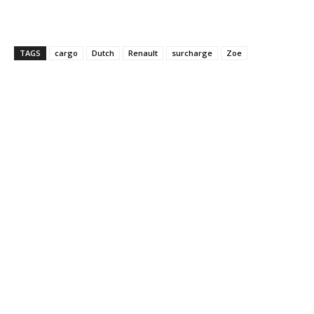
TAGS
cargo
Dutch
Renault
surcharge
Zoe