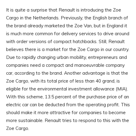
It is quite a surprise that Renault is introducing the Zoe
Cargo in the Netherlands. Previously, the English branch of
the brand already marketed the Zoe Van, but in England it
is much more common for delivery services to drive around
with order versions of compact hatchbacks. Still, Renault
believes there is a market for the Zoe Cargo in our country.
Due to rapidly changing urban mobility, entrepreneurs and
companies need a compact and manoeuvrable company
car, according to the brand. Another advantage is that the
Zoe Cargo, with its total price of less than 40 grand, is
eligible for the environmental investment allowance (MIA).
With this scheme, 13.5 percent of the purchase price of an
electric car can be deducted from the operating profit. This
should make it more attractive for companies to become
more sustainable. Renault tries to respond to this with the
Zoe Cargo.