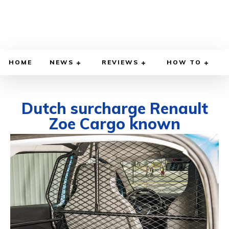
HOME
NEWS
REVIEWS
HOW TO
Dutch surcharge Renault
Zoe Cargo known
SEPTEMBER 10, 2020
BY
DIEGO MEADOWS
CARS