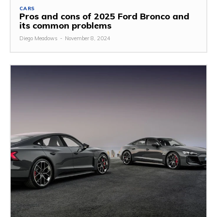
CARS
Pros and cons of 2025 Ford Bronco and
its common problems
Diego Meadows
-
November 8, 2024