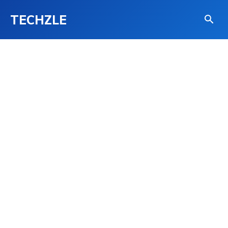
TECHZLE