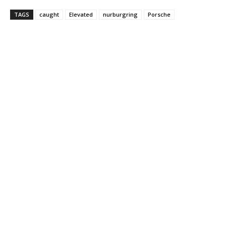
TAGS
caught
Elevated
nurburgring
Porsche