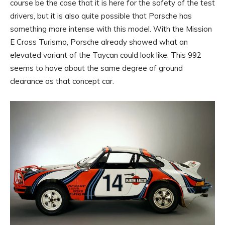
course be the case that it is here for the safety of the test
drivers, but it is also quite possible that Porsche has
something more intense with this model. With the Mission
E Cross Turismo, Porsche already showed what an
elevated variant of the Taycan could look like. This 992
seems to have about the same degree of ground
clearance as that concept car.