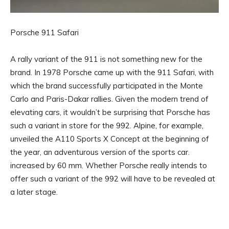
Porsche 911 Safari
A rally variant of the 911 is not something new for the
brand. In 1978 Porsche came up with the 911 Safari, with
which the brand successfully participated in the Monte
Carlo and Paris-Dakar rallies. Given the modern trend of
elevating cars, it wouldn’t be surprising that Porsche has
such a variant in store for the 992. Alpine, for example,
unveiled the A110 Sports X Concept at the beginning of
the year, an adventurous version of the sports car.
increased by 60 mm. Whether Porsche really intends to
offer such a variant of the 992 will have to be revealed at
a later stage.