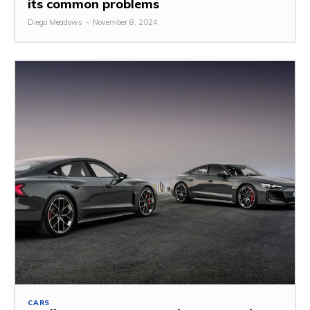
its common problems
Diego Meadows
-
November 8, 2024
CARS