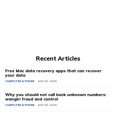
Recent Articles
Free Mac data recovery apps that can recover
your data
COMPUTER & PHONE
JULY 30, 2026
Why you should not call back unknown numbers:
wangiri fraud and control
COMPUTER & PHONE
JULY 30, 2026