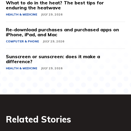
What to do in the heat? The best tips for
enduring the heatwave
HEALTH & MEDICINE
JULY 29, 2026
Re-download purchases and purchased apps on
iPhone, iPad, and Mac
COMPUTER & PHONE
JULY 29, 2026
Sunscreen or sunscreen: does it make a
difference?
HEALTH & MEDICINE
JULY 29, 2026
Related Stories