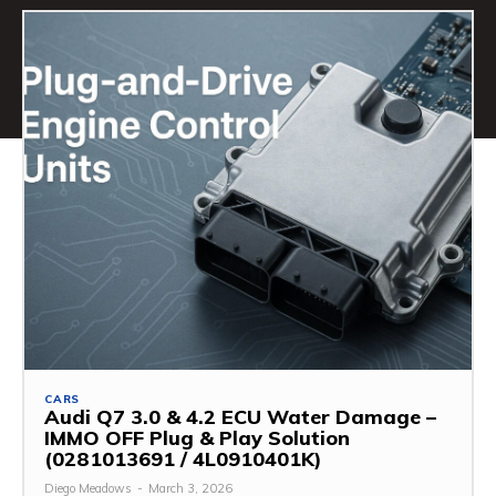
CARS
Audi Q7 3.0 & 4.2 ECU Water Damage –
IMMO OFF Plug & Play Solution
(0281013691 / 4L0910401K)
Diego Meadows
-
March 3, 2026