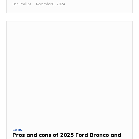
Ben Phillips
-
November 8, 2024
CARS
Pros and cons of 2025 Ford Bronco and