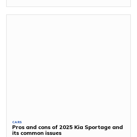
CARS
Pros and cons of 2025 Kia Sportage and
its common issues