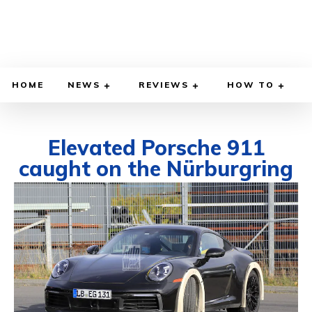
HOME
NEWS
REVIEWS
HOW TO
Elevated Porsche 911
caught on the Nürburgring
OCTOBER 23, 2020
BY
DIEGO MEADOWS
CARS