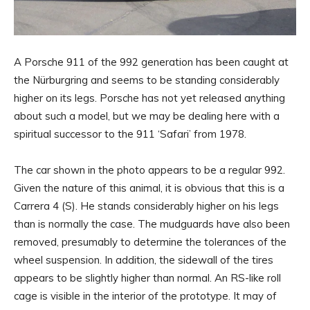
A Porsche 911 of the 992 generation has been caught at
the Nürburgring and seems to be standing considerably
higher on its legs. Porsche has not yet released anything
about such a model, but we may be dealing here with a
spiritual successor to the 911 ‘Safari’ from 1978.
The car shown in the photo appears to be a regular 992.
Given the nature of this animal, it is obvious that this is a
Carrera 4 (S). He stands considerably higher on his legs
than is normally the case. The mudguards have also been
removed, presumably to determine the tolerances of the
wheel suspension. In addition, the sidewall of the tires
appears to be slightly higher than normal. An RS-like roll
cage is visible in the interior of the prototype. It may of