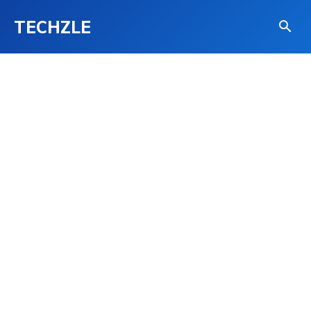
TECHZLE