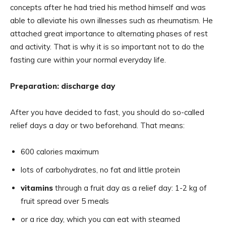
concepts after he had tried his method himself and was
able to alleviate his own illnesses such as rheumatism. He
attached great importance to alternating phases of rest
and activity. That is why it is so important not to do the
fasting cure within your normal everyday life.
Preparation: discharge day
After you have decided to fast, you should do so-called
relief days a day or two beforehand. That means:
600 calories maximum
lots of carbohydrates, no fat and little protein
vitamins
through a fruit day as a relief day: 1-2 kg of
fruit spread over 5 meals
or a rice day, which you can eat with steamed