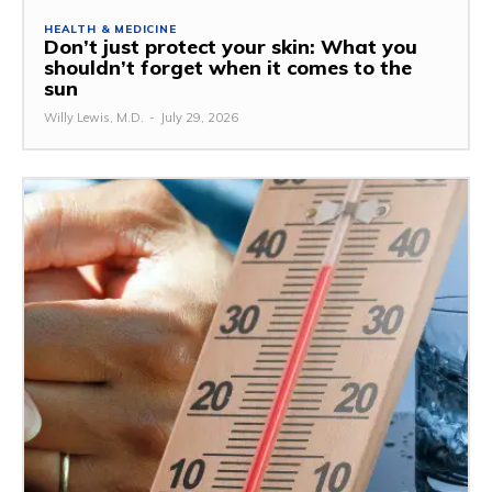
HEALTH & MEDICINE
Don’t just protect your skin: What you
shouldn’t forget when it comes to the
sun
Willy Lewis, M.D.
-
July 29, 2026