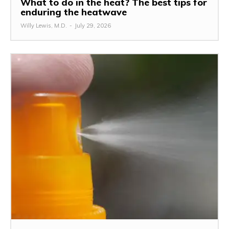
What to do in the heat? The best tips for
enduring the heatwave
Willy Lewis, M.D.
-
July 29, 2026