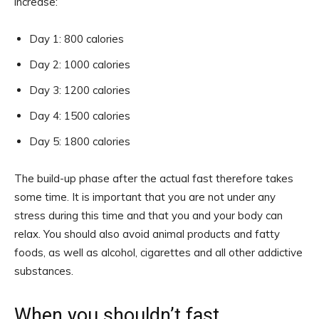
increase:
Day 1: 800 calories
Day 2: 1000 calories
Day 3: 1200 calories
Day 4: 1500 calories
Day 5: 1800 calories
The build-up phase after the actual fast therefore takes
some time. It is important that you are not under any
stress during this time and that you and your body can
relax. You should also avoid animal products and fatty
foods, as well as alcohol, cigarettes and all other addictive
substances.
When you shouldn’t fast