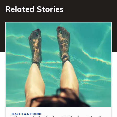
Related Stories
HEALTH & MEDICINE