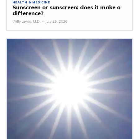
HEALTH & MEDICINE
Sunscreen or sunscreen: does it make a
difference?
Willy Lewis, M.D.
-
July 29, 2026