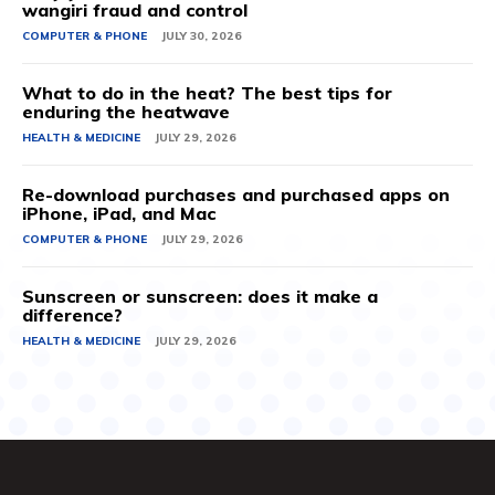
wangiri fraud and control
COMPUTER & PHONE
JULY 30, 2026
What to do in the heat? The best tips for
enduring the heatwave
HEALTH & MEDICINE
JULY 29, 2026
Re-download purchases and purchased apps on
iPhone, iPad, and Mac
COMPUTER & PHONE
JULY 29, 2026
Sunscreen or sunscreen: does it make a
difference?
HEALTH & MEDICINE
JULY 29, 2026