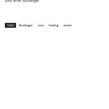
cure after Buchinger.
TAGS
Buchinger
cure
Fasting
works