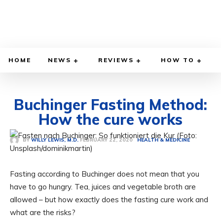
HOME
NEWS
REVIEWS
HOW TO
Buchinger Fasting Method:
How the cure works
FEBRUARY 22, 2020
BY
WILLY LEWIS, M.D.
HEALTH & MEDICINE
Fasting according to Buchinger does not mean that you
have to go hungry. Tea, juices and vegetable broth are
allowed – but how exactly does the fasting cure work and
what are the risks?