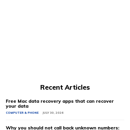
Recent Articles
Free Mac data recovery apps that can recover
your data
COMPUTER & PHONE
JULY 30, 2026
Why you should not call back unknown numbers: