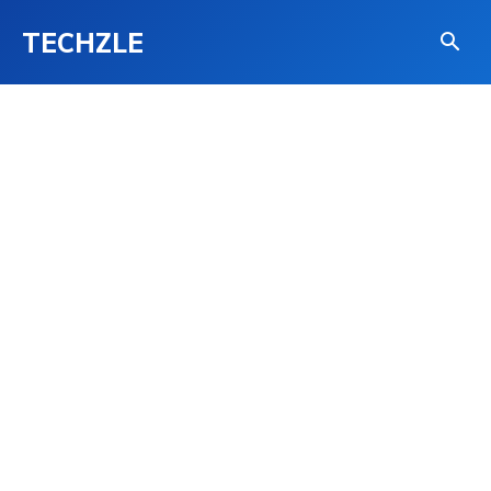
TECHZLE