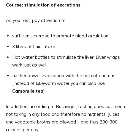
Course: stimulation of excretions
As you fast, pay attention to:
sufficient exercise to promote blood circulation
3 liters of fluid intake
Hot water bottles to stimulate the liver; Liver wraps
work just as well
further bowel evacuation with the help of enemas
(instead of lukewarm water you can also use
Camomile tea
)
In addition, according to Buchinger, fasting does not mean
not taking in any food and therefore no nutrients. Juices
and vegetable broths are allowed – and thus 200-300
calories per day.