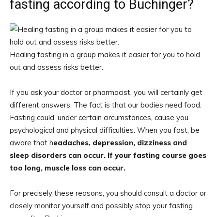
fasting according to Buchinger?
Healing fasting in a group makes it easier for you to hold
out and assess risks better.
If you ask your doctor or pharmacist, you will certainly get
different answers. The fact is that our bodies need food.
Fasting could, under certain circumstances, cause you
psychological and physical difficulties. When you fast, be
aware that h
eadaches, depression, dizziness and
sleep disorders can occur. If your fasting course goes
too long, muscle loss can occur.
For precisely these reasons, you should consult a doctor or
closely monitor yourself and possibly stop your fasting