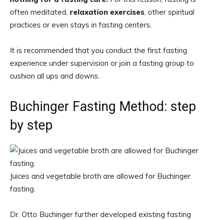
often meditated,
relaxation exercises
, other spiritual
practices or even stays in fasting centers.
It is recommended that you conduct the first fasting
experience under supervision or join a fasting group to
cushion all ups and downs.
Buchinger Fasting Method: step
by step
Juices and vegetable broth are allowed for Buchinger
fasting.
Dr. Otto Buchinger further developed existing fasting