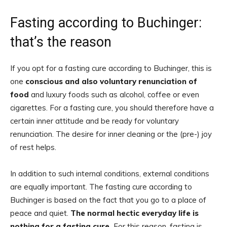
Fasting according to Buchinger:
that’s the reason
If you opt for a fasting cure according to Buchinger, this is
one
conscious and also voluntary renunciation of
food
and luxury foods such as alcohol, coffee or even
cigarettes. For a fasting cure, you should therefore have a
certain inner attitude and be ready for voluntary
renunciation. The desire for inner cleaning or the (pre-) joy
of rest helps.
In addition to such internal conditions, external conditions
are equally important. The fasting cure according to
Buchinger is based on the fact that you go to a place of
peace and quiet.
The normal hectic everyday life is
nothing for a fasting cure.
For this reason, fasting is