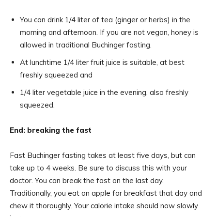
You can drink 1/4 liter of tea (ginger or herbs) in the
morning and afternoon. If you are not vegan, honey is
allowed in traditional Buchinger fasting.
At lunchtime 1/4 liter fruit juice is suitable, at best
freshly squeezed and
1/4 liter vegetable juice in the evening, also freshly
squeezed.
End: breaking the fast
Fast Buchinger fasting takes at least five days, but can
take up to 4 weeks. Be sure to discuss this with your
doctor. You can break the fast on the last day.
Traditionally, you eat an apple for breakfast that day and
chew it thoroughly. Your calorie intake should now slowly