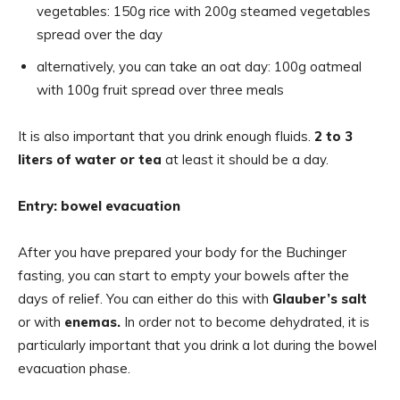
vegetables: 150g rice with 200g steamed vegetables
spread over the day
alternatively, you can take an oat day: 100g oatmeal
with 100g fruit spread over three meals
It is also important that you drink enough fluids.
2 to 3
liters of water or tea
at least it should be a day.
Entry: bowel evacuation
After you have prepared your body for the Buchinger
fasting, you can start to empty your bowels after the
days of relief. You can either do this with
Glauber’s salt
or with
enemas.
In order not to become dehydrated, it is
particularly important that you drink a lot during the bowel
evacuation phase.