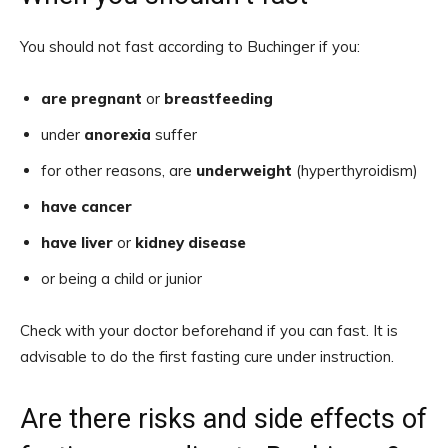
You should not fast according to Buchinger if you:
are pregnant
or
breastfeeding
under
anorexia
suffer
for other reasons, are
underweight
(hyperthyroidism)
have cancer
have liver
or
kidney disease
or being a child or junior
Check with your doctor beforehand if you can fast. It is
advisable to do the first fasting cure under instruction.
Are there risks and side effects of