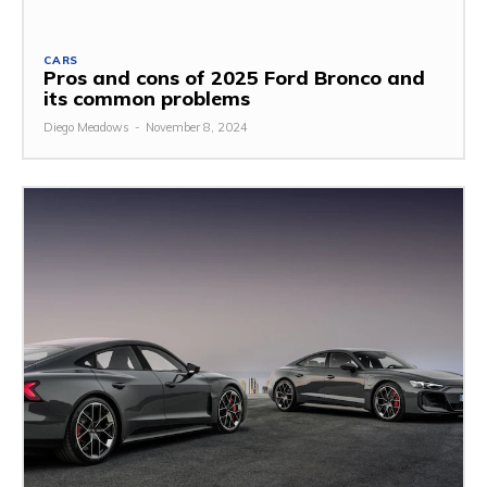
CARS
Pros and cons of 2025 Ford Bronco and
its common problems
Diego Meadows
-
November 8, 2024