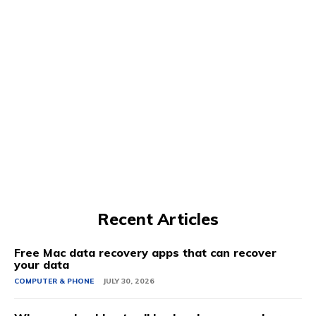
Recent Articles
Free Mac data recovery apps that can recover
your data
COMPUTER & PHONE
JULY 30, 2026