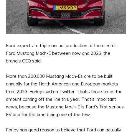
Ford expects to triple annual production of the electric
Ford Mustang Mach-E between now and 2023, the
brand’s CEO said.
More than 200,000 Mustang Mach-Es are to be built
annually for the North American and European markets
from 2023, Farley said on Twitter. That’s three times the
amount coming off the line this year. That’s important
news, because the Mustang Mach-E is Ford’s first serious
EV and for the time being one of the few.
Farley has good reason to believe that Ford can actually