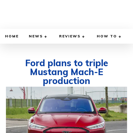
HOME
NEWS
REVIEWS
HOW TO
Ford plans to triple
Mustang Mach-E
production
DECEMBER 13, 2021
BY
DIEGO MEADOWS
CARS