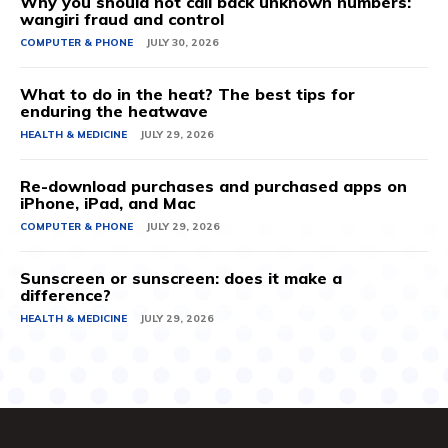
Why you should not call back unknown numbers:
wangiri fraud and control
COMPUTER & PHONE
JULY 30, 2026
What to do in the heat? The best tips for
enduring the heatwave
HEALTH & MEDICINE
JULY 29, 2026
Re-download purchases and purchased apps on
iPhone, iPad, and Mac
COMPUTER & PHONE
JULY 29, 2026
Sunscreen or sunscreen: does it make a
difference?
HEALTH & MEDICINE
JULY 29, 2026