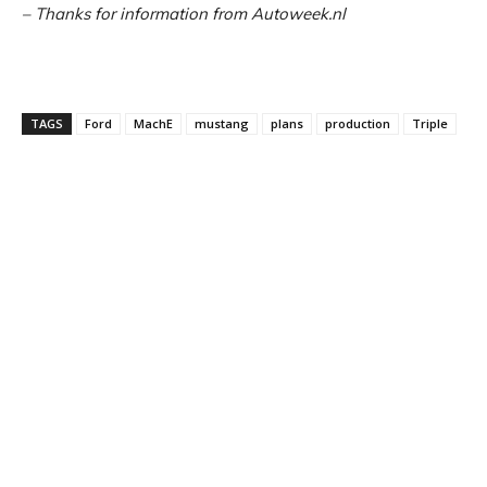
– Thanks for information from Autoweek.nl
TAGS
Ford
MachE
mustang
plans
production
Triple