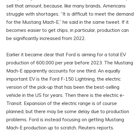
sell that amount, because, like many brands, Americans
struggle with shortages. “It is difficult to meet the demand
for the Mustang Mach-E,” he said in the same tweet. If it
becomes easier to get chips, in particular, production can
be significantly increased from 2022.
Earlier it became clear that Ford is aiming for a total EV
production of 600,000 per year before 2023. The Mustang
Mach-E apparently accounts for one third. An equally
important EV is the Ford F-150 Lightning, the electric
version of the pick-up that has been the best-selling
vehicle in the US for years. Then there is the electric e-
Transit. Expansion of the electric range is of course
planned, but there may be some delay due to production
problems. Ford is instead focusing on getting Mustang
Mach-E production up to scratch, Reuters reports.