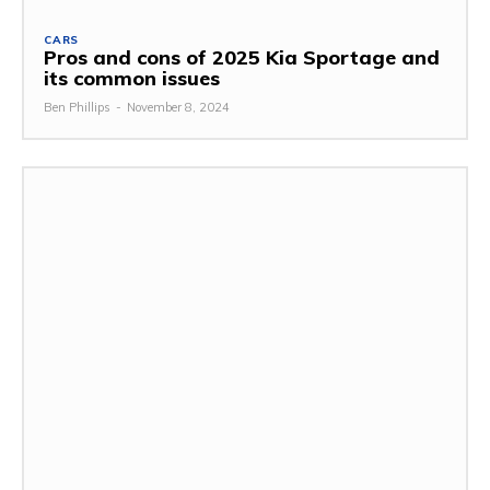
CARS
Pros and cons of 2025 Kia Sportage and
its common issues
Ben Phillips
-
November 8, 2024