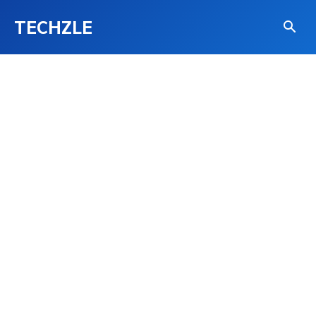
TECHZLE