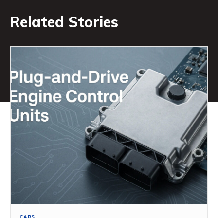
Related Stories
CARS