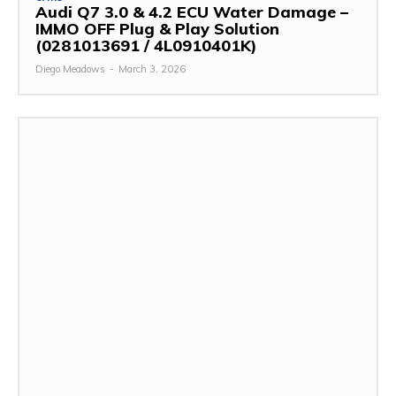
Audi Q7 3.0 & 4.2 ECU Water Damage –
IMMO OFF Plug & Play Solution
(0281013691 / 4L0910401K)
Diego Meadows
-
March 3, 2026