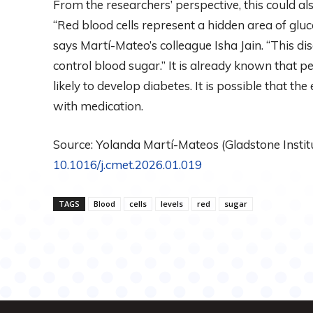
From the researchers’ perspective, this could al
“Red blood cells represent a hidden area of ​​gl
says Martí-Mateo’s colleague Isha Jain. “This 
control blood sugar.” It is already known that peo
likely to develop diabetes. It is possible that th
with medication.
Source: Yolanda Martí-Mateos (Gladstone Institut
10.1016/j.cmet.2026.01.019
TAGS
Blood
cells
levels
red
sugar