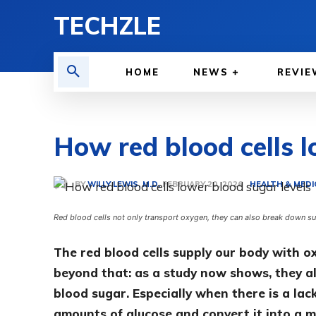
TECHZLE
HOME
NEWS
REVIE
How red blood cells l
BY
WILLY LEWIS, M.D.
HEALTH & MEDI
FEBRUARY 20, 2026
Red blood cells not only transport oxygen, they can also break down s
The red blood cells supply our body with o
beyond that: as a study now shows, they al
blood sugar. Especially when there is a lac
amounts of glucose and convert it into a m