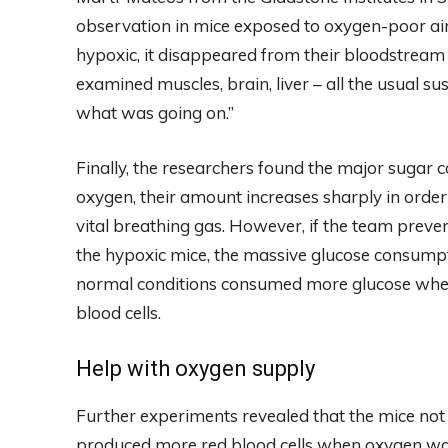
observation in mice exposed to oxygen-poor ai
hypoxic, it disappeared from their bloodstream
examined muscles, brain, liver – all the usual s
what was going on.”
Finally, the researchers found the major sugar c
oxygen, their amount increases sharply in order 
vital breathing gas. However, if the team preve
the hypoxic mice, the massive glucose consumpt
normal conditions consumed more glucose when 
blood cells.
Help with oxygen supply
Further experiments revealed that the mice not
produced more red blood cells when oxygen w