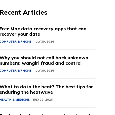
Recent Articles
Free Mac data recovery apps that can
recover your data
COMPUTER & PHONE
JULY 30, 2026
Why you should not call back unknown
numbers: wangiri fraud and control
COMPUTER & PHONE
JULY 30, 2026
What to do in the heat? The best tips for
enduring the heatwave
HEALTH & MEDICINE
JULY 29, 2026