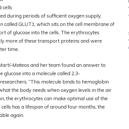
 cells
 during periods of sufficient oxygen supply.
ein called GLUT1, which sits on the cell membrane of
ort of glucose into the cells. The erythrocytes
tly more of these transport proteins and were
ter time.
? Martí-Mateos and her team found an answer to
e glucose into a molecule called 2,3-
 researchers. “This molecule binds to hemoglobin
 what the body needs when oxygen levels in the air
on, the erythrocytes can make optimal use of the
d cells has a lifespan of around four months, the
able again.