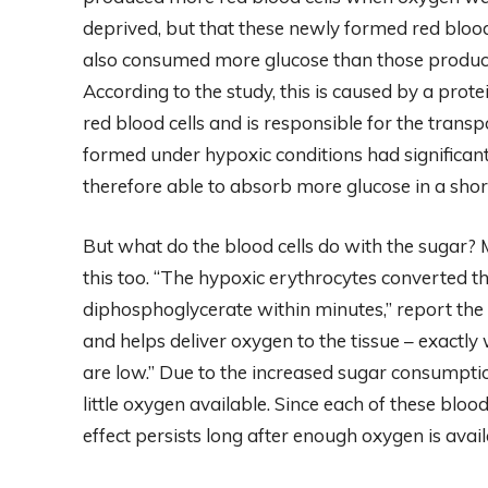
deprived, but that these newly formed red blood
also consumed more glucose than those produced
According to the study, this is caused by a prot
red blood cells and is responsible for the transp
formed under hypoxic conditions had significan
therefore able to absorb more glucose in a shor
But what do the blood cells do with the sugar
this too. “The hypoxic erythrocytes converted th
diphosphoglycerate within minutes,” report the
and helps deliver oxygen to the tissue – exactly
are low.” Due to the increased sugar consumpti
little oxygen available. Since each of these bloo
effect persists long after enough oxygen is avail