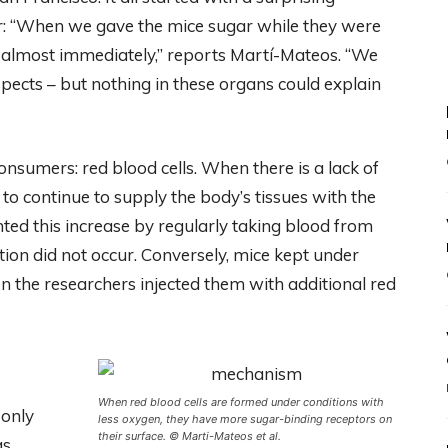
r: “When we gave the mice sugar while they were
 almost immediately,” reports Martí-Mateos. “We
uspects – but nothing in these organs could explain
onsumers: red blood cells. When there is a lack of
to continue to supply the body’s tissues with the
nted this increase by regularly taking blood from
ion did not occur. Conversely, mice kept under
the researchers injected them with additional red
When red blood cells are formed under conditions with
 only
less oxygen, they have more sugar-binding receptors on
their surface. © Marti-Mateos et al.
as