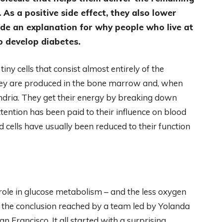
. As a positive side effect, they also lower
vide an explanation for why people who live at
to develop diabetes.
tiny cells that consist almost entirely of the
ey are produced in the bone marrow and, when
ondria. They get their energy by breaking down
ttention has been paid to their influence on blood
ood cells have usually been reduced to their function
 role in glucose metabolism – and the less oxygen
is the conclusion reached by a team led by Yolanda
n Francisco. It all started with a surprising