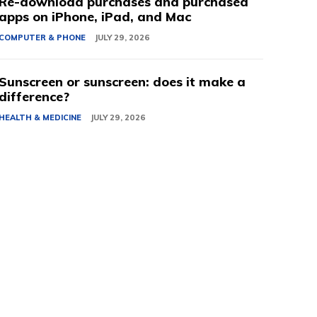
Re-download purchases and purchased
apps on iPhone, iPad, and Mac
COMPUTER & PHONE
JULY 29, 2026
Sunscreen or sunscreen: does it make a
difference?
HEALTH & MEDICINE
JULY 29, 2026