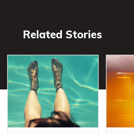
Related Stories