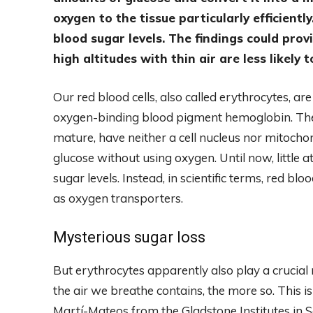
oxygen to the tissue particularly efficiently
blood sugar levels. The findings could pro
high altitudes with thin air are less likely 
Our red blood cells, also called erythrocytes, are 
oxygen-binding blood pigment hemoglobin. Th
mature, have neither a cell nucleus nor mitoch
glucose without using oxygen. Until now, little a
sugar levels. Instead, in scientific terms, red bl
as oxygen transporters.
Mysterious sugar loss
But erythrocytes apparently also play a crucial
the air we breathe contains, the more so. This 
Martí-Mateos from the Gladstone Institutes in Sa