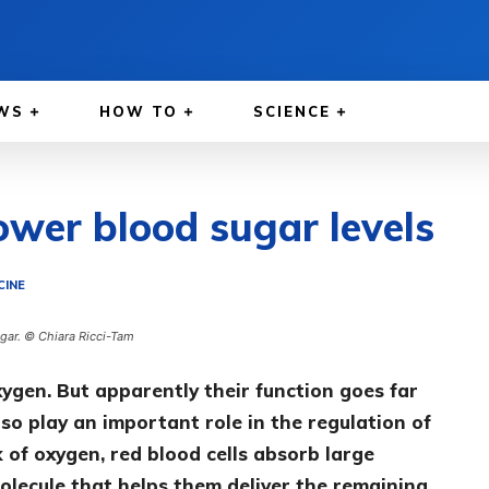
WS
HOW TO
SCIENCE
ower blood sugar levels
CINE
ugar. © Chiara Ricci-Tam
xygen. But apparently their function goes far
so play an important role in the regulation of
k of oxygen, red blood cells absorb large
olecule that helps them deliver the remaining