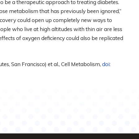
so be a therapeutic approach to treating diabetes.
ucose metabolism that has previously been ignored,”
discovery could open up completely new ways to
ple who live at high altitudes with thin air are less
e effects of oxygen deficiency could also be replicated
es, San Francisco) et al., Cell Metabolism,
doi: