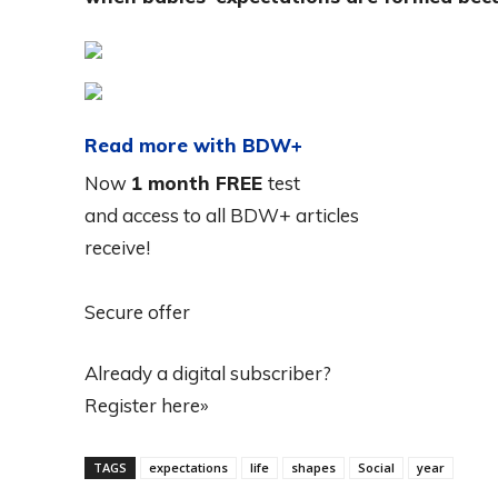
Read more with BDW+
Now
1 month FREE
test
and access to all BDW+ articles
receive!
Secure offer
Already a digital subscriber?
Register here»
TAGS
expectations
life
shapes
Social
year