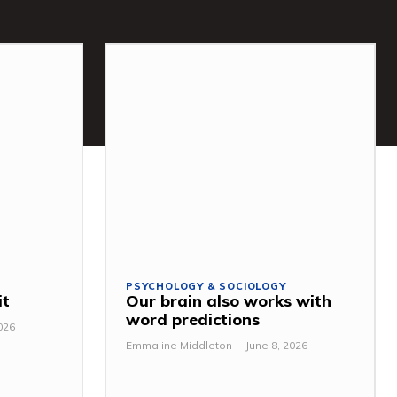
PSYCHOLOGY & SOCIOLOGY
it
Our brain also works with
word predictions
026
Emmaline Middleton
-
June 8, 2026