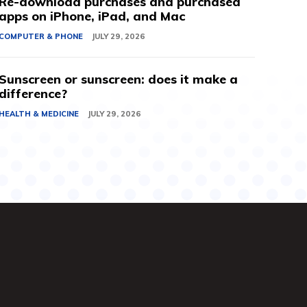
Re-download purchases and purchased
apps on iPhone, iPad, and Mac
COMPUTER & PHONE
JULY 29, 2026
Sunscreen or sunscreen: does it make a
difference?
HEALTH & MEDICINE
JULY 29, 2026