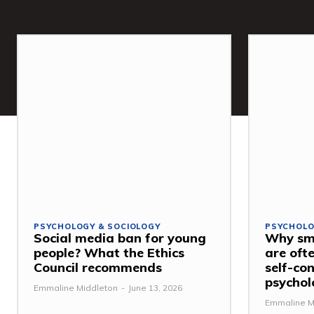
PSYCHOLOGY & SOCIOLOGY
PSYCHOLO
Social media ban for young
Why sma
people? What the Ethics
are ofte
Council recommends
self-con
psychol
Emmaline Middleton
-
June 13, 2026
Emmaline M