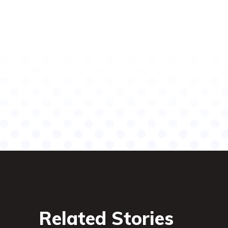
Related Stories