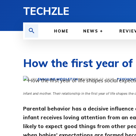
TECHZLE
HOME
NEWS
REVIE
How the first year of
BY
EMMALINE MIDDLETON
PSYCHOLO
NOVEMBER 27, 2025
infant and mother. Their relationship in the first year of life shapes the
Parental behavior has a decisive influence 
infant receives loving attention from an ea
likely to expect good things from other peo
when babies’ expectations are formed becau