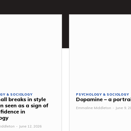
GY & SOCIOLOGY
PSYCHOLOGY & SOCIOLOGY
ll breaks in style
Dopamine – a portra
n seen as a sign of
Emmaline Middleton
-
June 9, 2
fidence in
ogy
iddleton
-
June 12, 2026