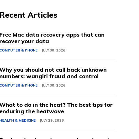
Recent Articles
Free Mac data recovery apps that can
recover your data
COMPUTER & PHONE
JULY 30, 2026
Why you should not call back unknown
numbers: wangiri fraud and control
COMPUTER & PHONE
JULY 30, 2026
What to do in the heat? The best tips for
enduring the heatwave
HEALTH & MEDICINE
JULY 29, 2026