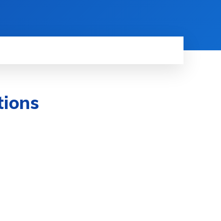
tions