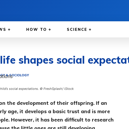
WS
HOW TO
SCIENCE
 life shapes social expecta
GY & SOCIOLOGY
 child’s social expectations. © FreshSplash/ iStock
on the development of their offspring. If an
rly age, it develops a basic trust and is more
ple. However, it has been difficult to research
se the little ones are still developing