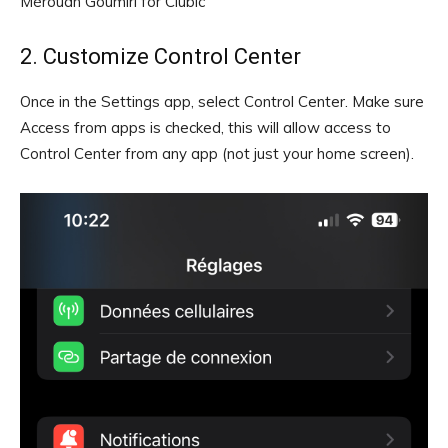
Mérouan Goumiri for Clubic
2. Customize Control Center
Once in the Settings app, select Control Center. Make sure
Access from apps is checked, this will allow access to
Control Center from any app (not just your home screen).