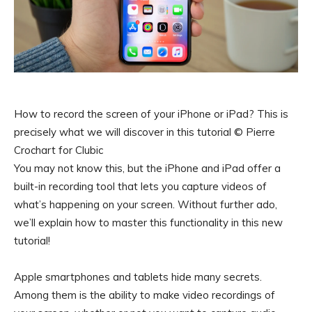
How to record the screen of your iPhone or iPad? This is
precisely what we will discover in this tutorial © Pierre
Crochart for Clubic
You may not know this, but the iPhone and iPad offer a
built-in recording tool that lets you capture videos of
what’s happening on your screen. Without further ado,
we’ll explain how to master this functionality in this new
tutorial!
Apple smartphones and tablets hide many secrets.
Among them is the ability to make video recordings of