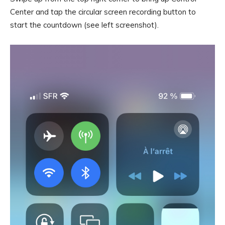
Center and tap the circular screen recording button to
start the countdown (see left screenshot).