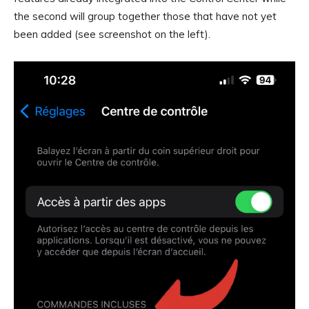
the second will group together those that have not yet
been added (see screenshot on the left).