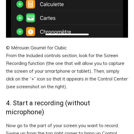
© Mérouan Goumiri for Clubic
From the Included controls section, look for the Screen
Recording function (the one that will allow you to capture
the screen of your smartphone or tablet). Then, simply
click on the “+” icon so that it appears in the Control Center
(see screenshot on the right).
4. Start a recording (without
microphone)
Now go to the part of your screen you want to record.
Swipe up from the top right corner to bring up Control