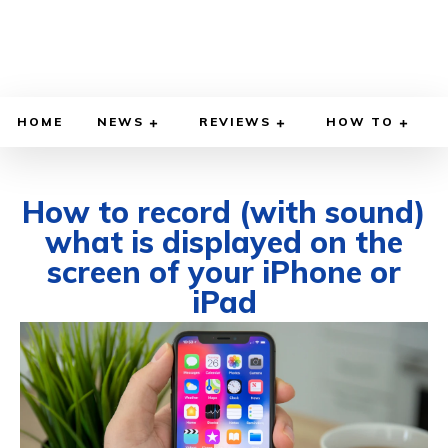
HOME
NEWS
REVIEWS
HOW TO
How to record (with sound)
what is displayed on the
screen of your iPhone or
iPad
MAY 5, 2024
BY
REUBEN KAUR
COMPUTER & INTERNET