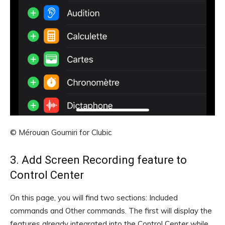
© Mérouan Goumiri for Clubic
3. Add Screen Recording feature to
Control Center
On this page, you will find two sections: Included
commands and Other commands. The first will display the
features already integrated into the Control Center while