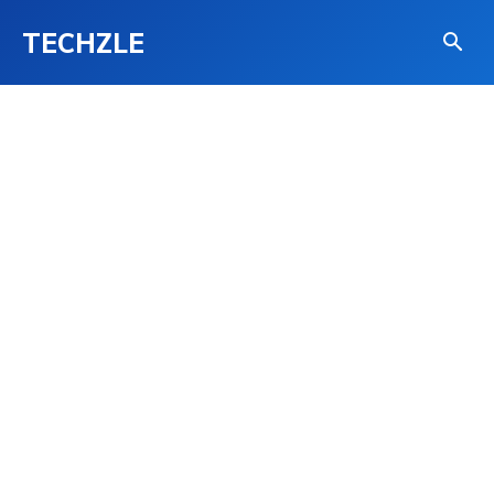
TECHZLE