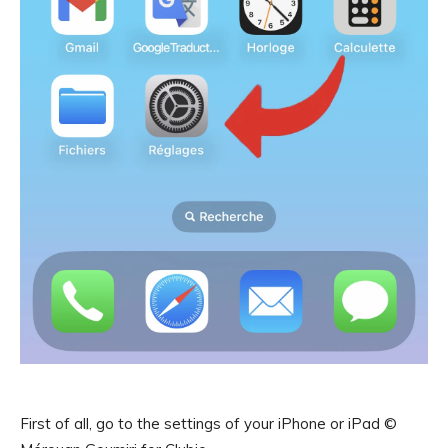
First of all, go to the settings of your iPhone or iPad ©