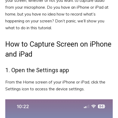
your screen, whether or not you want to capture audio
from your microphone. Do you have an iPhone or iPad at
home, but you have no idea how to record what’s
happening on your screen? Don’t panic, we’ll show you
what to do in this tutorial.
How to Capture Screen on iPhone
and iPad
1. Open the Settings app
From the Home screen of your iPhone or iPad, click the
Settings icon to access the device settings.