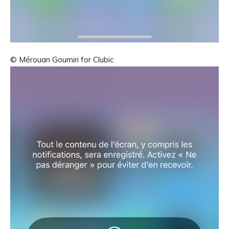
© Mérouan Goumiri for Clubic