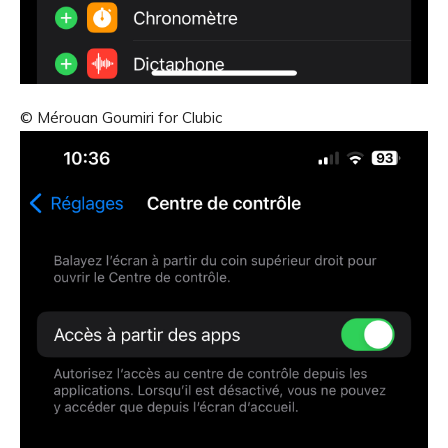
© Mérouan Goumiri for Clubic