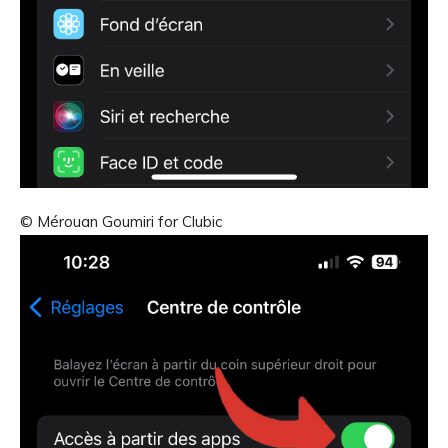
© Mérouan Goumiri for Clubic