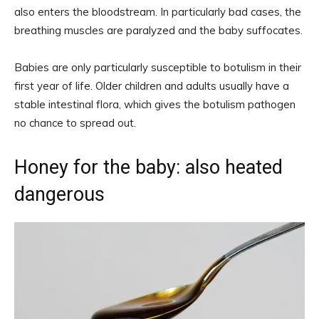
also enters the bloodstream. In particularly bad cases, the
breathing muscles are paralyzed and the baby suffocates.
Babies are only particularly susceptible to botulism in their
first year of life. Older children and adults usually have a
stable intestinal flora, which gives the botulism pathogen
no chance to spread out.
Honey for the baby: also heated
dangerous