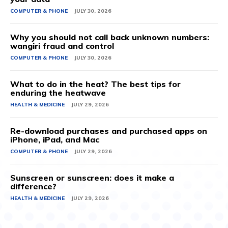
COMPUTER & PHONE
JULY 30, 2026
Why you should not call back unknown numbers:
wangiri fraud and control
COMPUTER & PHONE
JULY 30, 2026
What to do in the heat? The best tips for
enduring the heatwave
HEALTH & MEDICINE
JULY 29, 2026
Re-download purchases and purchased apps on
iPhone, iPad, and Mac
COMPUTER & PHONE
JULY 29, 2026
Sunscreen or sunscreen: does it make a
difference?
HEALTH & MEDICINE
JULY 29, 2026