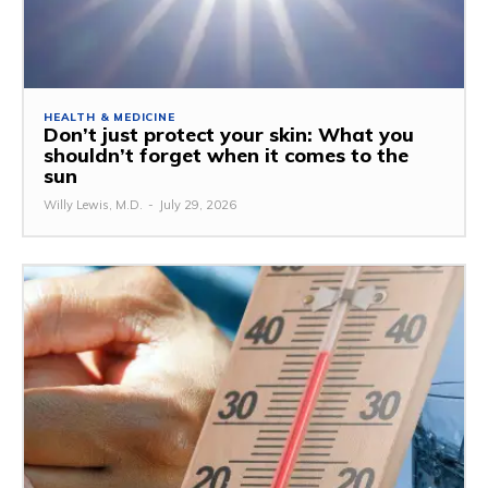
HEALTH & MEDICINE
Don’t just protect your skin: What you
shouldn’t forget when it comes to the
sun
Willy Lewis, M.D.
-
July 29, 2026