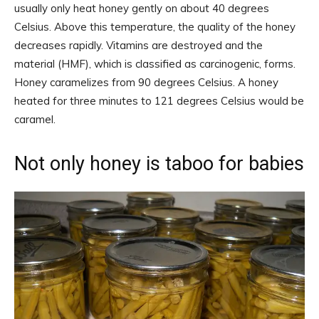
usually only heat honey gently on about 40 degrees
Celsius. Above this temperature, the quality of the honey
decreases rapidly. Vitamins are destroyed and the
material (HMF), which is classified as carcinogenic, forms.
Honey caramelizes from 90 degrees Celsius. A honey
heated for three minutes to 121 degrees Celsius would be
caramel.
Not only honey is taboo for babies