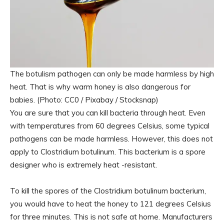
The botulism pathogen can only be made harmless by high
heat. That is why warm honey is also dangerous for
babies. (Photo: CC0 / Pixabay / Stocksnap)
You are sure that you can kill bacteria through heat. Even
with temperatures from 60 degrees Celsius, some typical
pathogens can be made harmless. However, this does not
apply to Clostridium botulinum. This bacterium is a spore
designer who is extremely heat -resistant.
To kill the spores of the Clostridium botulinum bacterium,
you would have to heat the honey to 121 degrees Celsius
for three minutes. This is not safe at home. Manufacturers