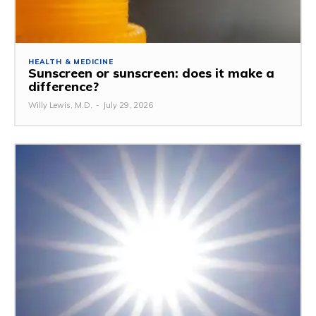
HEALTH & MEDICINE
Sunscreen or sunscreen: does it make a
difference?
Willy Lewis, M.D.
-
July 29, 2026