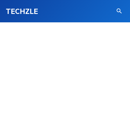
TECHZLE