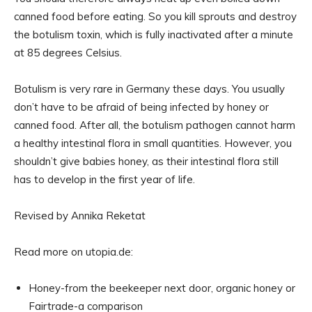
canned food before eating. So you kill sprouts and destroy
the botulism toxin, which is fully inactivated after a minute
at 85 degrees Celsius.
Botulism is very rare in Germany these days. You usually
don’t have to be afraid of being infected by honey or
canned food. After all, the botulism pathogen cannot harm
a healthy intestinal flora in small quantities. However, you
shouldn’t give babies honey, as their intestinal flora still
has to develop in the first year of life.
Revised by Annika Reketat
Read more on utopia.de:
Honey-from the beekeeper next door, organic honey or
Fairtrade-a comparison