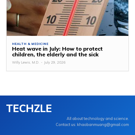
HEALTH & MEDICINE
Heat wave in July: How to protect
children, the elderly and the sick
Willy Lewis, M.D.
-
July 29, 2026
TECHZLE
All about technology and science.
Contact us: khaobanmuang@gmail.com