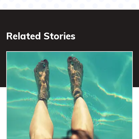
Related Stories