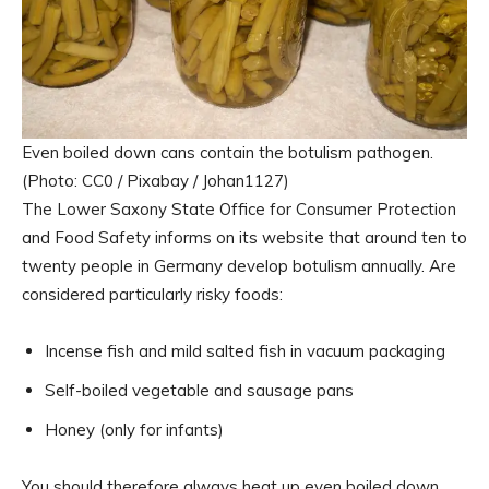
Even boiled down cans contain the botulism pathogen.
(Photo: CC0 / Pixabay / Johan1127)
The Lower Saxony State Office for Consumer Protection
and Food Safety informs on its website that around ten to
twenty people in Germany develop botulism annually. Are
considered particularly risky foods:
Incense fish and mild salted fish in vacuum packaging
Self-boiled vegetable and sausage pans
Honey (only for infants)
You should therefore always heat up even boiled down