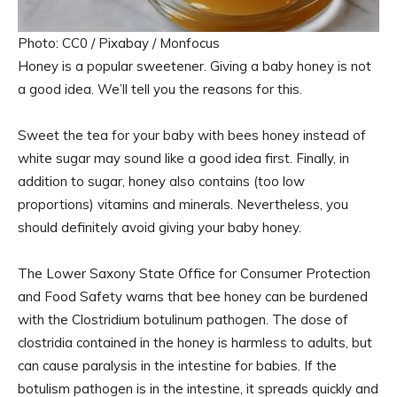
Photo: CC0 / Pixabay / Monfocus
Honey is a popular sweetener. Giving a baby honey is not
a good idea. We’ll tell you the reasons for this.
Sweet the tea for your baby with bees honey instead of
white sugar may sound like a good idea first. Finally, in
addition to sugar, honey also contains (too low
proportions) vitamins and minerals. Nevertheless, you
should definitely avoid giving your baby honey.
The Lower Saxony State Office for Consumer Protection
and Food Safety warns that bee honey can be burdened
with the Clostridium botulinum pathogen. The dose of
clostridia contained in the honey is harmless to adults, but
can cause paralysis in the intestine for babies. If the
botulism pathogen is in the intestine, it spreads quickly and