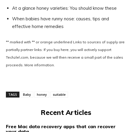
At a glance honey varieties: You should know these
When babies have runny nose: causes, tips and
effective home remedies
** marked with ** or
orange underlined
Links to sources of supply are
partially partner links: If you buy here, you will actively support
Techzle\.com, because we will then receive a small part of the sales
proceeds. More information.
TAGS
Baby
honey
suitable
Recent Articles
Free Mac data recovery apps that can recover
your data