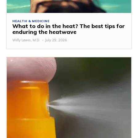
HEALTH & MEDICINE
What to do in the heat? The best tips for
enduring the heatwave
Willy Lewis, M.D.
-
July 29, 2026