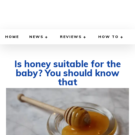
HOME
NEWS
REVIEWS
HOW TO
Is honey suitable for the
baby? You should know
that
SEPTEMBER 26, 2025
BY
WILLY LEWIS, M.D.
HEALTH & MEDICINE