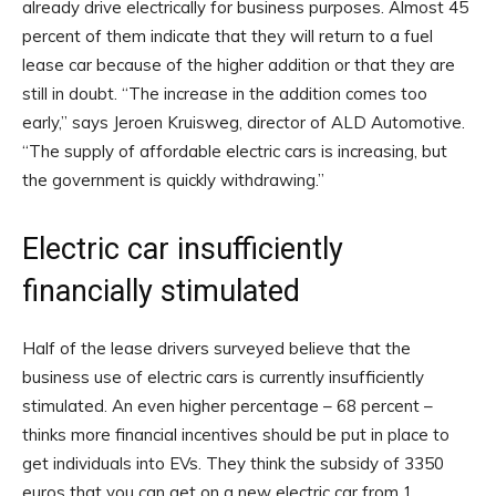
already drive electrically for business purposes. Almost 45
percent of them indicate that they will return to a fuel
lease car because of the higher addition or that they are
still in doubt. “The increase in the addition comes too
early,” says Jeroen Kruisweg, director of ALD Automotive.
“The supply of affordable electric cars is increasing, but
the government is quickly withdrawing.”
Electric car insufficiently
financially stimulated
Half of the lease drivers surveyed believe that the
business use of electric cars is currently insufficiently
stimulated. An even higher percentage – 68 percent –
thinks more financial incentives should be put in place to
get individuals into EVs. They think the subsidy of 3350
euros that you can get on a new electric car from 1