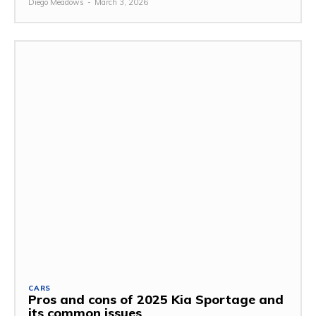
Diego Meadows
-
March 3, 2026
CARS
Pros and cons of 2025 Kia Sportage and
its common issues