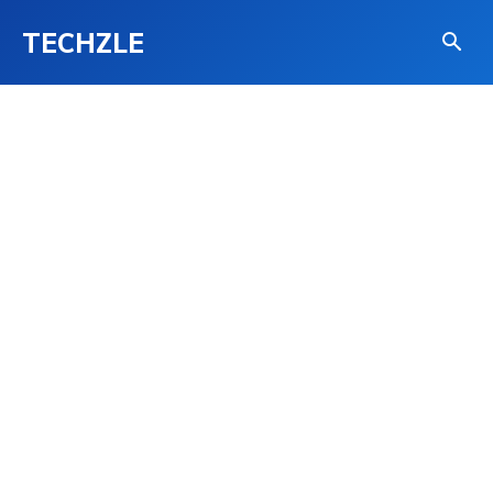
TECHZLE