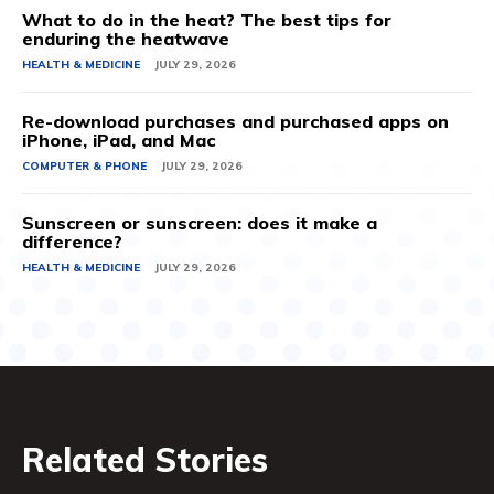
What to do in the heat? The best tips for
enduring the heatwave
HEALTH & MEDICINE
JULY 29, 2026
Re-download purchases and purchased apps on
iPhone, iPad, and Mac
COMPUTER & PHONE
JULY 29, 2026
Sunscreen or sunscreen: does it make a
difference?
HEALTH & MEDICINE
JULY 29, 2026
Related Stories