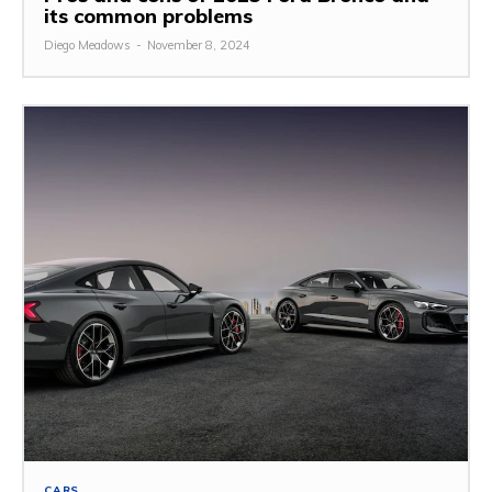
its common problems
Diego Meadows
-
November 8, 2024
CARS