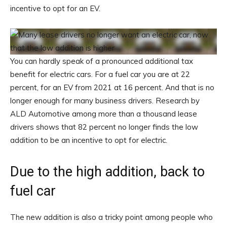
incentive to opt for an EV.
You can hardly speak of a pronounced additional tax
benefit for electric cars. For a fuel car you are at 22
percent, for an EV from 2021 at 16 percent. And that is no
longer enough for many business drivers. Research by
ALD Automotive among more than a thousand lease
drivers shows that 82 percent no longer finds the low
addition to be an incentive to opt for electric.
Due to the high addition, back to
fuel car
The new addition is also a tricky point among people who