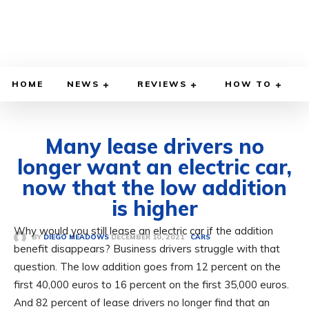
HOME
NEWS
REVIEWS
HOW TO
Many lease drivers no
longer want an electric car,
now that the low addition
is higher
Why would you still lease an electric car if the addition
DECEMBER 10, 2021
BY
DIEGO MEADOWS
CARS
benefit disappears? Business drivers struggle with that
question. The low addition goes from 12 percent on the
first 40,000 euros to 16 percent on the first 35,000 euros.
And 82 percent of lease drivers no longer find that an