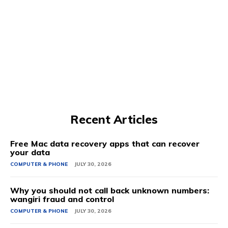
Recent Articles
Free Mac data recovery apps that can recover
your data
COMPUTER & PHONE
JULY 30, 2026
Why you should not call back unknown numbers:
wangiri fraud and control
COMPUTER & PHONE
JULY 30, 2026