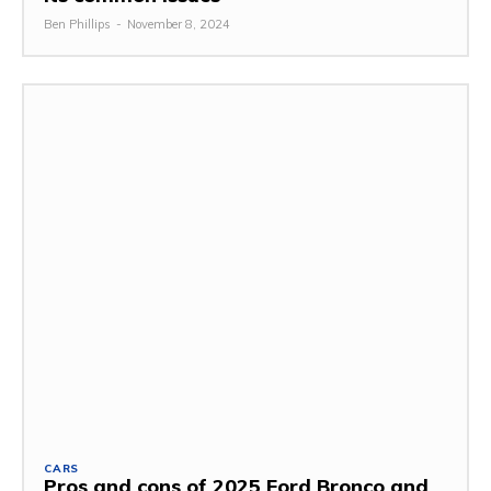
Ben Phillips
-
November 8, 2024
CARS
Pros and cons of 2025 Ford Bronco and