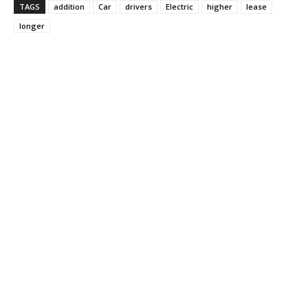
TAGS
addition
Car
drivers
Electric
higher
lease
longer