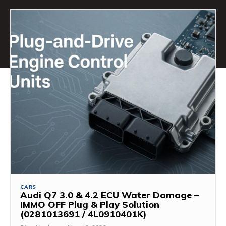
CARS
Audi Q7 3.0 & 4.2 ECU Water Damage –
IMMO OFF Plug & Play Solution
(0281013691 / 4L0910401K)