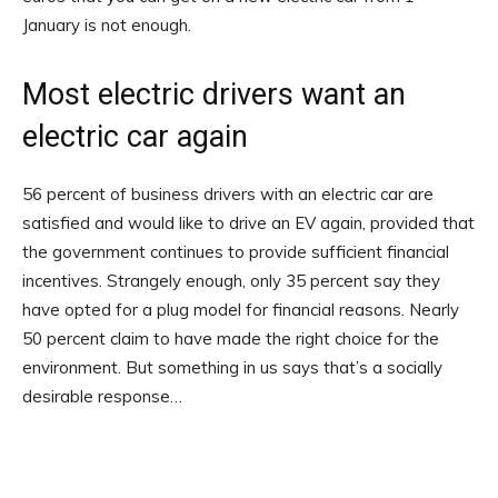
January is not enough.
Most electric drivers want an
electric car again
56 percent of business drivers with an electric car are
satisfied and would like to drive an EV again, provided that
the government continues to provide sufficient financial
incentives. Strangely enough, only 35 percent say they
have opted for a plug model for financial reasons. Nearly
50 percent claim to have made the right choice for the
environment. But something in us says that’s a socially
desirable response…