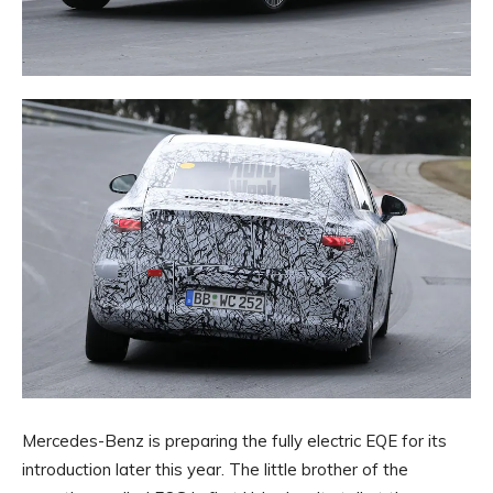
Mercedes-Benz is preparing the fully electric EQE for its
introduction later this year. The little brother of the