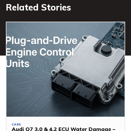
Related Stories
CARS
Audi Q7 3.0 & 4.2 ECU Water Damage –