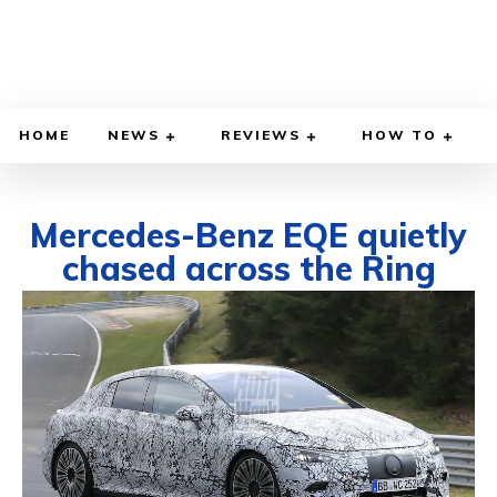
HOME
NEWS
REVIEWS
HOW TO
Mercedes-Benz EQE quietly
chased across the Ring
APRIL 21, 2021
BY
DIEGO MEADOWS
CARS