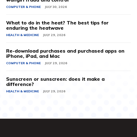
COMPUTER & PHONE
JULY 30, 2026
What to do in the heat? The best tips for
enduring the heatwave
HEALTH & MEDICINE
JULY 29, 2026
Re-download purchases and purchased apps on
iPhone, iPad, and Mac
COMPUTER & PHONE
JULY 29, 2026
Sunscreen or sunscreen: does it make a
difference?
HEALTH & MEDICINE
JULY 29, 2026