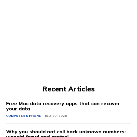
Recent Articles
Free Mac data recovery apps that can recover
your data
COMPUTER & PHONE
JULY 30, 2026
Why you should not call back unknown numbers:
wangiri fraud and control