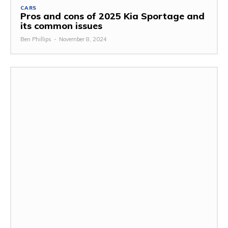
CARS
Pros and cons of 2025 Kia Sportage and
its common issues
Ben Phillips
-
November 8, 2024