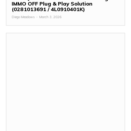
IMMO OFF Plug & Play Solution
(0281013691 / 4L0910401K)
Diego Meadows
-
March 3, 2026