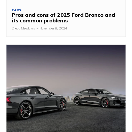
CARS
Pros and cons of 2025 Ford Bronco and
its common problems
Diego Meadows
-
November 8, 2024