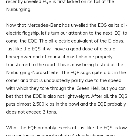
recently unveiled EQS is first kicked on its tail at the
Nürburgring.
Now that Mercedes-Benz has unveiled the EQS as its all-
electric flagship, let’s turn our attention to the next ‘EQ’ to
come: the EQE. The all-electric equivalent of the E-class.
Just like the EQS, it will have a good dose of electric
horsepower and of course it must also be properly
transferred to the road. This is now being tested at the
Nürburgring-Nordschleife. The EQE sags quite a bit in the
corner and that is undoubtedly partly due to the speed
with which they tore through the ‘Green Hell’, but you can
bet that the EQE is also not lightweight. After all, the EQS
puts almost 2,500 kilos in the bowl and the EQE probably
does not exceed 2 tons.
What the EQE probably excels at, just like the EQS, is low
air resistance. Especially photo 4 clearly shows how