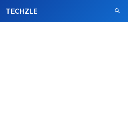
TECHZLE