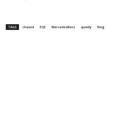
TAGS
chased
EQE
MercedesBenz
quietly
Ring