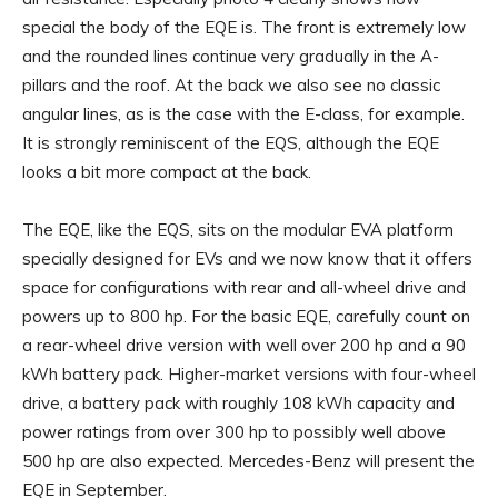
special the body of the EQE is. The front is extremely low
and the rounded lines continue very gradually in the A-
pillars and the roof. At the back we also see no classic
angular lines, as is the case with the E-class, for example.
It is strongly reminiscent of the EQS, although the EQE
looks a bit more compact at the back.
The EQE, like the EQS, sits on the modular EVA platform
specially designed for EVs and we now know that it offers
space for configurations with rear and all-wheel drive and
powers up to 800 hp. For the basic EQE, carefully count on
a rear-wheel drive version with well over 200 hp and a 90
kWh battery pack. Higher-market versions with four-wheel
drive, a battery pack with roughly 108 kWh capacity and
power ratings from over 300 hp to possibly well above
500 hp are also expected. Mercedes-Benz will present the
EQE in September.