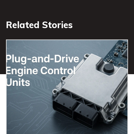
Related Stories