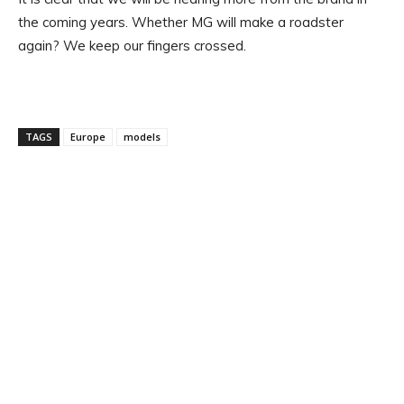
the coming years. Whether MG will make a roadster
again? We keep our fingers crossed.
TAGS
Europe
models