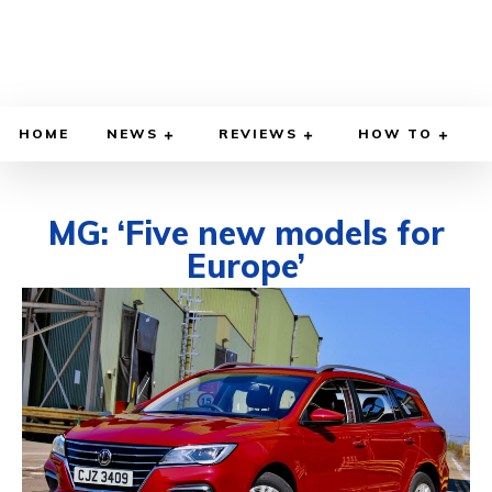
HOME
NEWS
REVIEWS
HOW TO
MG: ‘Five new models for
Europe’
DECEMBER 7, 2020
BY
DIEGO MEADOWS
CARS