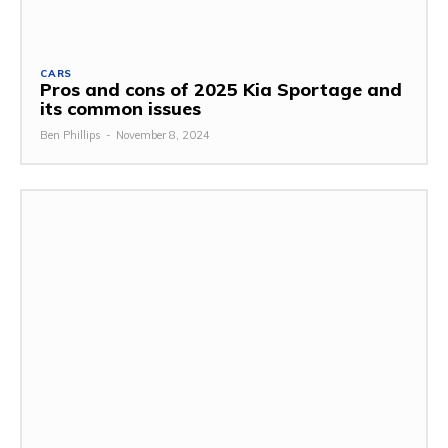
CARS
Pros and cons of 2025 Kia Sportage and
its common issues
Ben Phillips
-
November 8, 2024