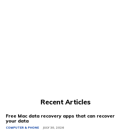
Recent Articles
Free Mac data recovery apps that can recover
your data
COMPUTER & PHONE
JULY 30, 2026