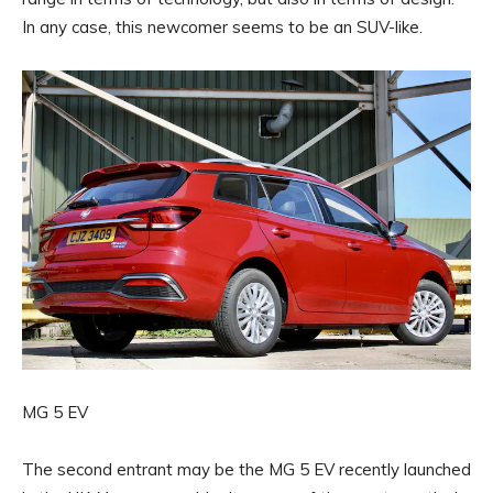
In any case, this newcomer seems to be an SUV-like.
MG 5 EV
The second entrant may be the MG 5 EV recently launched