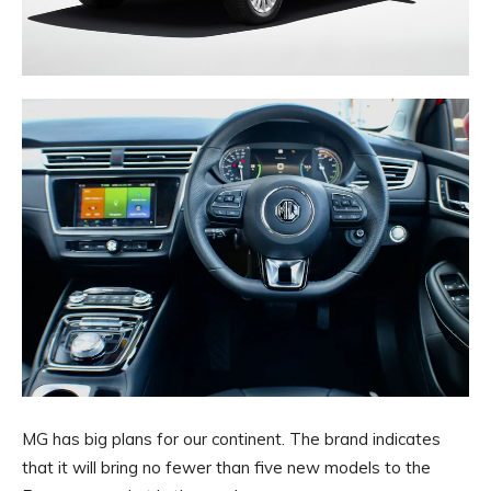
MG has big plans for our continent. The brand indicates
that it will bring no fewer than five new models to the