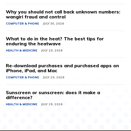
Why you should not call back unknown numbers:
wangiri fraud and control
COMPUTER & PHONE
JULY 30, 2026
What to do in the heat? The best tips for
enduring the heatwave
HEALTH & MEDICINE
JULY 29, 2026
Re-download purchases and purchased apps on
iPhone, iPad, and Mac
COMPUTER & PHONE
JULY 29, 2026
Sunscreen or sunscreen: does it make a
difference?
HEALTH & MEDICINE
JULY 29, 2026