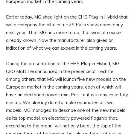
European market in the coming years.
Earlier today, MG shed light on the EHS Plug-in Hybrid that
will accompany the all-electric ZS EV in showrooms early
next year. That MG has more to do, that was of course
already known. Now the manufacturer also gives an
indication of what we can expect in the coming years.
During the presentation of the EHS Plug-in Hybrid, MG
CEO Matt Lei announced in the presence of Techzle,
among others, that MG will launch five new models on the
European market in the coming years, each of which will
have an electrified powertrain. Part of it is in any case fully
electric. We already dare to make estimates of two
models. MG managed to describe one of the new models
as its top model, an electrically powered flagship that,
according to the brand, will not only be at the top of the
range in terms of technology, but also in terms of design.