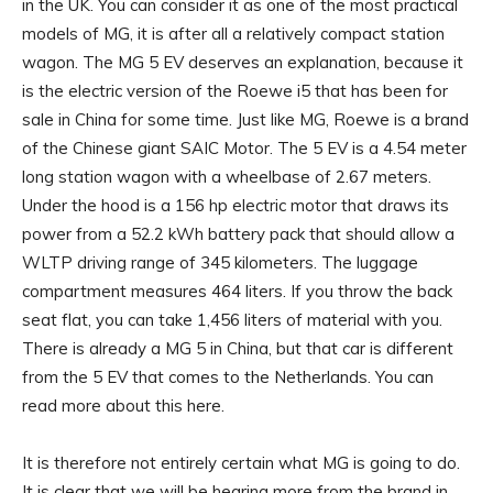
in the UK. You can consider it as one of the most practical
models of MG, it is after all a relatively compact station
wagon. The MG 5 EV deserves an explanation, because it
is the electric version of the Roewe i5 that has been for
sale in China for some time. Just like MG, Roewe is a brand
of the Chinese giant SAIC Motor. The 5 EV is a 4.54 meter
long station wagon with a wheelbase of 2.67 meters.
Under the hood is a 156 hp electric motor that draws its
power from a 52.2 kWh battery pack that should allow a
WLTP driving range of 345 kilometers. The luggage
compartment measures 464 liters. If you throw the back
seat flat, you can take 1,456 liters of material with you.
There is already a MG 5 in China, but that car is different
from the 5 EV that comes to the Netherlands. You can
read more about this here.
It is therefore not entirely certain what MG is going to do.
It is clear that we will be hearing more from the brand in