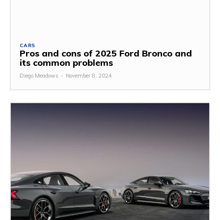
CARS
Pros and cons of 2025 Ford Bronco and
its common problems
Diego Meadows
-
November 8, 2024