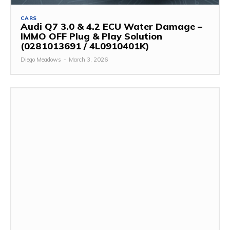
CARS
Audi Q7 3.0 & 4.2 ECU Water Damage –
IMMO OFF Plug & Play Solution
(0281013691 / 4L0910401K)
Diego Meadows
-
March 3, 2026