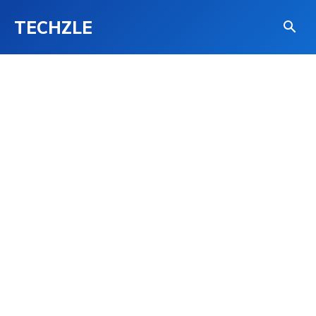
TECHZLE