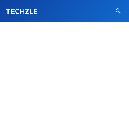
TECHZLE