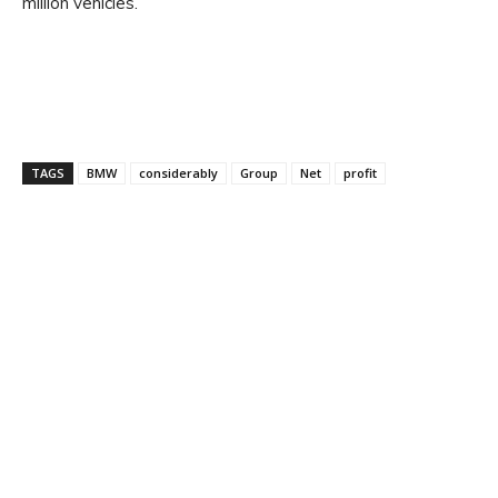
million vehicles.
TAGS
BMW
considerably
Group
Net
profit