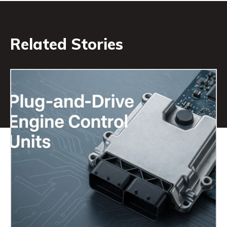
Related Stories