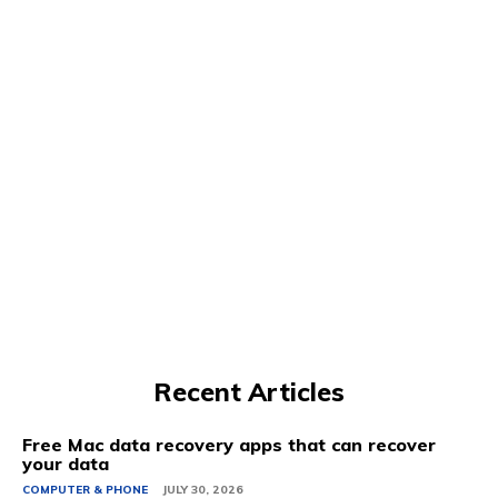
Recent Articles
Free Mac data recovery apps that can recover
your data
COMPUTER & PHONE
JULY 30, 2026