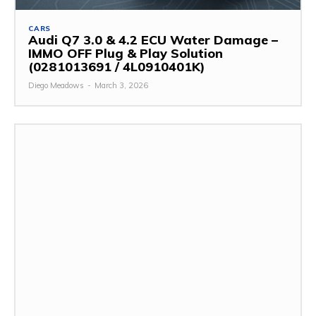
CARS
Audi Q7 3.0 & 4.2 ECU Water Damage –
IMMO OFF Plug & Play Solution
(0281013691 / 4L0910401K)
Diego Meadows
-
March 3, 2026