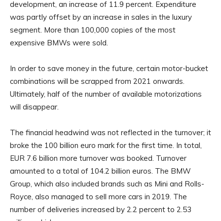
development, an increase of 11.9 percent. Expenditure
was partly offset by an increase in sales in the luxury
segment. More than 100,000 copies of the most
expensive BMWs were sold.
In order to save money in the future, certain motor-bucket
combinations will be scrapped from 2021 onwards.
Ultimately, half of the number of available motorizations
will disappear.
The financial headwind was not reflected in the turnover; it
broke the 100 billion euro mark for the first time. In total,
EUR 7.6 billion more turnover was booked. Turnover
amounted to a total of 104.2 billion euros. The BMW
Group, which also included brands such as Mini and Rolls-
Royce, also managed to sell more cars in 2019. The
number of deliveries increased by 2.2 percent to 2.53