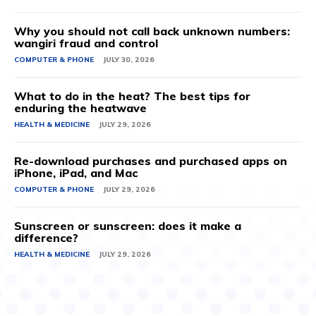
Why you should not call back unknown numbers:
wangiri fraud and control
COMPUTER & PHONE
JULY 30, 2026
What to do in the heat? The best tips for
enduring the heatwave
HEALTH & MEDICINE
JULY 29, 2026
Re-download purchases and purchased apps on
iPhone, iPad, and Mac
COMPUTER & PHONE
JULY 29, 2026
Sunscreen or sunscreen: does it make a
difference?
HEALTH & MEDICINE
JULY 29, 2026