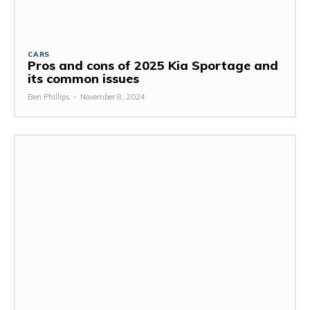
CARS
Pros and cons of 2025 Kia Sportage and
its common issues
Ben Phillips
-
November 8, 2024