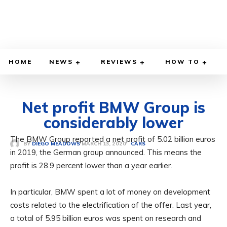
HOME
NEWS
REVIEWS
HOW TO
Net profit BMW Group is
considerably lower
The BMW Group reported a net profit of 5.02 billion euros
MARCH 13, 2020
BY
DIEGO MEADOWS
CARS
in 2019, the German group announced. This means the
profit is 28.9 percent lower than a year earlier.
In particular, BMW spent a lot of money on development
costs related to the electrification of the offer. Last year,
a total of 5.95 billion euros was spent on research and