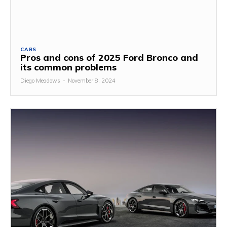
CARS
Pros and cons of 2025 Ford Bronco and
its common problems
Diego Meadows
-
November 8, 2024