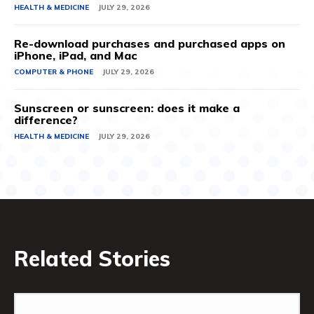
HEALTH & MEDICINE
JULY 29, 2026
Re-download purchases and purchased apps on
iPhone, iPad, and Mac
COMPUTER & PHONE
JULY 29, 2026
Sunscreen or sunscreen: does it make a
difference?
HEALTH & MEDICINE
JULY 29, 2026
Related Stories