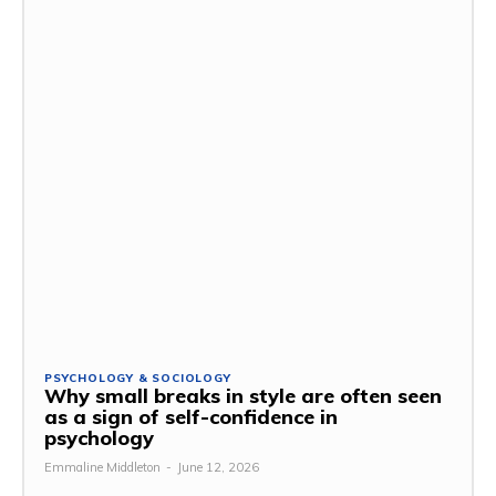
PSYCHOLOGY & SOCIOLOGY
Why small breaks in style are often seen
as a sign of self-confidence in
psychology
Emmaline Middleton
-
June 12, 2026