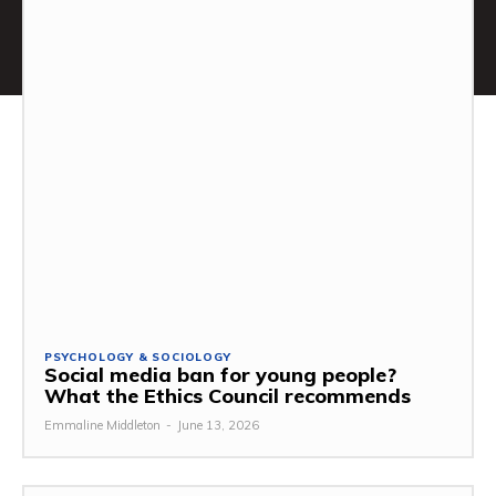
PSYCHOLOGY & SOCIOLOGY
Social media ban for young people?
What the Ethics Council recommends
Emmaline Middleton
-
June 13, 2026