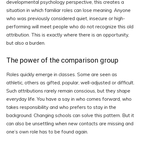
developmental psychology perspective, this creates a
situation in which familiar roles can lose meaning. Anyone
who was previously considered quiet, insecure or high-
performing will meet people who do not recognize this old
attribution. This is exactly where there is an opportunity,
but also a burden.
The power of the comparison group
Roles quickly emerge in classes. Some are seen as
athletic, others as gifted, popular, well-adjusted or difficult.
Such attributions rarely remain conscious, but they shape
everyday life. You have a say in who comes forward, who
takes responsibility and who prefers to stay in the
background. Changing schools can solve this pattern. But it
can also be unsettling when new contacts are missing and
one’s own role has to be found again.