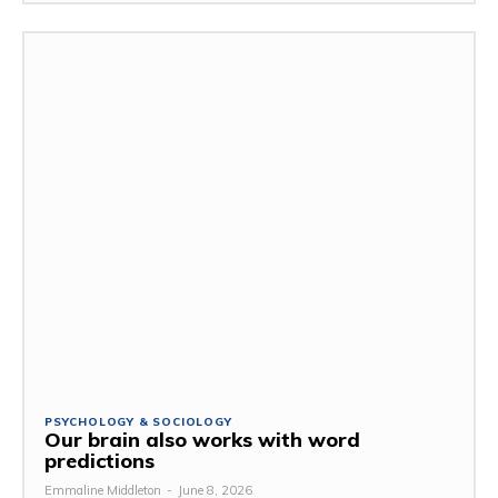
PSYCHOLOGY & SOCIOLOGY
Our brain also works with word
predictions
Emmaline Middleton
-
June 8, 2026