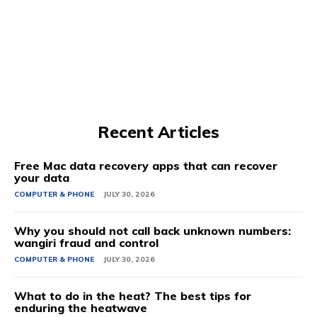
Recent Articles
Free Mac data recovery apps that can recover
your data
COMPUTER & PHONE
JULY 30, 2026
Why you should not call back unknown numbers:
wangiri fraud and control
COMPUTER & PHONE
JULY 30, 2026
What to do in the heat? The best tips for
enduring the heatwave