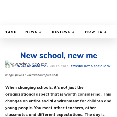
HOME
NEWS
REVIEWS
HOW TO
New school, new me
MAY 29, 2026
BY
EMMALINE MIDDLETON
PSYCHOLOGY & SOCIOLOGY
Image: pexels / www.kaboompics.com
When changing schools, it’s not just the
organizational aspect that is worth considering. This
changes an entire social environment for children and
young people. You meet other teachers, other
classmates and different expectations. The day is