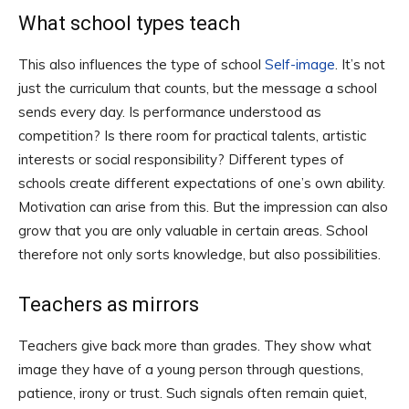
What school types teach
This also influences the type of school
Self-image
. It’s not
just the curriculum that counts, but the message a school
sends every day. Is performance understood as
competition? Is there room for practical talents, artistic
interests or social responsibility? Different types of
schools create different expectations of one’s own ability.
Motivation can arise from this. But the impression can also
grow that you are only valuable in certain areas. School
therefore not only sorts knowledge, but also possibilities.
Teachers as mirrors
Teachers give back more than grades. They show what
image they have of a young person through questions,
patience, irony or trust. Such signals often remain quiet,