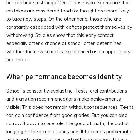
but can have a strong effect. Those who experience that
mistakes are considered food for thought are more likely
to take new steps. On the other hand, those who are
constantly associated with deficits protect themselves by
withdrawing. Studies show that this early contact,
especially after a change of school, often determines
whether the new school is experienced as an opportunity
or a threat.
When performance becomes identity
School is constantly evaluating. Tests, oral contributions
and transition recommendations make achievements
visible. This does not remain without consequences. Teens
can gain confidence from good grades. But you can also
narrow it down to one role: the good at math, the bad at
languages, the inconspicuous one. It becomes problematic
when performance is equated with personhood. Then a