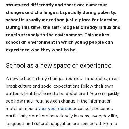
structured differently and there are numerous
changes and challenges.
Especially during puberty,
school is usually more than just a place for learning.
During this time, the self-image is already in flux and
reacts strongly to the environment. This makes
school an environment in which young people can
experience who they want to be.
School as a new space of experience
A new school initially changes routines. Timetables, rules,
break culture and social expectations follow their own
patterns that first have to be deciphered. You can quickly
see how much routines can change in the information
material around
your year abroad
because it becomes
particularly clear here how closely lessons, everyday life,
language and cultural adaptation are connected. From a