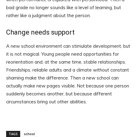
bad grade no longer sounds like a level of learning, but
rather like a judgment about the person.
Change needs support
A new school environment can stimulate development, but
it is not magical. Young people need opportunities for
reorientation and, at the same time, stable relationships.
Friendships, reliable adults and a climate without constant
shaming make the difference. Then a new school can
actually make new pages visible. Not because one person
suddenly becomes another, but because different
circumstances bring out other abilities.
TAGS
school