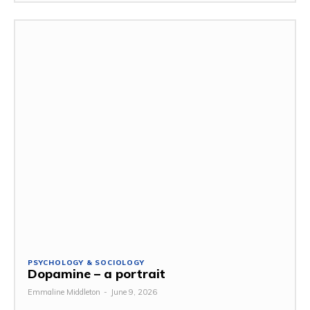
PSYCHOLOGY & SOCIOLOGY
Dopamine – a portrait
Emmaline Middleton
-
June 9, 2026