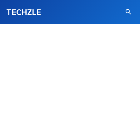
TECHZLE