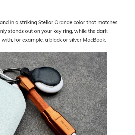
 and in a striking Stellar Orange color that matches
nly stands out on your key ring, while the dark
 with, for example, a black or silver MacBook.