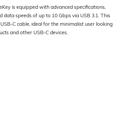
eKey is equipped with advanced specifications,
 data speeds of up to 10 Gbps via USB 3.1. This
 USB-C cable, ideal for the minimalist user looking
ducts and other USB-C devices.