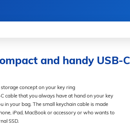
WS
HOW TO
SCIENCE
MORE
ompact and handy USB-C 
 storage concept on your key ring
 cable that you always have at hand on your key
you in your bag. The small keychain cable is made
Phone, iPad, MacBook or accessory or who wants to
rnal SSD.