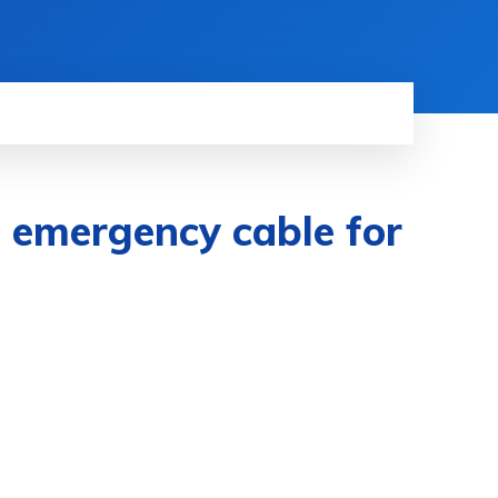
emergency cable for