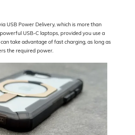
ia USB Power Delivery, which is more than
powerful USB-C laptops, provided you use a
 can take advantage of fast charging, as long as
rs the required power.