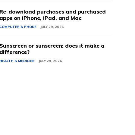
Re-download purchases and purchased
apps on iPhone, iPad, and Mac
COMPUTER & PHONE
JULY 29, 2026
Sunscreen or sunscreen: does it make a
difference?
HEALTH & MEDICINE
JULY 29, 2026