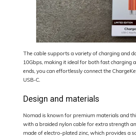
The cable supports a variety of charging and d
10Gbps, making it ideal for both fast charging a
ends, you can effortlessly connect the Charge
USB-C.
Design and materials
Nomad is known for premium materials and this 
with a braided nylon cable for extra strength a
made of electro-plated zinc, which provides a so