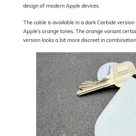
design of modern Apple devices.
The cable is available in a dark Carbide version
Apple’s orange tones. The orange variant certai
version looks a bit more discreet in combination