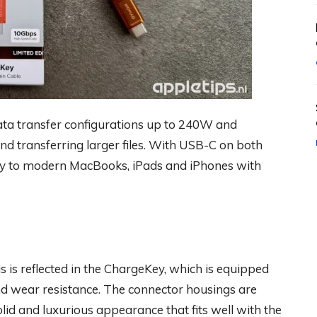
ata transfer configurations up to 240W and
nd transferring larger files. With USB-C on both
Key to modern MacBooks, iPads and iPhones with
is reflected in the ChargeKey, which is equipped
nd wear resistance. The connector housings are
lid and luxurious appearance that fits well with the