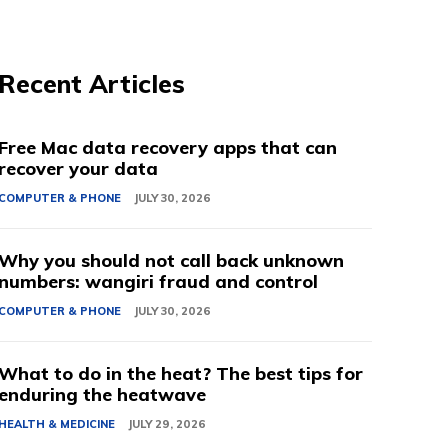
Recent Articles
Free Mac data recovery apps that can
recover your data
COMPUTER & PHONE
JULY 30, 2026
Why you should not call back unknown
numbers: wangiri fraud and control
COMPUTER & PHONE
JULY 30, 2026
What to do in the heat? The best tips for
enduring the heatwave
HEALTH & MEDICINE
JULY 29, 2026