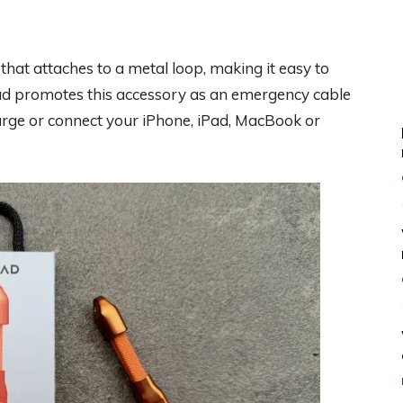
at attaches to a metal loop, making it easy to
mad promotes this accessory as an emergency cable
harge or connect your iPhone, iPad, MacBook or