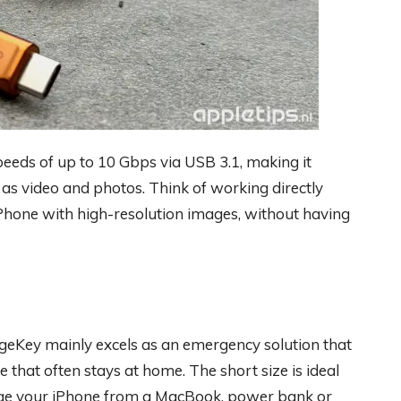
peeds of up to 10 Gbps via USB 3.1, making it
ch as video and photos. Think of working directly
Phone with high-resolution images, without having
rgeKey mainly excels as an emergency solution that
 that often stays at home. The short size is ideal
arge your iPhone from a MacBook, power bank or