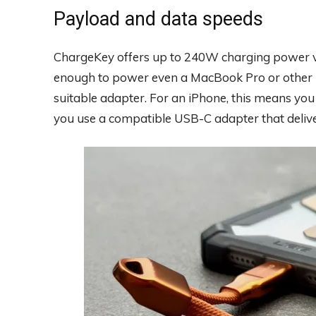
Payload and data speeds
ChargeKey offers up to 240W charging power v
enough to power even a MacBook Pro or other 
suitable adapter. For an iPhone, this means you
you use a compatible USB-C adapter that delive