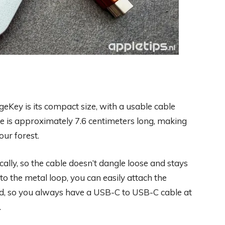
eKey is its compact size, with a usable cable
e is approximately 7.6 centimeters long, making
ur forest.
lly, so the cable doesn’t dangle loose and stays
to the metal loop, you can easily attach the
rd, so you always have a USB-C to USB-C cable at
.