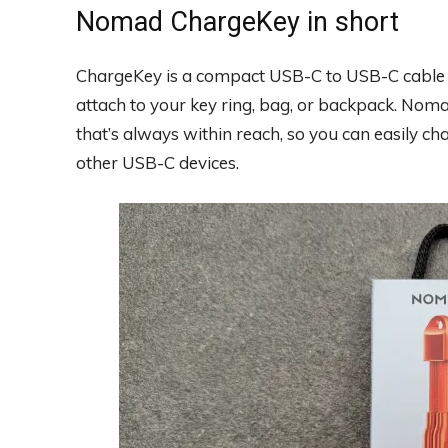
Nomad ChargeKey in short
ChargeKey is a compact USB-C to USB-C cable th
attach to your key ring, bag, or backpack. No
that’s always within reach, so you can easily c
other USB-C devices.