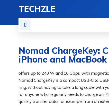
TECHZLE
HOME
NEWS
REVIE
Nomad ChargeKey: C
iPhone and MacBook
BY
ADITYA MORAN
offers up to 240 W and 10 Gbps, with magnetic
COMPUTER & PHONE
JUNE 30, 2026
Nomad ChargeKey is a compact USB-C to USB-C
ring, without having to take a long cable with 
for anyone who regularly needs to charge an i
quickly transfer data, for example from an exte