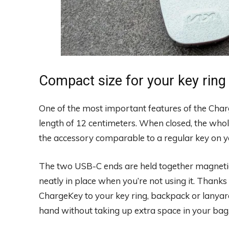
Compact size for your key ring
One of the most important features of the Charg
length of 12 centimeters. When closed, the whol
the accessory comparable to a regular key on yo
The two USB-C ends are held together magnetica
neatly in place when you’re not using it. Thanks 
ChargeKey to your key ring, backpack or lanya
hand without taking up extra space in your bag