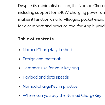
Despite its minimalist design, the Nomad Charg
including support for 240W charging power and
makes it function as a full-fledged, pocket-sized
for a compact and practical tool for Apple pro
Table of contents
Nomad ChargeKey in short
Design and materials
Compact size for your key ring
Payload and data speeds
Nomad ChargeKey in practice
Where can you buy the Nomad ChargeKey