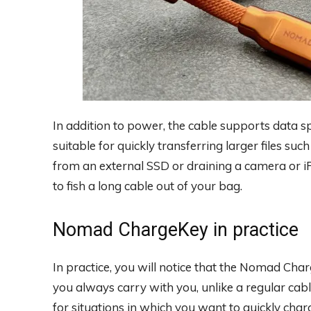
In addition to power, the cable supports data s
suitable for quickly transferring larger files su
from an external SSD or draining a camera or i
to fish a long cable out of your bag.
Nomad ChargeKey in practice
In practice, you will notice that the Nomad Cha
you always carry with you, unlike a regular cable
for situations in which you want to quickly ch