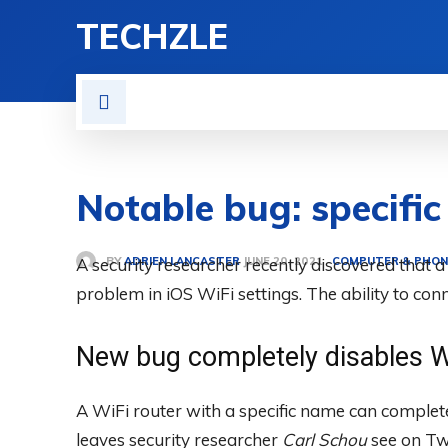
TECHZLE
HOME
NEWS
REVIE
Notable bug: specifi
BY
ADRIEN LANCASTER
A security researcher recently discovered that a
COMPUTER & PHON
JUNE 20, 2021
problem in iOS WiFi settings. The ability to con
New bug completely disables W
A WiFi router with a specific name can complete
leaves security researcher
Carl Schou
see on Tw