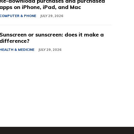
Re-download purchases and purchased
apps on iPhone, iPad, and Mac
COMPUTER & PHONE
JULY 29, 2026
Sunscreen or sunscreen: does it make a
difference?
HEALTH & MEDICINE
JULY 29, 2026