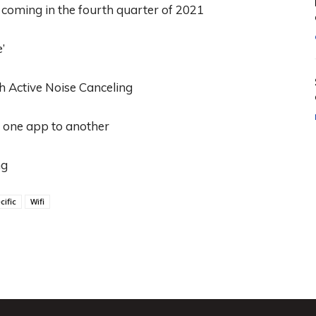
oming in the fourth quarter of 2021
’
th Active Noise Canceling
m one app to another
ng
cific
Wifi