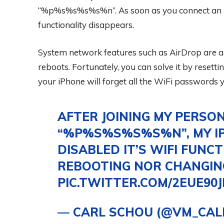
“%p%s%s%s%s%n”. As soon as you connect an iPh
functionality disappears.
System network features such as AirDrop are al
reboots. Fortunately, you can solve it by resetti
your iPhone will forget all the WiFi passwords y
AFTER JOINING MY PERSON
“%P%S%S%S%S%N”, MY I
DISABLED IT’S WIFI FUNCT
REBOOTING NOR CHANGING S
PIC.TWITTER.COM/2EUE90J
— CARL SCHOU (@VM_CAL