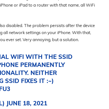
one or iPad to a router with that name, all WiFi
so disabled. The problem persists after the device
ng all network settings on your iPhone. With that,
ou ever set. Very annoying, but a solution.
AL WIFI WITH THE SSID
PHONE PERMANENTLY
IONALITY. NEITHER
SID FIXES IT :~)
FU3
L)
JUNE 18, 2021