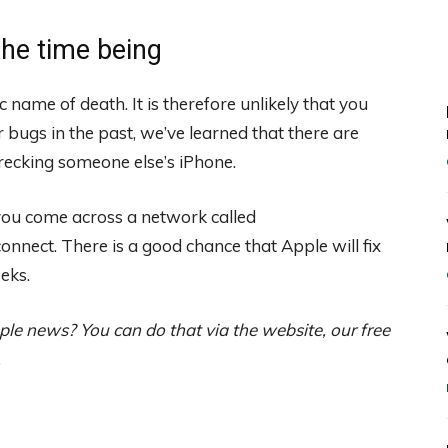
the time being
 name of death. It is therefore unlikely that you
ar bugs in the past, we’ve learned that there are
recking someone else’s iPhone.
 you come across a network called
nect. There is a good chance that Apple will fix
eks.
ple news? You can do that via the website, our free
.