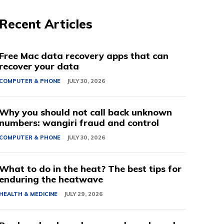
Recent Articles
Free Mac data recovery apps that can
recover your data
COMPUTER & PHONE
JULY 30, 2026
Why you should not call back unknown
numbers: wangiri fraud and control
COMPUTER & PHONE
JULY 30, 2026
What to do in the heat? The best tips for
enduring the heatwave
HEALTH & MEDICINE
JULY 29, 2026