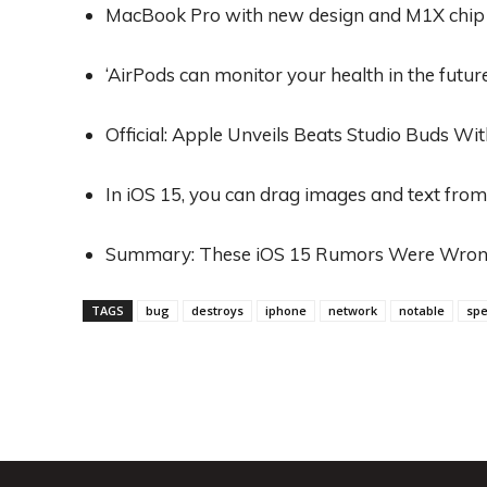
MacBook Pro with new design and M1X chip c
‘AirPods can monitor your health in the future
Official: Apple Unveils Beats Studio Buds Wi
In iOS 15, you can drag images and text fro
Summary: These iOS 15 Rumors Were Wro
TAGS
bug
destroys
iphone
network
notable
spe