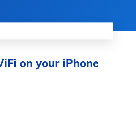
iFi on your iPhone