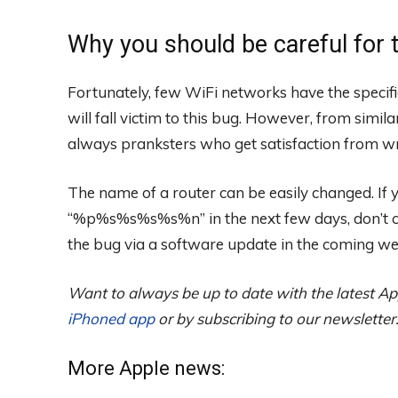
Why you should be careful for 
Fortunately, few WiFi networks have the specific
will fall victim to this bug. However, from simil
always pranksters who get satisfaction from w
The name of a router can be easily changed. If
“%p%s%s%s%s%n” in the next few days, don’t con
the bug via a software update in the coming we
Want to always be up to date with the latest Ap
iPhoned app
or by subscribing to our newsletter
More Apple news: