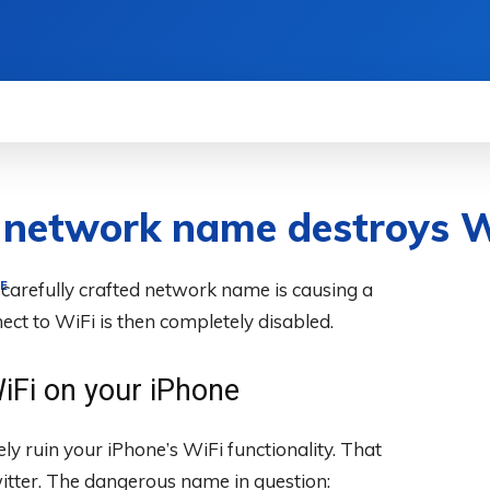
WS
HOW TO
SCIENCE
MORE
c network name destroys W
 carefully crafted network name is causing a
E
nect to WiFi is then completely disabled.
iFi on your iPhone
ly ruin your iPhone’s WiFi functionality. That
itter. The dangerous name in question: