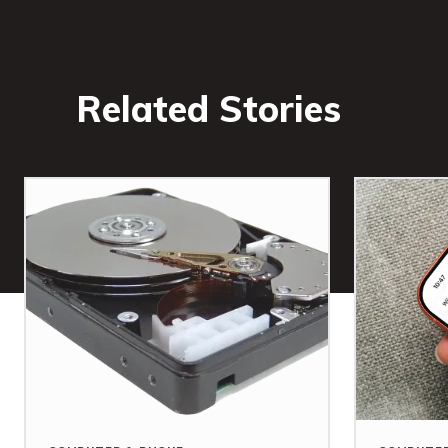
Related Stories