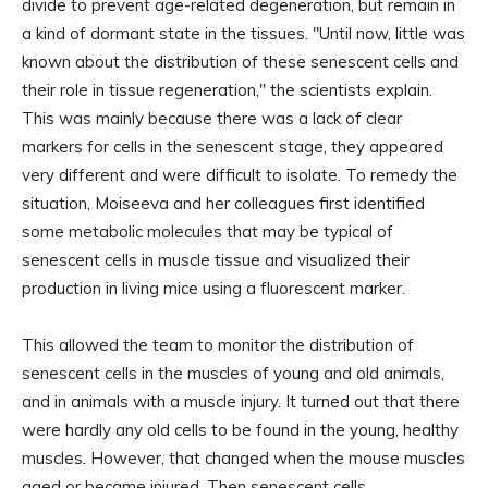
divide to prevent age-related degeneration, but remain in
a kind of dormant state in the tissues. "Until now, little was
known about the distribution of these senescent cells and
their role in tissue regeneration," the scientists explain.
This was mainly because there was a lack of clear
markers for cells in the senescent stage, they appeared
very different and were difficult to isolate. To remedy the
situation, Moiseeva and her colleagues first identified
some metabolic molecules that may be typical of
senescent cells in muscle tissue and visualized their
production in living mice using a fluorescent marker.
This allowed the team to monitor the distribution of
senescent cells in the muscles of young and old animals,
and in animals with a muscle injury. It turned out that there
were hardly any old cells to be found in the young, healthy
muscles. However, that changed when the mouse muscles
aged or became injured. Then senescent cells