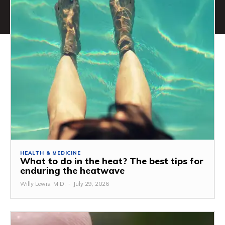
HEALTH & MEDICINE
What to do in the heat? The best tips for
enduring the heatwave
Willy Lewis, M.D.
-
July 29, 2026