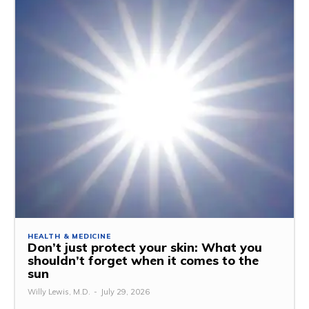
HEALTH & MEDICINE
Don’t just protect your skin: What you
shouldn’t forget when it comes to the
sun
Willy Lewis, M.D.
-
July 29, 2026