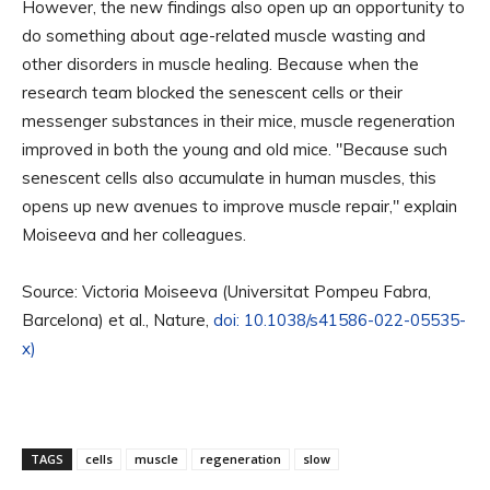
However, the new findings also open up an opportunity to
do something about age-related muscle wasting and
other disorders in muscle healing. Because when the
research team blocked the senescent cells or their
messenger substances in their mice, muscle regeneration
improved in both the young and old mice. "Because such
senescent cells also accumulate in human muscles, this
opens up new avenues to improve muscle repair," explain
Moiseeva and her colleagues.
Source: Victoria Moiseeva (Universitat Pompeu Fabra,
Barcelona) et al., Nature,
doi: 10.1038/s41586-022-05535-
x)
TAGS
cells
muscle
regeneration
slow