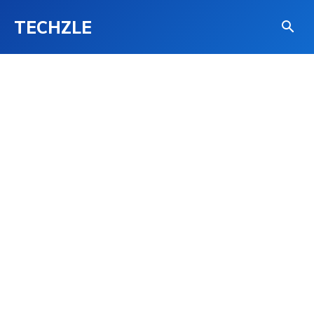
TECHZLE