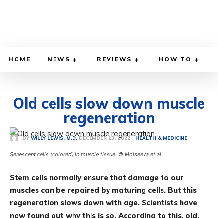
HOME
NEWS
REVIEWS
HOW TO
Old cells slow down muscle
regeneration
DECEMBER 23, 2022
BY
WILLY LEWIS, M.D.
HEALTH & MEDICINE
Senescent cells (colored) in muscle tissue. © Moiseeva et al.
Stem cells normally ensure that damage to our
muscles can be repaired by maturing cells. But this
regeneration slows down with age. Scientists have
now found out why this is so. According to this, old,