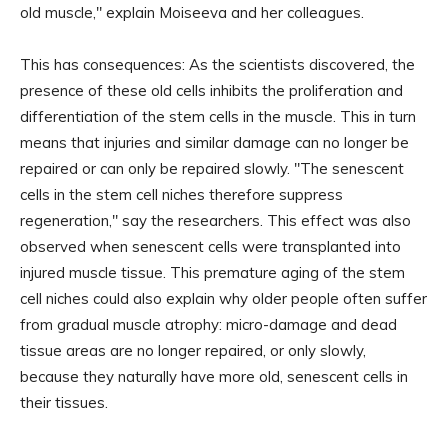
old muscle," explain Moiseeva and her colleagues.
This has consequences: As the scientists discovered, the
presence of these old cells inhibits the proliferation and
differentiation of the stem cells in the muscle. This in turn
means that injuries and similar damage can no longer be
repaired or can only be repaired slowly. "The senescent
cells in the stem cell niches therefore suppress
regeneration," say the researchers. This effect was also
observed when senescent cells were transplanted into
injured muscle tissue. This premature aging of the stem
cell niches could also explain why older people often suffer
from gradual muscle atrophy: micro-damage and dead
tissue areas are no longer repaired, or only slowly,
because they naturally have more old, senescent cells in
their tissues.