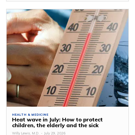
HEALTH & MEDICINE
Heat wave in July: How to protect
children, the elderly and the sick
Willy Lewis, M.D.
-
July 29, 2026