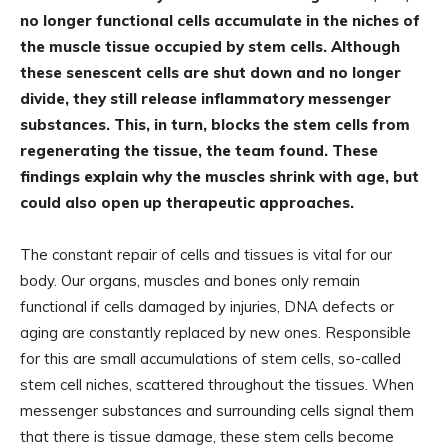
no longer functional cells accumulate in the niches of
the muscle tissue occupied by stem cells. Although
these senescent cells are shut down and no longer
divide, they still release inflammatory messenger
substances. This, in turn, blocks the stem cells from
regenerating the tissue, the team found. These
findings explain why the muscles shrink with age, but
could also open up therapeutic approaches.
The constant repair of cells and tissues is vital for our
body. Our organs, muscles and bones only remain
functional if cells damaged by injuries, DNA defects or
aging are constantly replaced by new ones. Responsible
for this are small accumulations of stem cells, so-called
stem cell niches, scattered throughout the tissues. When
messenger substances and surrounding cells signal them
that there is tissue damage, these stem cells become