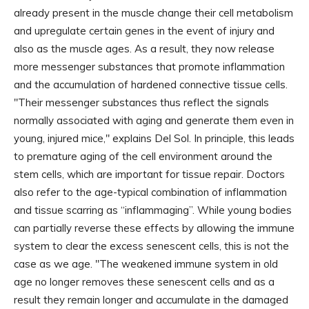
already present in the muscle change their cell metabolism
and upregulate certain genes in the event of injury and
also as the muscle ages. As a result, they now release
more messenger substances that promote inflammation
and the accumulation of hardened connective tissue cells.
"Their messenger substances thus reflect the signals
normally associated with aging and generate them even in
young, injured mice," explains Del Sol. In principle, this leads
to premature aging of the cell environment around the
stem cells, which are important for tissue repair. Doctors
also refer to the age-typical combination of inflammation
and tissue scarring as “inflammaging”. While young bodies
can partially reverse these effects by allowing the immune
system to clear the excess senescent cells, this is not the
case as we age. "The weakened immune system in old
age no longer removes these senescent cells and as a
result they remain longer and accumulate in the damaged