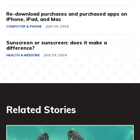
Re-download purchases and purchased apps on
iPhone, iPad, and Mac
COMPUTER & PHONE
JULY 29, 2026
Sunscreen or sunscreen: does it make a
difference?
HEALTH & MEDICINE
JULY 29, 2026
Related Stories