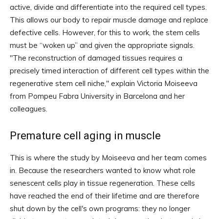
active, divide and differentiate into the required cell types.
This allows our body to repair muscle damage and replace
defective cells. However, for this to work, the stem cells
must be “woken up” and given the appropriate signals.
"The reconstruction of damaged tissues requires a
precisely timed interaction of different cell types within the
regenerative stem cell niche," explain Victoria Moiseeva
from Pompeu Fabra University in Barcelona and her
colleagues.
Premature cell aging in muscle
This is where the study by Moiseeva and her team comes
in. Because the researchers wanted to know what role
senescent cells play in tissue regeneration. These cells
have reached the end of their lifetime and are therefore
shut down by the cell's own programs: they no longer