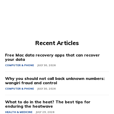
Recent Articles
Free Mac data recovery apps that can recover
your data
COMPUTER & PHONE
JULY 30, 2026
Why you should not call back unknown numbers:
wangiri fraud and control
COMPUTER & PHONE
JULY 30, 2026
What to do in the heat? The best tips for
enduring the heatwave
HEALTH & MEDICINE
JULY 29, 2026