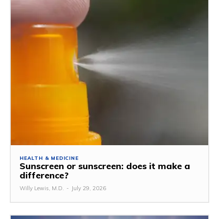
HEALTH & MEDICINE
Sunscreen or sunscreen: does it make a
difference?
Willy Lewis, M.D.
-
July 29, 2026