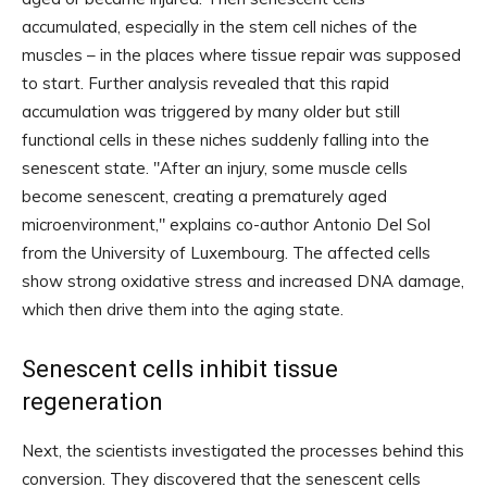
accumulated, especially in the stem cell niches of the
muscles – in the places where tissue repair was supposed
to start. Further analysis revealed that this rapid
accumulation was triggered by many older but still
functional cells in these niches suddenly falling into the
senescent state. "After an injury, some muscle cells
become senescent, creating a prematurely aged
microenvironment," explains co-author Antonio Del Sol
from the University of Luxembourg. The affected cells
show strong oxidative stress and increased DNA damage,
which then drive them into the aging state.
Senescent cells inhibit tissue
regeneration
Next, the scientists investigated the processes behind this
conversion. They discovered that the senescent cells