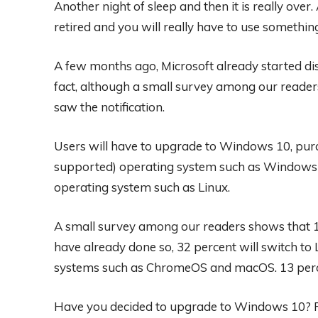
Another night of sleep and then it is really over.
retired and you will really have to use something
A few months ago, Microsoft already started dis
fact, although a small survey among our readers
saw the notification.
Users will have to upgrade to Windows 10, pur
supported) operating system such as Windows
operating system such as Linux.
A small survey among our readers shows that 1
have already done so, 32 percent will switch to 
systems such as ChromeOS and macOS. 13 perc
Have you decided to upgrade to Windows 10? R