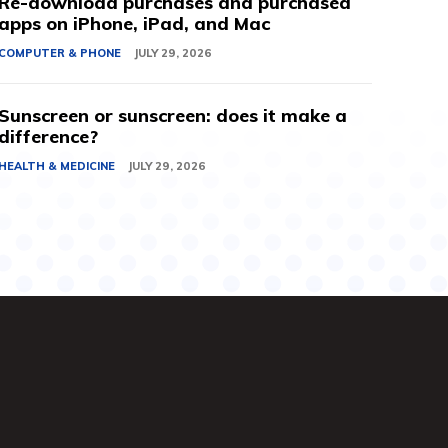
Re-download purchases and purchased
apps on iPhone, iPad, and Mac
COMPUTER & PHONE
JULY 29, 2026
Sunscreen or sunscreen: does it make a
difference?
HEALTH & MEDICINE
JULY 29, 2026