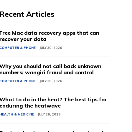
Recent Articles
Free Mac data recovery apps that can
recover your data
COMPUTER & PHONE
JULY 30, 2026
Why you should not call back unknown
numbers: wangiri fraud and control
COMPUTER & PHONE
JULY 30, 2026
What to do in the heat? The best tips for
enduring the heatwave
HEALTH & MEDICINE
JULY 29, 2026