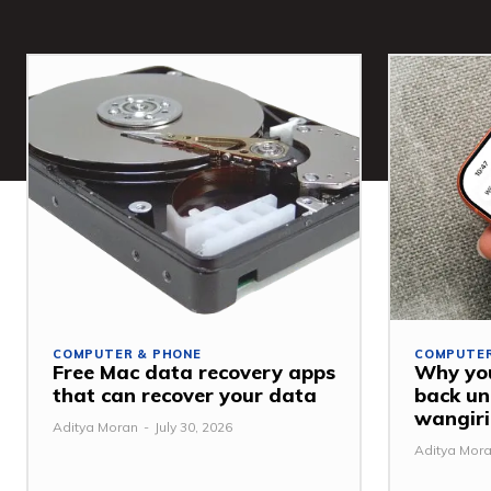
COMPUTER & PHONE
COMPUTER
Free Mac data recovery apps
Why you
that can recover your data
back u
wangiri
Aditya Moran
-
July 30, 2026
Aditya Mor