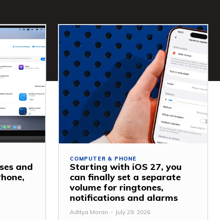
COMPUTER & PHONE
ses and
Starting with iOS 27, you
Phone,
can finally set a separate
volume for ringtones,
notifications and alarms
Aditya Moran
-
July 29, 2026