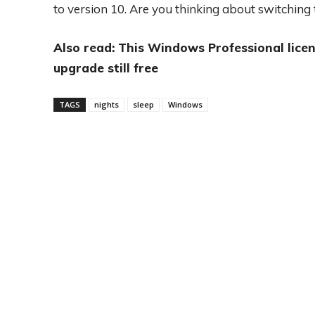
to version 10. Are you thinking about switching t
Also read: This Windows Professional licen
upgrade still free
TAGS
nights
sleep
Windows