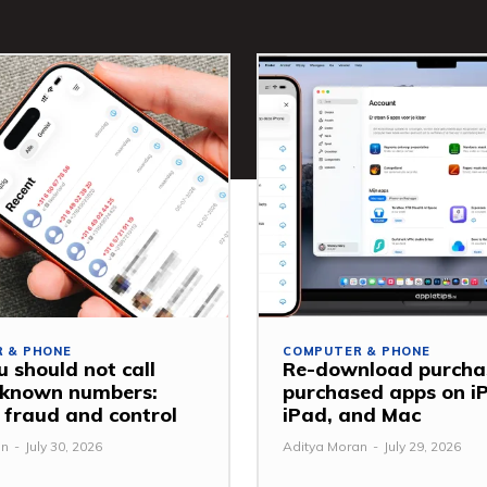
 & PHONE
COMPUTER & PHONE
 should not call
Re-download purcha
nknown numbers:
purchased apps on i
 fraud and control
iPad, and Mac
an
-
July 30, 2026
Aditya Moran
-
July 29, 2026