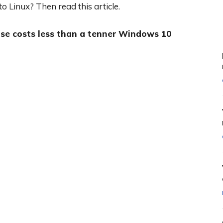
o Linux? Then read this article.
se costs less than a tenner
Windows 10