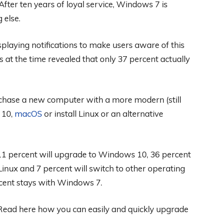
 After ten years of loyal service, Windows 7 is
 else.
playing notifications to make users aware of this
 at the time revealed that only 37 percent actually
chase a new computer with a more modern (still
 10,
macOS
or install Linux or an alternative
1 percent will upgrade to Windows 10, 36 percent
Linux and 7 percent will switch to other operating
ent stays with Windows 7.
ead here how you can easily and quickly upgrade