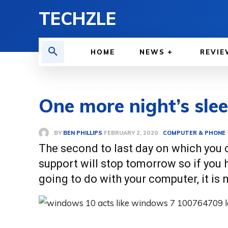
TECHZLE
HOME
NEWS
REVIE
One more night’s sle
BY
BEN PHILLIPS
COMPUTER & PHONE
FEBRUARY 2, 2020
The second to last day on which you
support will stop tomorrow so if you
going to do with your computer, it is 