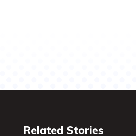
Related Stories