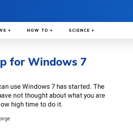
WS
HOW TO
SCIENCE
ep for Windows 7
 can use Windows 7 has started. The
 have not thought about what you are
now high time to do it.