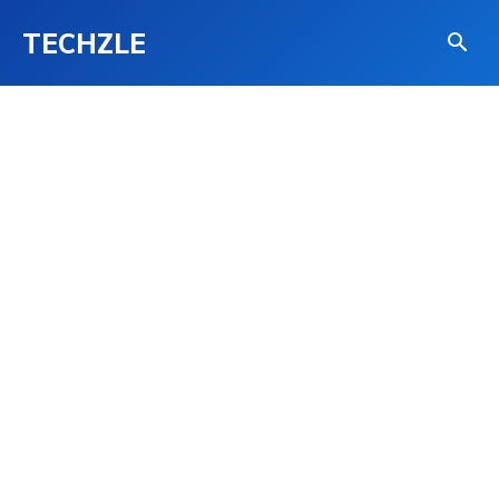
TECHZLE