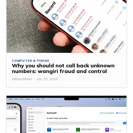
COMPUTER & PHONE
Why you should not call back unknown
numbers: wangiri fraud and control
Aditya Moran
-
July 30, 2026