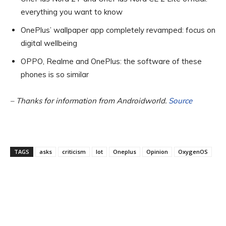
everything you want to know
OnePlus’ wallpaper app completely revamped: focus on
digital wellbeing
OPPO, Realme and OnePlus: the software of these
phones is so similar
– Thanks for information from Androidworld.
Source
TAGS
asks
criticism
lot
Oneplus
Opinion
OxygenOS