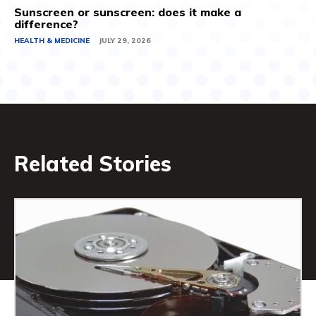
Sunscreen or sunscreen: does it make a
difference?
HEALTH & MEDICINE
JULY 29, 2026
Related Stories