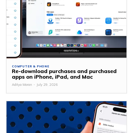
COMPUTER & PHONE
Re-download purchases and purchased
apps on iPhone, iPad, and Mac
Aditya Moran
-
July 29, 2026