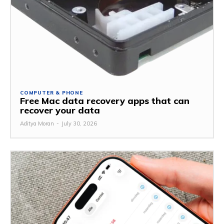
COMPUTER & PHONE
Free Mac data recovery apps that can
recover your data
Aditya Moran
-
July 30, 2026