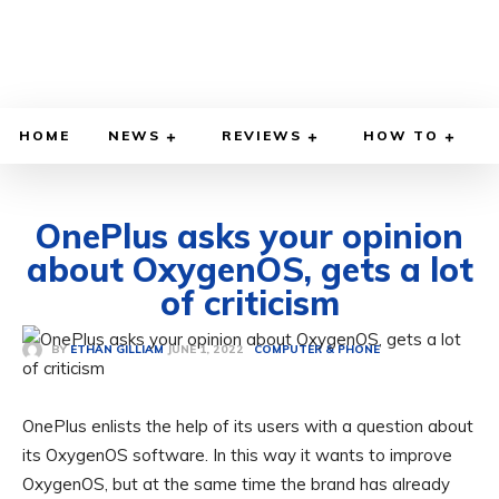
HOME
NEWS
REVIEWS
HOW TO
OnePlus asks your opinion
about OxygenOS, gets a lot
of criticism
JUNE 1, 2022
BY
ETHAN GILLIAM
COMPUTER & PHONE
OnePlus enlists the help of its users with a question about
its OxygenOS software. In this way it wants to improve
OxygenOS, but at the same time the brand has already