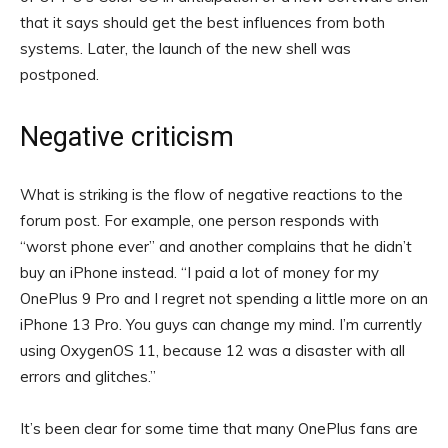
that it says should get the best influences from both
systems. Later, the launch of the new shell was
postponed.
Negative criticism
What is striking is the flow of negative reactions to the
forum post. For example, one person responds with
“worst phone ever” and another complains that he didn’t
buy an iPhone instead. “I paid a lot of money for my
OnePlus 9 Pro and I regret not spending a little more on an
iPhone 13 Pro. You guys can change my mind. I’m currently
using OxygenOS 11, because 12 was a disaster with all
errors and glitches.”
It’s been clear for some time that many OnePlus fans are