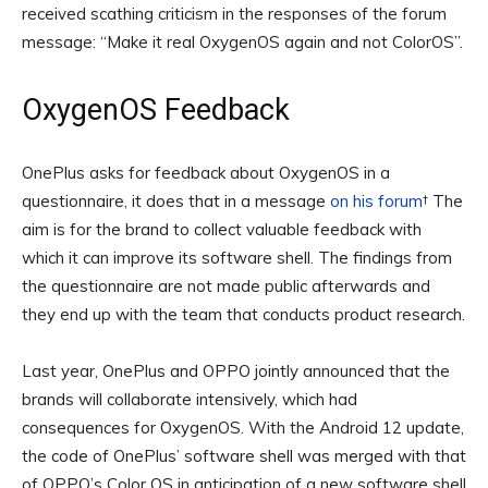
received scathing criticism in the responses of the forum
message: “Make it real OxygenOS again and not ColorOS”.
OxygenOS Feedback
OnePlus asks for feedback about OxygenOS in a
questionnaire, it does that in a message
on his forum
† The
aim is for the brand to collect valuable feedback with
which it can improve its software shell. The findings from
the questionnaire are not made public afterwards and
they end up with the team that conducts product research.
Last year, OnePlus and OPPO jointly announced that the
brands will collaborate intensively, which had
consequences for OxygenOS. With the Android 12 update,
the code of OnePlus’ software shell was merged with that
of OPPO’s Color OS in anticipation of a new software shell