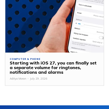
COMPUTER & PHONE
Starting with iOS 27, you can finally set
a separate volume for ringtones,
notifications and alarms
Aditya Moran
-
July 29, 2026