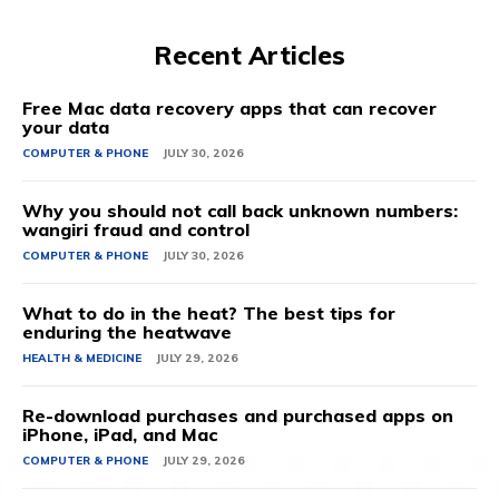
Recent Articles
Free Mac data recovery apps that can recover
your data
COMPUTER & PHONE
JULY 30, 2026
Why you should not call back unknown numbers:
wangiri fraud and control
COMPUTER & PHONE
JULY 30, 2026
What to do in the heat? The best tips for
enduring the heatwave
HEALTH & MEDICINE
JULY 29, 2026
Re-download purchases and purchased apps on
iPhone, iPad, and Mac
COMPUTER & PHONE
JULY 29, 2026