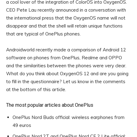
a cool lover of the integration of ColorOS into OxygenOS.
CEO Pete Lau recently announced in a conversation with
the international press that the OxygenOS name will not
disappear and that the shell will retain unique functions
that are typical of OnePlus phones.
Androidworld recently made a comparison of Android 12
software on phones from OnePlus, Realme and OPPO
and the similarities between the phones were very clear.
What do you think about OxygenOS 12 and are you going
to fill in the questionnaire? Let us know in the comments
at the bottom of this article.
The most popular articles about OnePlus
OnePlus Nord Buds official: wireless earphones from
49 euros
OnePlus Nord 2T and OnePlus Nord CE 2 Lite official: