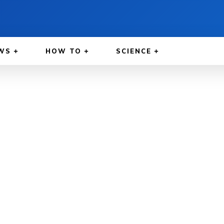
WS
HOW TO
SCIENCE