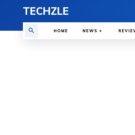
TECHZLE
HOME
NEWS
REVIE