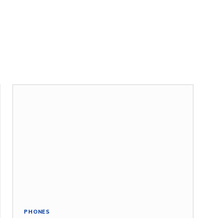
PHONES