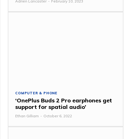
Adrien Lancaster
-
February 10, 2023
COMPUTER & PHONE
‘OnePlus Buds 2 Pro earphones get
support for spatial audio’
Ethan Gilliam
-
October 6, 2022