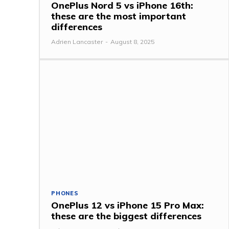
OnePlus Nord 5 vs iPhone 16th:
these are the most important
differences
Adrien Lancaster
-
August 8, 2025
PHONES
OnePlus 12 vs iPhone 15 Pro Max:
these are the biggest differences