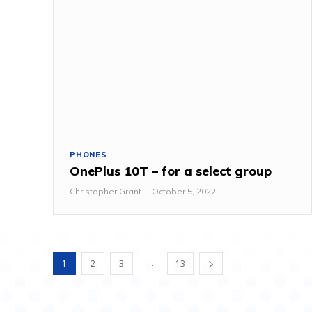
PHONES
OnePlus 10T – for a select group
Christopher Grant
-
October 5, 2022
...
1
2
3
13