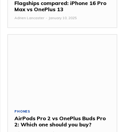
Flagships compared: iPhone 16 Pro
Max vs OnePlus 13
Adrien Lancaster
-
January 10, 2025
PHONES
AirPods Pro 2 vs OnePlus Buds Pro
2: Which one should you buy?