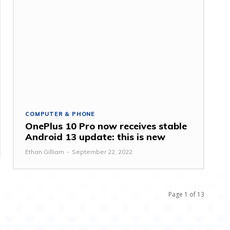
COMPUTER & PHONE
OnePlus 10 Pro now receives stable
Android 13 update: this is new
Ethan Gilliam
-
September 22, 2022
Page 1 of 13