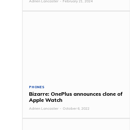
Adrien Lancaster
-
February 21, 2024
PHONES
Bizarre: OnePlus announces clone of
Apple Watch
Adrien Lancaster
-
October 6, 2022