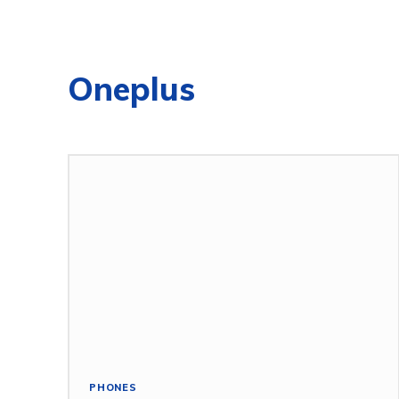
Oneplus
PHONES