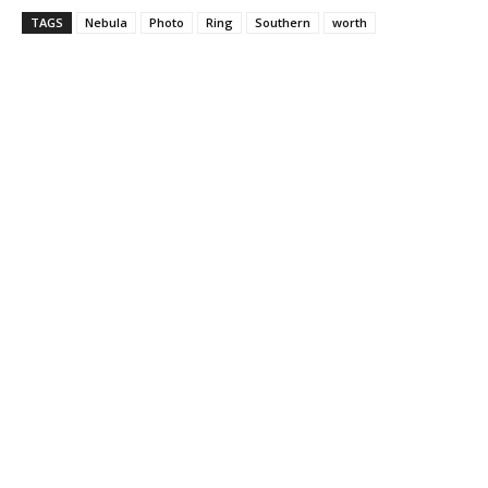
TAGS
Nebula
Photo
Ring
Southern
worth