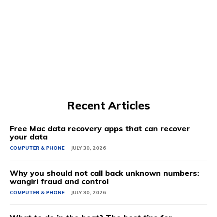
Recent Articles
Free Mac data recovery apps that can recover
your data
COMPUTER & PHONE
JULY 30, 2026
Why you should not call back unknown numbers:
wangiri fraud and control
COMPUTER & PHONE
JULY 30, 2026