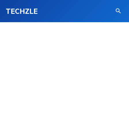
TECHZLE