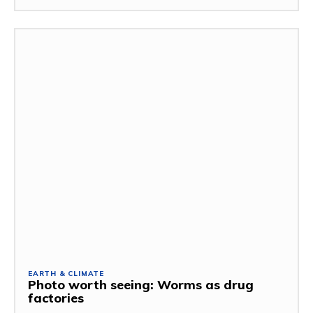
EARTH & CLIMATE
Photo worth seeing: Worms as drug
factories