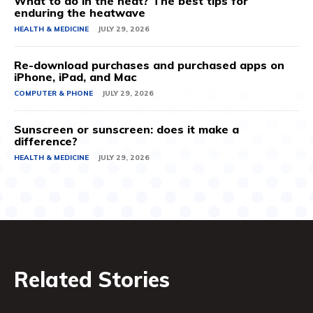
What to do in the heat? The best tips for
enduring the heatwave
HEALTH & MEDICINE
JULY 29, 2026
Re-download purchases and purchased apps on
iPhone, iPad, and Mac
COMPUTER & PHONE
JULY 29, 2026
Sunscreen or sunscreen: does it make a
difference?
HEALTH & MEDICINE
JULY 29, 2026
Related Stories