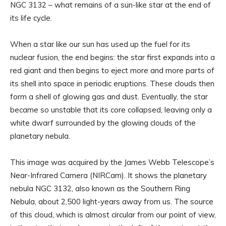
NGC 3132 – what remains of a sun-like star at the end of
its life cycle.
When a star like our sun has used up the fuel for its
nuclear fusion, the end begins: the star first expands into a
red giant and then begins to eject more and more parts of
its shell into space in periodic eruptions. These clouds then
form a shell of glowing gas and dust. Eventually, the star
became so unstable that its core collapsed, leaving only a
white dwarf surrounded by the glowing clouds of the
planetary nebula.
This image was acquired by the James Webb Telescope’s
Near-Infrared Camera (NIRCam). It shows the planetary
nebula NGC 3132, also known as the Southern Ring
Nebula, about 2,500 light-years away from us. The source
of this cloud, which is almost circular from our point of view,