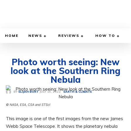
HOME
NEWS
REVIEWS
HOW TO
Photo worth seeing: New
look at the Southern Ring
Nebula
JULY 15, 2022
BY
ELIJAH BURT
EARTH & CLIMATE
© NASA, ESA, CSA and STScI
This image is one of the first images from the new James
Webb Space Telescope. It shows the planetary nebula