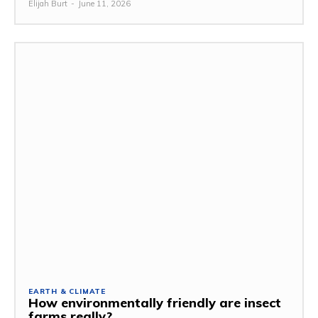
Elijah Burt
-
June 11, 2026
EARTH & CLIMATE
How environmentally friendly are insect
farms really?