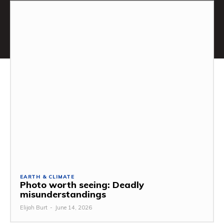
EARTH & CLIMATE
Photo worth seeing: Deadly
misunderstandings
Elijah Burt
-
June 14, 2026