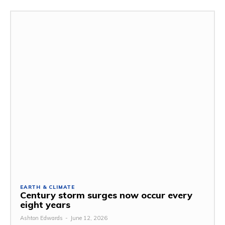
EARTH & CLIMATE
Century storm surges now occur every
eight years
Ashton Edwards
-
June 12, 2026