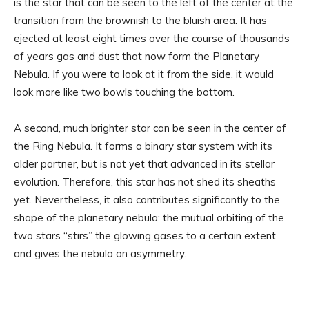
is the star that can be seen to the left of the center at the
transition from the brownish to the bluish area. It has
ejected at least eight times over the course of thousands
of years gas and dust that now form the Planetary
Nebula. If you were to look at it from the side, it would
look more like two bowls touching the bottom.
A second, much brighter star can be seen in the center of
the Ring Nebula. It forms a binary star system with its
older partner, but is not yet that advanced in its stellar
evolution. Therefore, this star has not shed its sheaths
yet. Nevertheless, it also contributes significantly to the
shape of the planetary nebula: the mutual orbiting of the
two stars “stirs” the glowing gases to a certain extent
and gives the nebula an asymmetry.