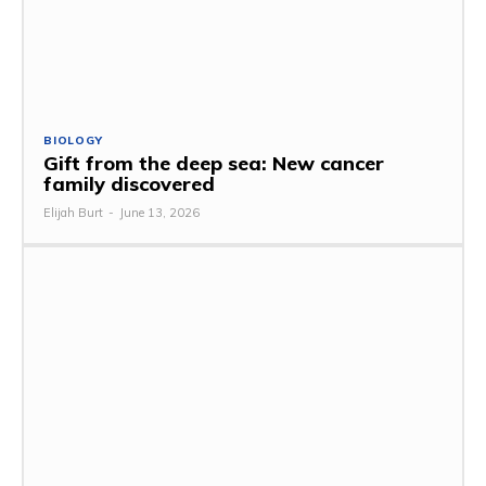
BIOLOGY
Gift from the deep sea: New cancer
family discovered
Elijah Burt
-
June 13, 2026