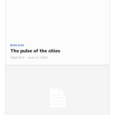
BIOLOGY
The pulse of the cities
Elijah Burt
-
June 10, 2026