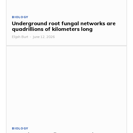
BIOLOGY
Underground root fungal networks are
quadrillions of kilometers long
Elijah Burt
-
June 12, 2026
BIOLOGY