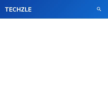
TECHZLE