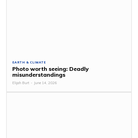
EARTH & CLIMATE
Photo worth seeing: Deadly
misunderstandings
Elijah Burt
-
June 14, 2026