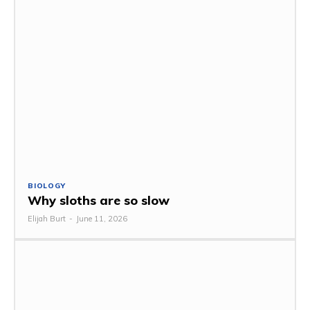
BIOLOGY
Why sloths are so slow
Elijah Burt
-
June 11, 2026