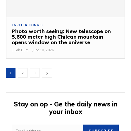
EARTH & CLIMATE
Photo worth seeing: New telescope on
5,600 meter high Chilean mountain
opens window on the universe
Elijah Burt
-
June 10, 2026
1
2
3
Stay on op - Ge the daily news in
your inbox
SUBSCRIBE