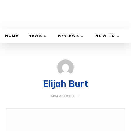
HOME
NEWS
REVIEWS
HOW TO
Elijah Burt
1494 ARTICLES