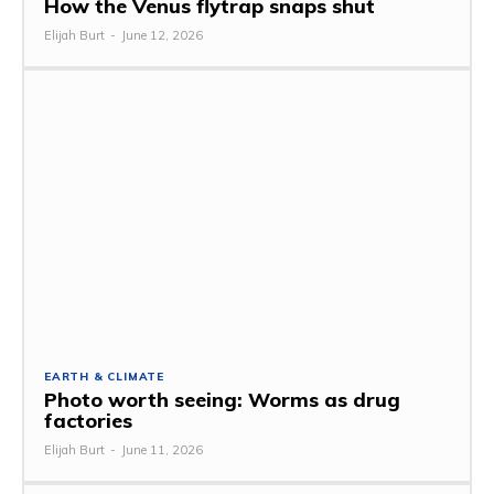
How the Venus flytrap snaps shut
Elijah Burt
-
June 12, 2026
EARTH & CLIMATE
Photo worth seeing: Worms as drug
factories
Elijah Burt
-
June 11, 2026