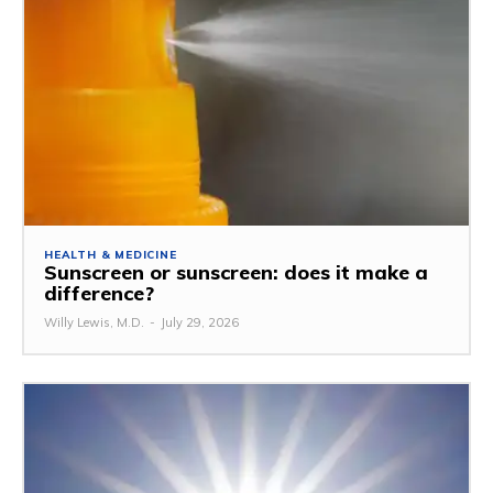
HEALTH & MEDICINE
Sunscreen or sunscreen: does it make a
difference?
Willy Lewis, M.D.
-
July 29, 2026