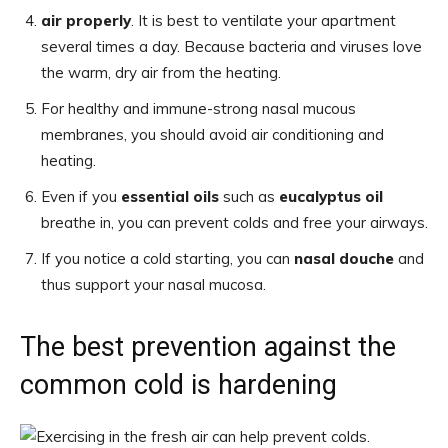
air properly
. It is best to ventilate your apartment
several times a day. Because bacteria and viruses love
the warm, dry air from the heating.
For healthy and immune-strong nasal mucous
membranes, you should avoid air conditioning and
heating.
Even if you
essential oils
such as
eucalyptus oil
breathe in, you can prevent colds and free your airways.
If you notice a cold starting, you can
nasal douche
and
thus support your nasal mucosa.
The best prevention against the
common cold is hardening