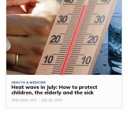
HEALTH & MEDICINE
Heat wave in July: How to protect
children, the elderly and the sick
Willy Lewis, M.D.
-
July 29, 2026