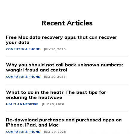
Recent Articles
Free Mac data recovery apps that can recover
your data
COMPUTER & PHONE
JULY 30, 2026
Why you should not call back unknown numbers:
wangiri fraud and control
COMPUTER & PHONE
JULY 30, 2026
What to do in the heat? The best tips for
enduring the heatwave
HEALTH & MEDICINE
JULY 29, 2026
Re-download purchases and purchased apps on
iPhone, iPad, and Mac
COMPUTER & PHONE
JULY 29, 2026