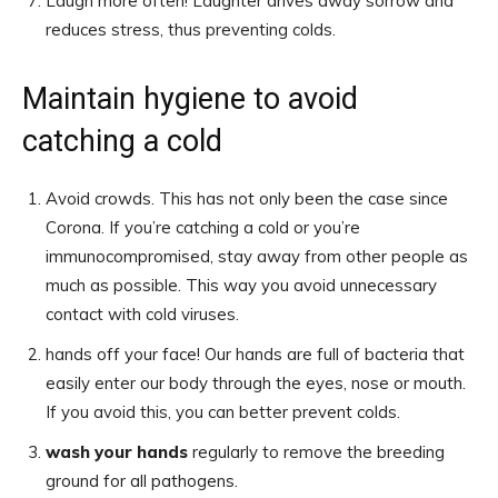
Laugh more often! Laughter drives away sorrow and
reduces stress, thus preventing colds.
Maintain hygiene to avoid
catching a cold
Avoid crowds. This has not only been the case since
Corona. If you’re catching a cold or you’re
immunocompromised, stay away from other people as
much as possible. This way you avoid unnecessary
contact with cold viruses.
hands off your face! Our hands are full of bacteria that
easily enter our body through the eyes, nose or mouth.
If you avoid this, you can better prevent colds.
wash your hands
regularly to remove the breeding
ground for all pathogens.