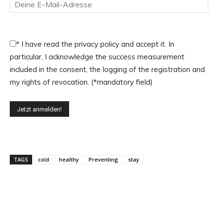
*
I have read the privacy policy and accept it. In
particular, I acknowledge the success measurement
included in the consent, the logging of the registration and
my rights of revocation. (*mandatory field)
TAGS
cold
healthy
Preventing
stay