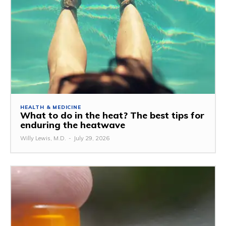
HEALTH & MEDICINE
What to do in the heat? The best tips for
enduring the heatwave
Willy Lewis, M.D.
-
July 29, 2026