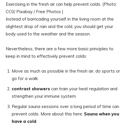
Exercising in the fresh air can help prevent colds. (Photo:
CC0/ Pixabay / Free Photos )
Instead of barricading yourself in the living room at the
slightest drop of rain and the cold, you should get your
body used to the weather and the season.
Nevertheless, there are a few more basic principles to
keep in mind to effectively prevent colds:
Move as much as possible in the fresh air, do sports or
go for a walk.
contrast showers
can train your heat regulation and
strengthen your immune system.
Regular sauna sessions over a long period of time can
prevent colds. More about this here:
Sauna when you
have a cold
.