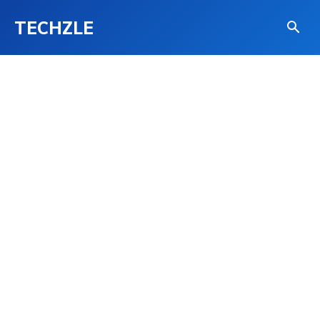
TECHZLE