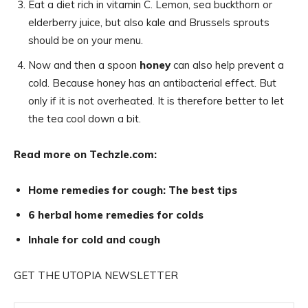
Eat a diet rich in vitamin C. Lemon, sea buckthorn or
elderberry juice, but also kale and Brussels sprouts
should be on your menu.
Now and then a spoon
honey
can also help prevent a
cold. Because honey has an antibacterial effect. But
only if it is not overheated. It is therefore better to let
the tea cool down a bit.
Read more on Techzle.com:
Home remedies for cough: The best tips
6 herbal home remedies for colds
Inhale for cold and cough
GET THE UTOPIA NEWSLETTER