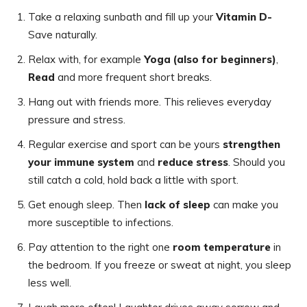
Take a relaxing sunbath and fill up your
Vitamin D-
Save naturally.
Relax with, for example
Yoga (also for beginners)
,
Read
and more frequent short breaks.
Hang out with friends more. This relieves everyday
pressure and stress.
Regular exercise and sport can be yours
strengthen
your immune system
and
reduce stress
. Should you
still catch a cold, hold back a little with sport.
Get enough sleep. Then
lack of sleep
can make you
more susceptible to infections.
Pay attention to the right one
room temperature
in
the bedroom. If you freeze or sweat at night, you sleep
less well.