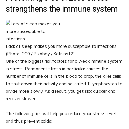
strengthens the immune system
Lack of sleep makes you more susceptible to infections.
(Photo: CC0 / Pixabay / Katniss12)
One of the biggest risk factors for a weak immune system
is stress. Permanent stress in particular causes the
number of immune cells in the blood to drop, the killer cells
to shut down their activity and so-called T-lymphocytes to
divide more slowly. As a result, you get sick quicker and
recover slower.
The following tips will help you reduce your stress level
and thus prevent colds: