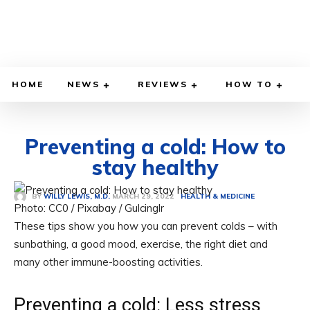
HOME
NEWS
REVIEWS
HOW TO
Preventing a cold: How to
stay healthy
MARCH 29, 2022
BY
WILLY LEWIS, M.D.
HEALTH & MEDICINE
Photo: CC0 / Pixabay / Gulcinglr
These tips show you how you can prevent colds – with
sunbathing, a good mood, exercise, the right diet and
many other immune-boosting activities.
Preventing a cold: Less stress