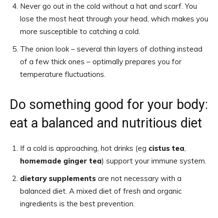
Never go out in the cold without a hat and scarf. You
lose the most heat through your head, which makes you
more susceptible to catching a cold.
The onion look – several thin layers of clothing instead
of a few thick ones – optimally prepares you for
temperature fluctuations.
Do something good for your body:
eat a balanced and nutritious diet
If a cold is approaching, hot drinks (eg
cistus tea
,
homemade ginger tea
) support your immune system.
dietary supplements
are not necessary with a
balanced diet. A mixed diet of fresh and organic
ingredients is the best prevention.