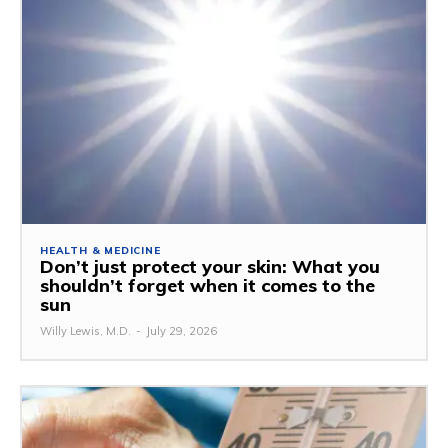
HEALTH & MEDICINE
Don’t just protect your skin: What you
shouldn’t forget when it comes to the
sun
Willy Lewis, M.D.
-
July 29, 2026