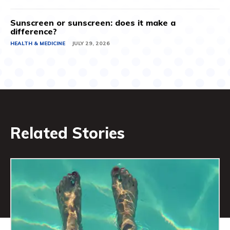
Sunscreen or sunscreen: does it make a
difference?
HEALTH & MEDICINE
JULY 29, 2026
Related Stories