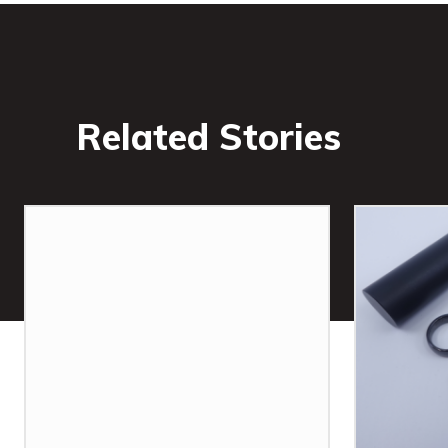
Related Stories