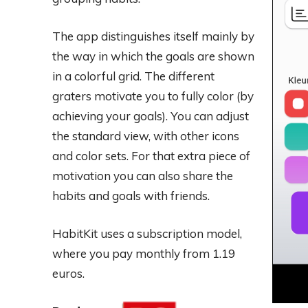
The app distinguishes itself mainly by
the way in which the goals are shown
in a colorful grid. The different
graters motivate you to fully color (by
achieving your goals). You can adjust
the standard view, with other icons
and color sets. For that extra piece of
motivation you can also share the
habits and goals with friends.
HabitKit uses a subscription model,
where you pay monthly from 1.19
euros.