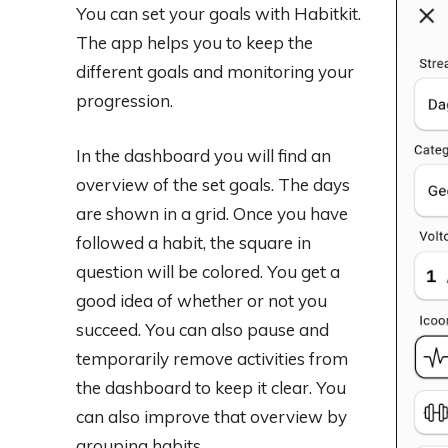
You can set your goals with Habitkit.
The app helps you to keep the
different goals and monitoring your
progression.
In the dashboard you will find an
overview of the set goals. The days
are shown in a grid. Once you have
followed a habit, the square in
question will be colored. You get a
good idea of ​​whether or not you
succeed. You can also pause and
temporarily remove activities from
the dashboard to keep it clear. You
can also improve that overview by
grouping habits.