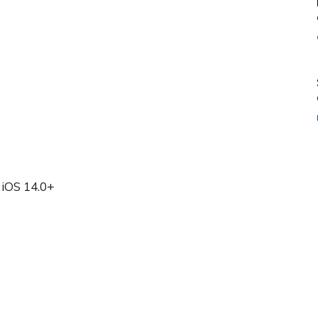
 iOS 14.0+