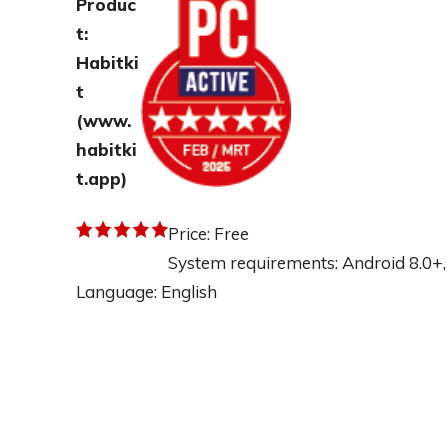
Produc
t:
Habitki
t
(
www.
habitki
t.app
)
Price: Free
System requirements: Android 8.0+,
Language: English