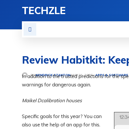
TECHZLE
HOME
NEWS
REVIE
Review Habitkit: Kee
BY
KENDRICK STANTON
In addition to the trusted predictions for the sp
APPS & SOFTWARE
MAY 31, 2025
warnings for dangerous again.
Maikel D
calibration houses
Specific goals for this year? You can
also use the help of an app for this.