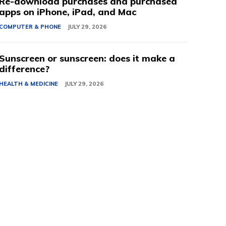
Re-download purchases and purchased
apps on iPhone, iPad, and Mac
COMPUTER & PHONE
JULY 29, 2026
Sunscreen or sunscreen: does it make a
difference?
HEALTH & MEDICINE
JULY 29, 2026