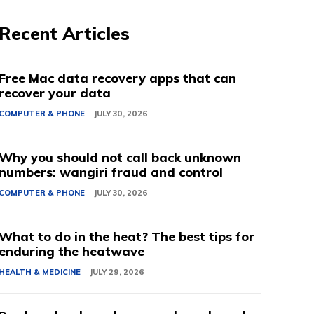
Recent Articles
Free Mac data recovery apps that can
recover your data
COMPUTER & PHONE
JULY 30, 2026
Why you should not call back unknown
numbers: wangiri fraud and control
COMPUTER & PHONE
JULY 30, 2026
What to do in the heat? The best tips for
enduring the heatwave
HEALTH & MEDICINE
JULY 29, 2026