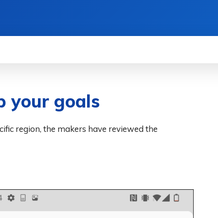
WS
HOW TO
SCIENCE
MORE
p your goals
ecific region, the makers have reviewed the