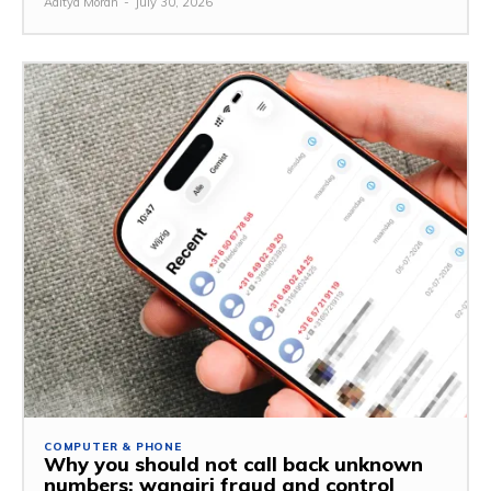
Aditya Moran
-
July 30, 2026
COMPUTER & PHONE
Why you should not call back unknown
numbers: wangiri fraud and control