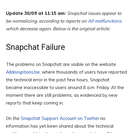
Update 30/09 at 11:15 am:
Snapchat issues appear to
be normalizing, according to reports on
All malfunctions
which decrease again. Below is the original article:
Snapchat Failure
The problems on Snapchat are visible on the website
Alldisruptions.be
, where thousands of users have reported
the technical error in the past few hours. Snapchat
became inaccessible to users around 8 a.m. Friday. At the
moment there are still problems, as evidenced by new
reports that keep coming in.
On the
Snapchat Support Account on Twitter
no
information has yet been shared about the technical