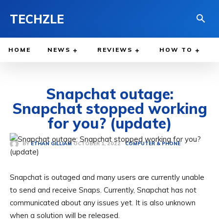
TECHZLE
HOME
NEWS
REVIEWS
HOW TO
Snapchat outage:
Snapchat stopped working
for you? (update)
OCTOBER 1, 2022
BY
ETHAN GILLIAM
COMPUTER & PHONE
Snapchat is outaged and many users are currently unable
to send and receive Snaps. Currently, Snapchat has not
communicated about any issues yet. It is also unknown
when a solution will be released.