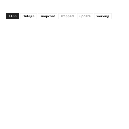
TAGS
Outage
snapchat
stopped
update
working