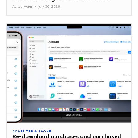
Aditya Moran
-
July 30, 2026
COMPUTER & PHONE
Re-download purchases and purchased