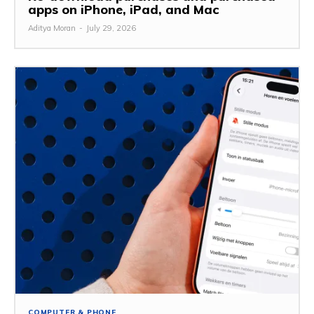
apps on iPhone, iPad, and Mac
Aditya Moran
-
July 29, 2026
COMPUTER & PHONE