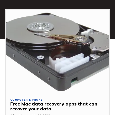
COMPUTER & PHONE
Free Mac data recovery apps that can
recover your data