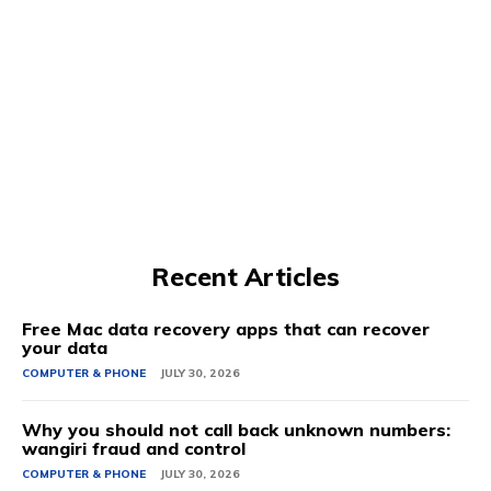
Recent Articles
Free Mac data recovery apps that can recover
your data
COMPUTER & PHONE
JULY 30, 2026
Why you should not call back unknown numbers:
wangiri fraud and control
COMPUTER & PHONE
JULY 30, 2026