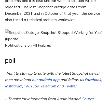
problems and it is also unclear when a solution will be
released. The last Snapchat outage dates from
December 2021 and in October of that year, the service
also faced a technical problem worldwide.
Notifications on All Failures
poll
Want to stay up to date with the latest Snapchat news?
then download
our android app
and follow us
Facebook
,
Instagram
,
YouTube
,
Telegram
and
Twitter
.
– Thanks for information from Androidworld.
Source