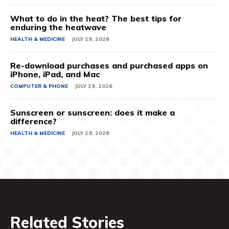
What to do in the heat? The best tips for
enduring the heatwave
HEALTH & MEDICINE
JULY 29, 2026
Re-download purchases and purchased apps on
iPhone, iPad, and Mac
COMPUTER & PHONE
JULY 29, 2026
Sunscreen or sunscreen: does it make a
difference?
HEALTH & MEDICINE
JULY 29, 2026
Related Stories