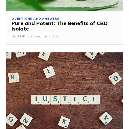
QUESTIONS AND ANSWERS
Pure and Potent: The Benefits of CBD
Isolate
Ben Phillips
-
November 8, 2023