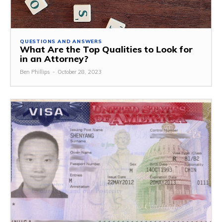
QUESTIONS AND ANSWERS
What Are the Top Qualities to Look for
in an Attorney?
Ben Phillips
-
October 28, 2023