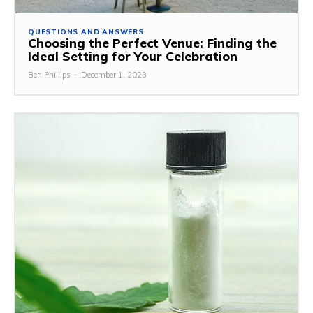
QUESTIONS AND ANSWERS
Choosing the Perfect Venue: Finding the
Ideal Setting for Your Celebration
Ben Phillips
-
December 1, 2023