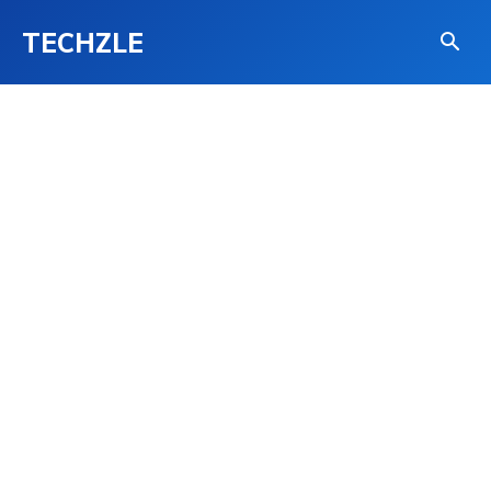
TECHZLE