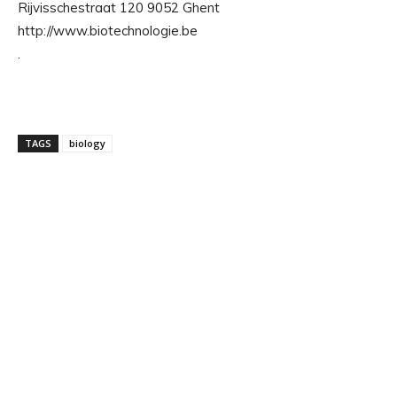
Rijvisschestraat 120 9052 Ghent
http://www.biotechnologie.be
.
TAGS
biology