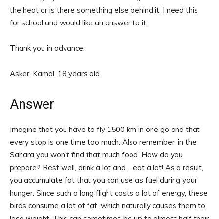
the heat or is there something else behind it. I need this
for school and would like an answer to it.
Thank you in advance.
Asker: Kamal, 18 years old
Answer
Imagine that you have to fly 1500 km in one go and that
every stop is one time too much. Also remember: in the
Sahara you won’t find that much food. How do you
prepare? Rest well, drink a lot and… eat a lot! As a result,
you accumulate fat that you can use as fuel during your
hunger. Since such a long flight costs a lot of energy, these
birds consume a lot of fat, which naturally causes them to
lose weight. This can sometimes be up to almost half their