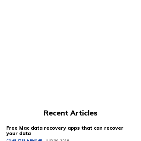
Recent Articles
Free Mac data recovery apps that can recover
your data
COMPUTER & PHONE
JULY 30, 2026