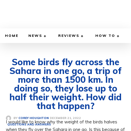
HOME
NEWS
REVIEWS
HOW TO
Some birds fly across the
Sahara in one go, a trip of
more than 1500 km. In
doing so, they lose up to
half their weight. How did
that happen?
DECEMBER 21, 2022
BY
COREY HOUGHTON
I would like to know why the weight of the birds halves
QUESTIONS AND ANSWERS
when they fly over the Sahara in one go. Is this because of