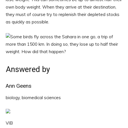
own body weight. When they arrive at their destination,
they must of course try to replenish their depleted stocks
as quickly as possible.
Answered by
Ann Geens
biology, biomedical sciences
VIB