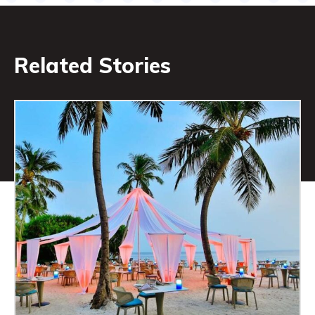
Related Stories