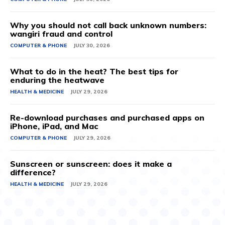
Why you should not call back unknown numbers:
wangiri fraud and control
COMPUTER & PHONE
JULY 30, 2026
What to do in the heat? The best tips for
enduring the heatwave
HEALTH & MEDICINE
JULY 29, 2026
Re-download purchases and purchased apps on
iPhone, iPad, and Mac
COMPUTER & PHONE
JULY 29, 2026
Sunscreen or sunscreen: does it make a
difference?
HEALTH & MEDICINE
JULY 29, 2026