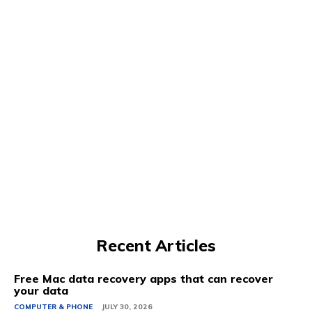
Recent Articles
Free Mac data recovery apps that can recover
your data
COMPUTER & PHONE
JULY 30, 2026