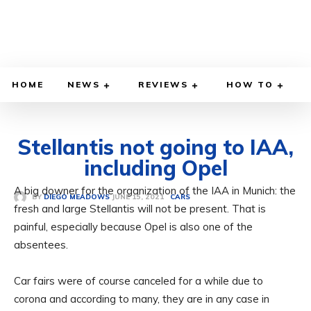
HOME
NEWS
REVIEWS
HOW TO
Stellantis not going to IAA,
including Opel
A big downer for the organization of the IAA in Munich: the
JUNE 15, 2021
BY
DIEGO MEADOWS
CARS
fresh and large Stellantis will not be present. That is
painful, especially because Opel is also one of the
absentees.
Car fairs were of course canceled for a while due to
corona and according to many, they are in any case in