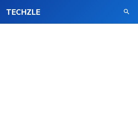
TECHZLE