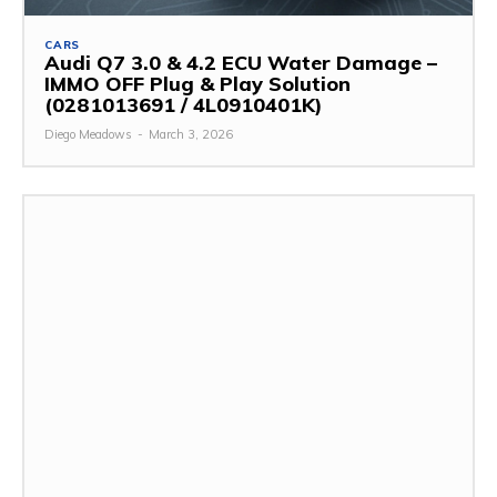
CARS
Audi Q7 3.0 & 4.2 ECU Water Damage –
IMMO OFF Plug & Play Solution
(0281013691 / 4L0910401K)
Diego Meadows
-
March 3, 2026