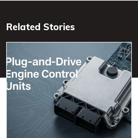
Related Stories