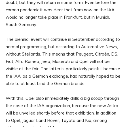
doubt, but they will return in some form. Even before the
corona pandemic it was clear that from now on the IAA
would no longer take place in Frankfurt, but in Munich,
South Germany.
The biennial event will continue in September according to
normal programming, but according to Automotive News,
without Stellantis. This means that Peugeot, Citroën, DS,
Fiat, Alfa Romeo, Jeep, Maserati and Opel will not be
visible at the fair. The latter is particularly painful, because
the IAA, as a German exchange, had naturally hoped to be
able to at least bind the German brands.
With this, Opel also immediately drills a big scoop through
the nose of the IAA organization, because the new Astra
will be unveiled shortly before that exhibition. In addition
to Opel, Jaguar Land Rover, Toyota and Kia, among