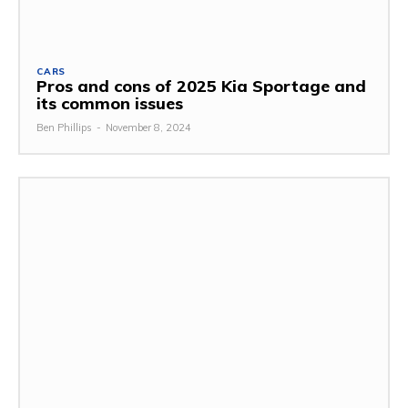
CARS
Pros and cons of 2025 Kia Sportage and
its common issues
Ben Phillips
-
November 8, 2024