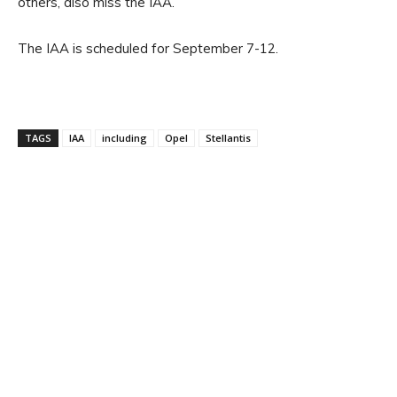
others, also miss the IAA.
The IAA is scheduled for September 7-12.
TAGS
IAA
including
Opel
Stellantis