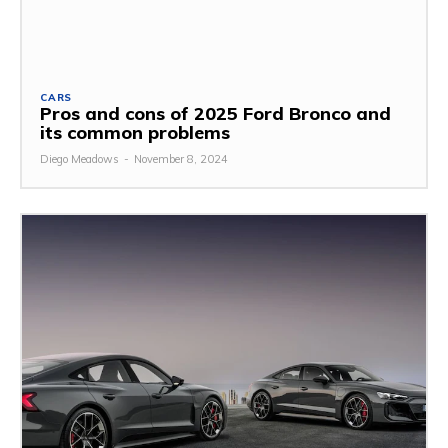
CARS
Pros and cons of 2025 Ford Bronco and
its common problems
Diego Meadows
-
November 8, 2024