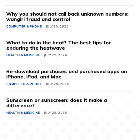
Why you should not call back unknown numbers:
wangiri fraud and control
COMPUTER & PHONE
JULY 30, 2026
What to do in the heat? The best tips for
enduring the heatwave
HEALTH & MEDICINE
JULY 29, 2026
Re-download purchases and purchased apps on
iPhone, iPad, and Mac
COMPUTER & PHONE
JULY 29, 2026
Sunscreen or sunscreen: does it make a
difference?
HEALTH & MEDICINE
JULY 29, 2026