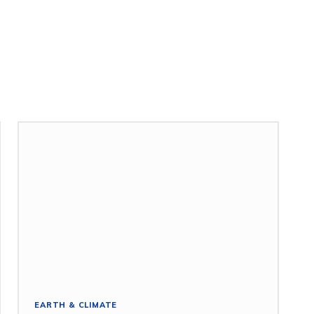
EARTH & CLIMATE