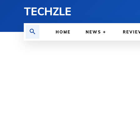
TECHZLE
HOME
NEWS
REVIE