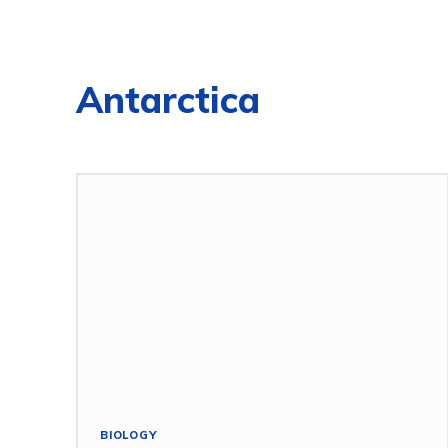
Antarctica
BIOLOGY