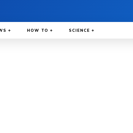
WS
HOW TO
SCIENCE