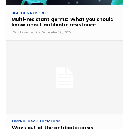
HEALTH & MEDICINE
Multi-resistant germs: What you should
know about antibiotic resistance
Willy Lewis, M.D.
-
September 16, 2024
PSYCHOLOGY & SOCIOLOGY
Ways out of the antibiotic crisis