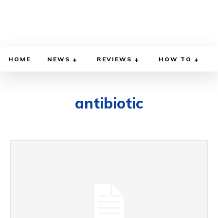
HOME
NEWS
REVIEWS
HOW TO
antibiotic