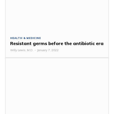
HEALTH & MEDICINE
Resistant germs before the antibiotic era
Willy Lewis, M.D.
-
January 7, 2022