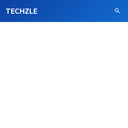
TECHZLE