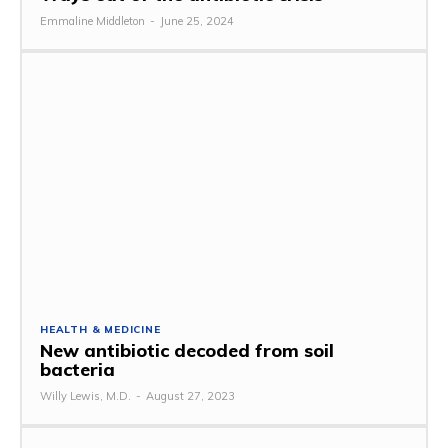
Emmaline Middleton
-
June 25, 2024
HEALTH & MEDICINE
New antibiotic decoded from soil
bacteria
Willy Lewis, M.D.
-
August 27, 2023