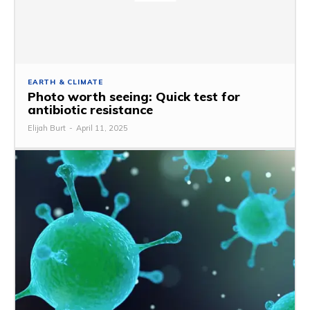
EARTH & CLIMATE
Photo worth seeing: Quick test for
antibiotic resistance
Elijah Burt
-
April 11, 2025