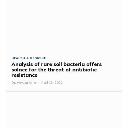
HEALTH & MEDICINE
Analysis of rare soil bacteria offers
solace for the threat of antibiotic
resistance
Dr. Hayden Miller
-
April 18, 2022