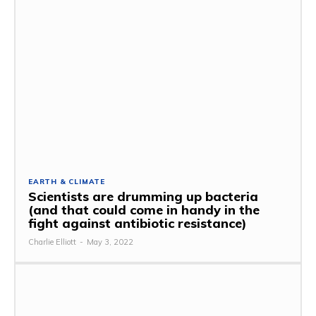
EARTH & CLIMATE
Scientists are drumming up bacteria
(and that could come in handy in the
fight against antibiotic resistance)
Charlie Elliott
-
May 3, 2022